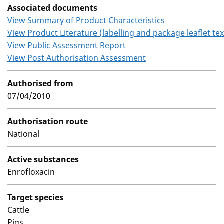
Associated documents
View Summary of Product Characteristics
View Product Literature (labelling and package leaflet tex
View Public Assessment Report
View Post Authorisation Assessment
Authorised from
07/04/2010
Authorisation route
National
Active substances
Enrofloxacin
Target species
Cattle
Pigs