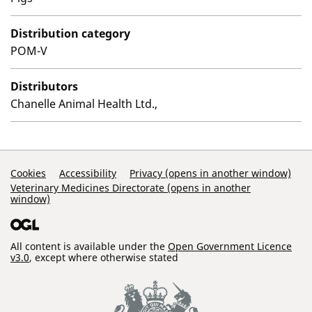
Distribution category
POM-V
Distributors
Chanelle Animal Health Ltd.,
Support Links
Cookies
Accessibility
Privacy (opens in another window)
Veterinary Medicines Directorate (opens in another
window)
All content is available under the
Open Government Licence
v3.0
, except where otherwise stated