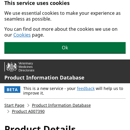
This service uses cookies
Skip to main content.
We use essential cookies to make your experience as
seamless as possible.
You can find out more about the cookies we use on
our
Cookies
page.
Ok
Product Information Database
This is a new service - your
feedback
will help us to
BETA
improve it.
Start Page
Product Information Database
Product A007390
Product Details