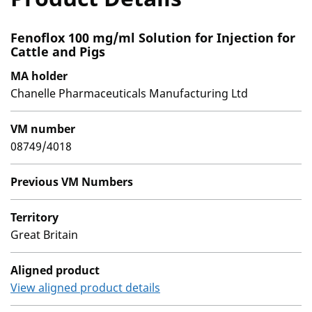
Fenoflox 100 mg/ml Solution for Injection for
Cattle and Pigs
MA holder
Chanelle Pharmaceuticals Manufacturing Ltd
VM number
08749/4018
Previous VM Numbers
Territory
Great Britain
Aligned product
View aligned product details