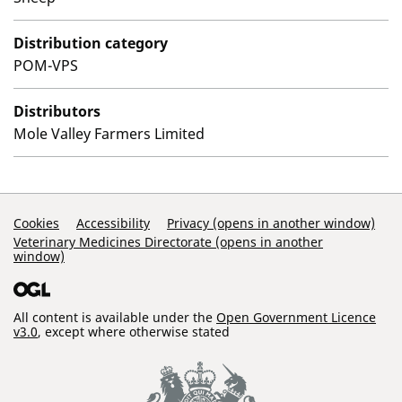
Distribution category
POM-VPS
Distributors
Mole Valley Farmers Limited
Support Links
Cookies
Accessibility
Privacy (opens in another window)
Veterinary Medicines Directorate (opens in another
window)
All content is available under the
Open Government Licence
v3.0
, except where otherwise stated