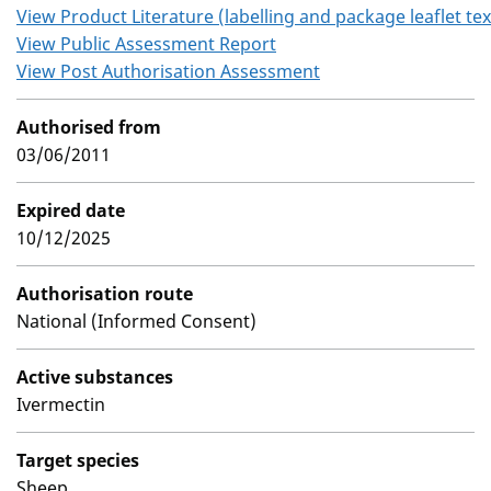
View Product Literature (labelling and package leaflet tex
View Public Assessment Report
View Post Authorisation Assessment
Authorised from
03/06/2011
Expired date
10/12/2025
Authorisation route
National (Informed Consent)
Active substances
Ivermectin
Target species
Sheep