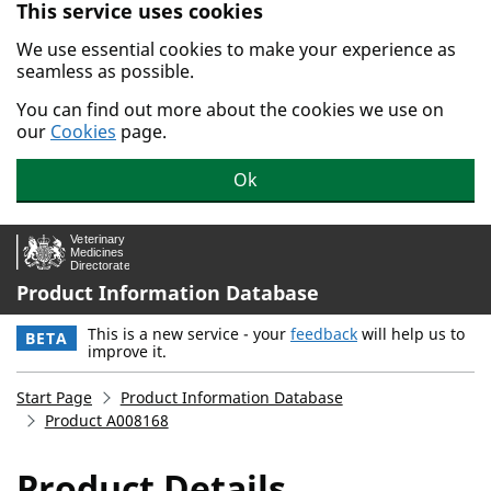
This service uses cookies
Skip to main content.
We use essential cookies to make your experience as
seamless as possible.
You can find out more about the cookies we use on
our
Cookies
page.
Ok
Product Information Database
This is a new service - your
feedback
will help us to
BETA
improve it.
Start Page
Product Information Database
Product A008168
Product Details