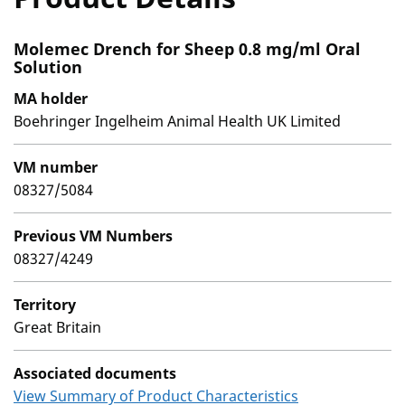
Molemec Drench for Sheep 0.8 mg/ml Oral
Solution
MA holder
Boehringer Ingelheim Animal Health UK Limited
VM number
08327/5084
Previous VM Numbers
08327/4249
Territory
Great Britain
Associated documents
View Summary of Product Characteristics