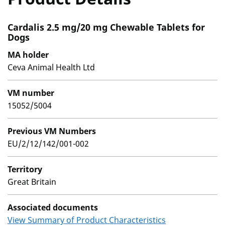
Cardalis 2.5 mg/20 mg Chewable Tablets for
Dogs
MA holder
Ceva Animal Health Ltd
VM number
15052/5004
Previous VM Numbers
EU/2/12/142/001-002
Territory
Great Britain
Associated documents
View Summary of Product Characteristics