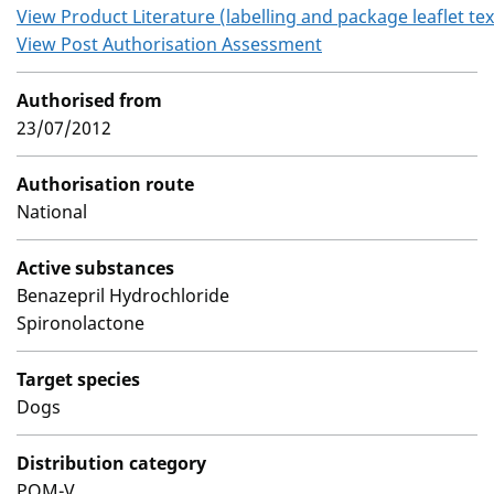
View Product Literature (labelling and package leaflet tex
View Post Authorisation Assessment
Authorised from
23/07/2012
Authorisation route
National
Active substances
Benazepril Hydrochloride
Spironolactone
Target species
Dogs
Distribution category
POM-V