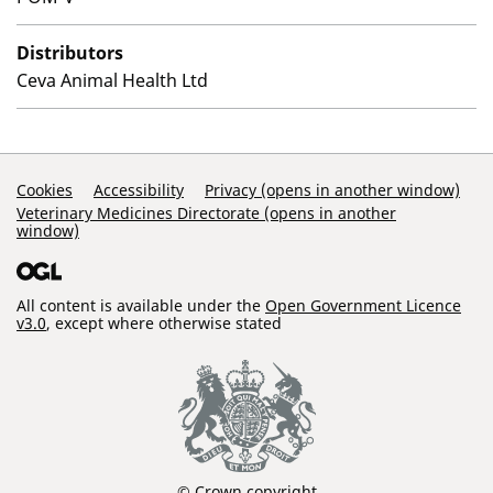
Distributors
Ceva Animal Health Ltd
Support Links
Cookies
Accessibility
Privacy (opens in another window)
Veterinary Medicines Directorate (opens in another
window)
All content is available under the
Open Government Licence
v3.0
, except where otherwise stated
© Crown copyright