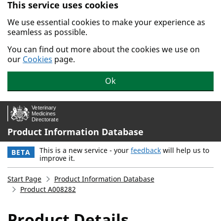
This service uses cookies
Skip to main content.
We use essential cookies to make your experience as
seamless as possible.
You can find out more about the cookies we use on
our
Cookies
page.
Ok
Product Information Database
This is a new service - your
feedback
will help us to
BETA
improve it.
Start Page
Product Information Database
Product A008282
Product Details