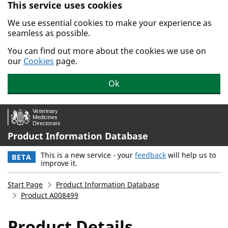
This service uses cookies
Skip to main content.
We use essential cookies to make your experience as
seamless as possible.
You can find out more about the cookies we use on
our
Cookies
page.
Ok
Product Information Database
This is a new service - your
feedback
will help us to
BETA
improve it.
Start Page
Product Information Database
Product A008499
Product Details