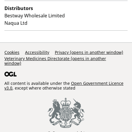
Distributors
Bestway Wholesale Limited
Naqua Ltd
Support Links
Cookies
Accessibility
Privacy (opens in another window)
Veterinary Medicines Directorate (opens in another
window)
All content is available under the
Open Government Licence
v3.0
, except where otherwise stated