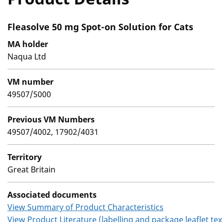
Fleasolve 50 mg Spot-on Solution for Cats
MA holder
Naqua Ltd
VM number
49507/5000
Previous VM Numbers
49507/4002, 17902/4031
Territory
Great Britain
Associated documents
View Summary of Product Characteristics
View Product Literature (labelling and package leaflet tex