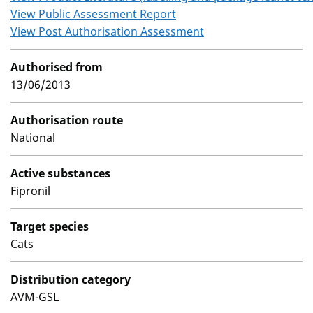
View Public Assessment Report
View Post Authorisation Assessment
Authorised from
13/06/2013
Authorisation route
National
Active substances
Fipronil
Target species
Cats
Distribution category
AVM-GSL