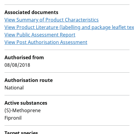
Associated documents
View Summary of Product Characteristics
View Product Literature (labelling and package leaflet tex
View Public Assessment Report
View Post Authorisation Assessment
Authorised from
08/08/2018
Authorisation route
National
Active substances
(S)-Methoprene
Fipronil
Target species