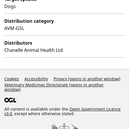
Dogs
Distribution category
AVM-GSL
Distributors
Chanelle Animal Health Ltd
Support Links
Cookies
Accessibility
Privacy (opens in another window)
Veterinary Medicines Directorate (opens in another
window)
All content is available under the
Open Government Licence
v3.0
, except where otherwise stated