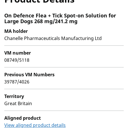
On Defence Flea + Tick Spot-on Solution for
Large Dogs 268 mg/241.2 mg
MA holder
Chanelle Pharmaceuticals Manufacturing Ltd
VM number
08749/5118
Previous VM Numbers
39787/4026
Territory
Great Britain
Aligned product
View aligned product details