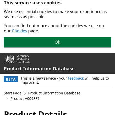
This service uses cookies
Skip to main content.
We use essential cookies to make your experience as
seamless as possible.
You can find out more about the cookies we use on
our
Cookies
page.
Ok
Product Information Database
This is a new service - your
feedback
will help us to
BETA
improve it.
Start Page
Product Information Database
Product A009887
Product Details