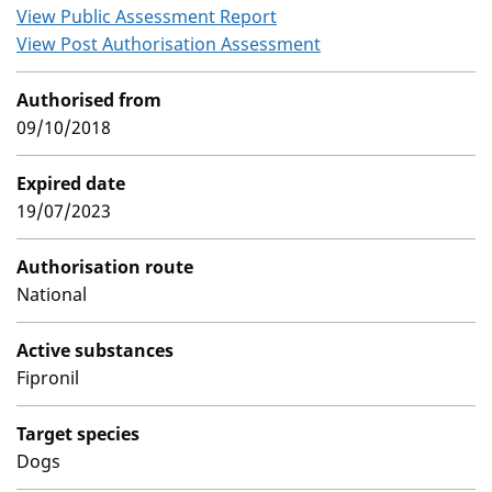
View Public Assessment Report
View Post Authorisation Assessment
Authorised from
09/10/2018
Expired date
19/07/2023
Authorisation route
National
Active substances
Fipronil
Target species
Dogs