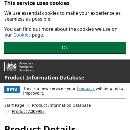
This service uses cookies
Skip to main content.
We use essential cookies to make your experience as
seamless as possible.
You can find out more about the cookies we use on
our
Cookies
page.
Ok
Product Information Database
This is a new service - your
feedback
will help us to
BETA
improve it.
Start Page
Product Information Database
Product A009955
Product Details