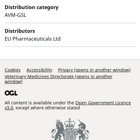
Distribution category
AVM-GSL
Distributors
EU Pharmaceuticals Ltd
Support Links
Cookies
Accessibility
Privacy (opens in another window)
Veterinary Medicines Directorate (opens in another
window)
All content is available under the
Open Government Licence
v3.0
, except where otherwise stated