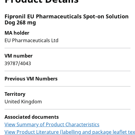
Fipronil EU Pharmaceuticals Spot-on Solution
Dog 268 mg
MA holder
EU Pharmaceuticals Ltd
VM number
39787/4043
Previous VM Numbers
Territory
United Kingdom
Associated documents
View Summary of Product Characteristics
View Product Literature (labelling and package leaflet tex