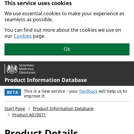
This service uses cookies
Skip to main content.
We use essential cookies to make your experience as
seamless as possible.
You can find out more about the cookies we use on
our
Cookies
page.
Ok
Product Information Database
This is a new service - your
feedback
will help us to
BETA
improve it.
Start Page
Product Information Database
Product A010071
Product Details