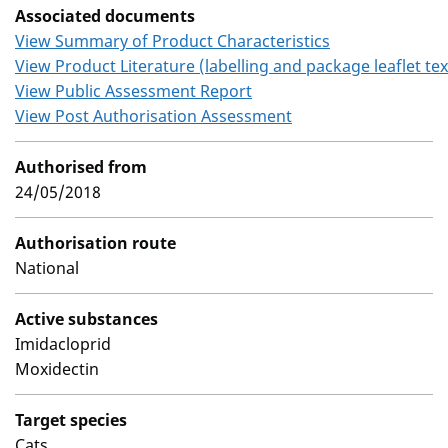
Associated documents
View Summary of Product Characteristics
View Product Literature (labelling and package leaflet tex
View Public Assessment Report
View Post Authorisation Assessment
Authorised from
24/05/2018
Authorisation route
National
Active substances
Imidacloprid
Moxidectin
Target species
Cats