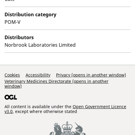
Distribution category
POM-V
Distributors
Norbrook Laboratories Limited
Support Links
Cookies
Accessibility
Privacy (opens in another window)
Veterinary Medicines Directorate (opens in another
window)
All content is available under the
Open Government Licence
v3.0
, except where otherwise stated