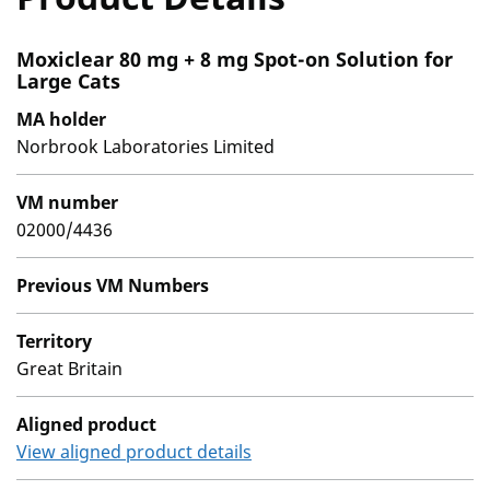
Moxiclear 80 mg + 8 mg Spot-on Solution for
Large Cats
MA holder
Norbrook Laboratories Limited
VM number
02000/4436
Previous VM Numbers
Territory
Great Britain
Aligned product
View aligned product details