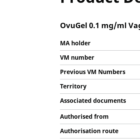
OvuGel 0.1 mg/ml Vag
MA holder
VM number
Previous VM Numbers
Territory
Associated documents
Authorised from
Authorisation route