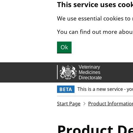
This service uses coo
Skip to main content.
We use essential cookies to
You can find out more abou
Ok
This is a new service - y
BETA
Start Page
Product Informatio
Product De