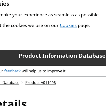
kies
 make your experience as seamless as possible.
t the cookies we use on our
Cookies
page.
Product Information Database
our
feedback
will help us to improve it.
n Database
Product A011096
tails