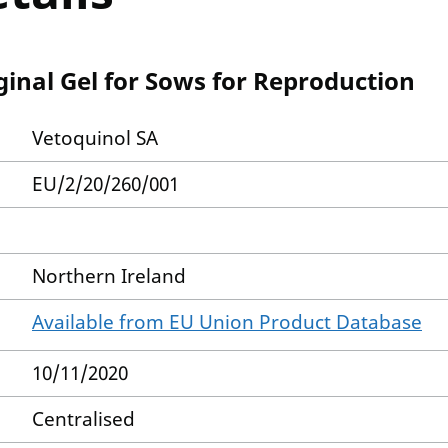
inal Gel for Sows for Reproduction
Vetoquinol SA
EU/2/20/260/001
Northern Ireland
Available from EU Union Product Database
10/11/2020
Centralised