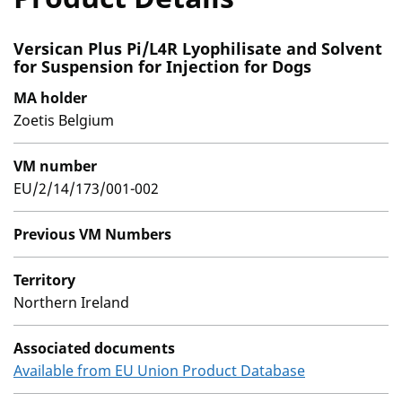
Versican Plus Pi/L4R Lyophilisate and Solvent
for Suspension for Injection for Dogs
MA holder
Zoetis Belgium
VM number
EU/2/14/173/001-002
Previous VM Numbers
Territory
Northern Ireland
Associated documents
Available from EU Union Product Database