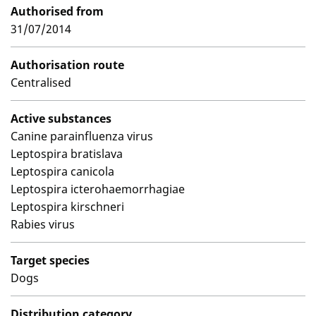
Authorised from
31/07/2014
Authorisation route
Centralised
Active substances
Canine parainfluenza virus
Leptospira bratislava
Leptospira canicola
Leptospira icterohaemorrhagiae
Leptospira kirschneri
Rabies virus
Target species
Dogs
Distribution category