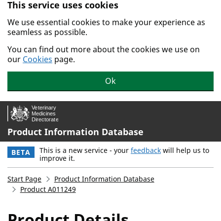
This service uses cookies
Skip to main content.
We use essential cookies to make your experience as
seamless as possible.
You can find out more about the cookies we use on
our
Cookies
page.
Ok
Product Information Database
This is a new service - your
feedback
will help us to
BETA
improve it.
Start Page
Product Information Database
Product A011249
Product Details