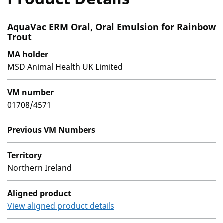
AquaVac ERM Oral, Oral Emulsion for Rainbow
Trout
MA holder
MSD Animal Health UK Limited
VM number
01708/4571
Previous VM Numbers
Territory
Northern Ireland
Aligned product
View aligned product details