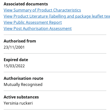
Associated documents
View Summary of Product Characteristics
View Product Literature (labelling and package leaflet tex
View Public Assessment Report
View Post Authorisation Assessment
Authorised from
23/11/2001
Expired date
15/03/2022
Authorisation route
Mutually Recognised
Active substances
Yersinia ruckeri