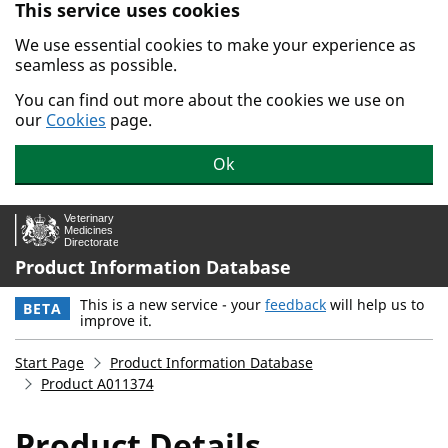
This service uses cookies
Skip to main content.
We use essential cookies to make your experience as
seamless as possible.
You can find out more about the cookies we use on
our
Cookies
page.
Ok
Product Information Database
This is a new service - your
feedback
will help us to
BETA
improve it.
Start Page
Product Information Database
Product A011374
Product Details