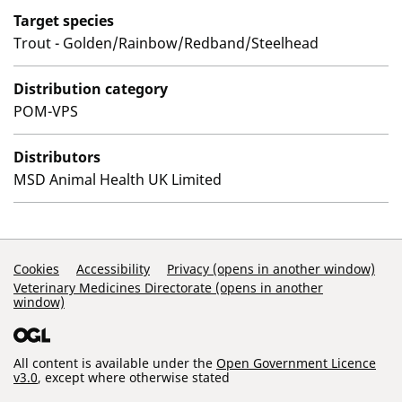
Target species
Trout - Golden/Rainbow/Redband/Steelhead
Distribution category
POM-VPS
Distributors
MSD Animal Health UK Limited
Support Links
Cookies
Accessibility
Privacy (opens in another window)
Veterinary Medicines Directorate (opens in another
window)
All content is available under the
Open Government Licence
v3.0
, except where otherwise stated