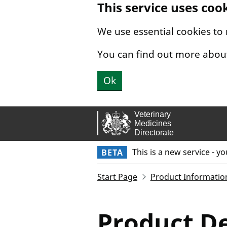
This service uses coo
Skip to main content.
We use essential cookies to
You can find out more abou
Ok
This is a new service - y
BETA
Start Page
Product Informatio
Product De