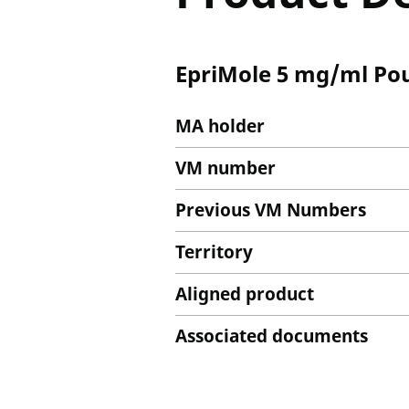
EpriMole 5 mg/ml Pou
MA holder
VM number
Previous VM Numbers
Territory
Aligned product
Associated documents