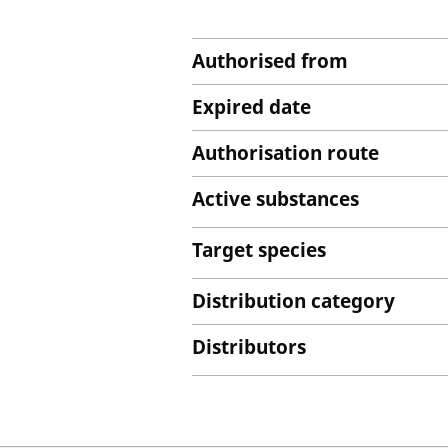
Authorised from
Expired date
Authorisation route
Active substances
Target species
Distribution category
Distributors