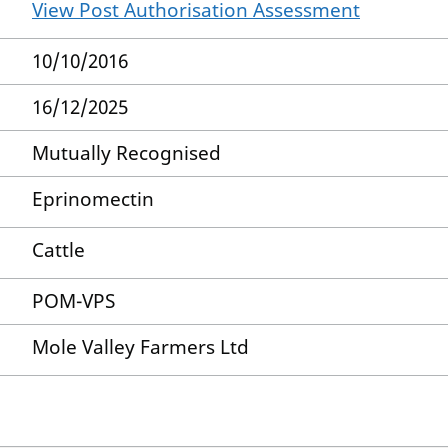
View Post Authorisation Assessment
10/10/2016
16/12/2025
Mutually Recognised
Eprinomectin
Cattle
POM-VPS
Mole Valley Farmers Ltd