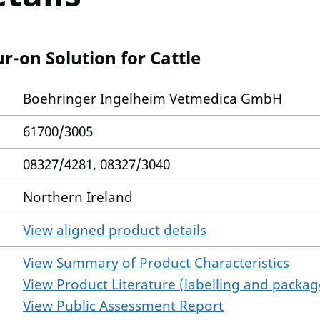
r-on Solution for Cattle
Boehringer Ingelheim Vetmedica GmbH
61700/3005
08327/4281, 08327/3040
Northern Ireland
View aligned product details
View Summary of Product Characteristics
View Product Literature (labelling and package
View Public Assessment Report