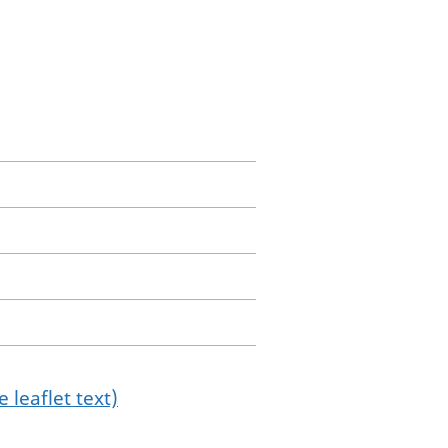
 leaflet text)