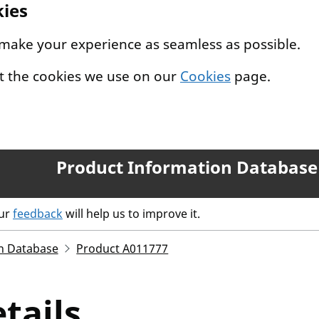
kies
 make your experience as seamless as possible.
t the cookies we use on our
Cookies
page.
Product Information Database
our
feedback
will help us to improve it.
n Database
Product A011777
tails