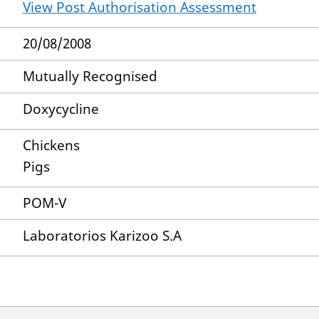
View Post Authorisation Assessment
20/08/2008
Mutually Recognised
Doxycycline
Chickens
Pigs
POM-V
Laboratorios Karizoo S.A