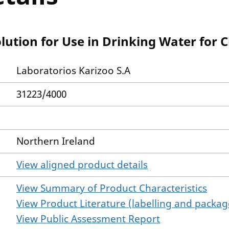
ution for Use in Drinking Water for 
Laboratorios Karizoo S.A
31223/4000
Northern Ireland
View aligned product details
View Summary of Product Characteristics
View Product Literature (labelling and package
View Public Assessment Report