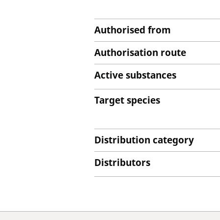
Authorised from
Authorisation route
Active substances
Target species
Distribution category
Distributors