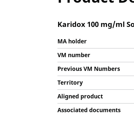
Karidox 100 mg/ml Sol
MA holder
VM number
Previous VM Numbers
Territory
Aligned product
Associated documents