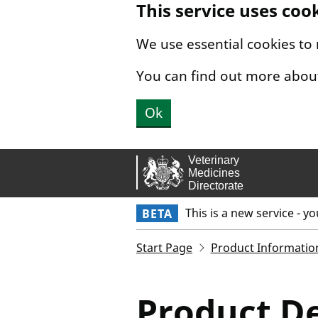
This service uses coo
Skip to main content.
We use essential cookies to
You can find out more abou
Ok
This is a new service - y
BETA
Start Page
Product Informatio
Product De