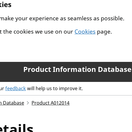
kies
 make your experience as seamless as possible.
t the cookies we use on our
Cookies
page.
Product Information Database
our
feedback
will help us to improve it.
n Database
Product A012014
tails