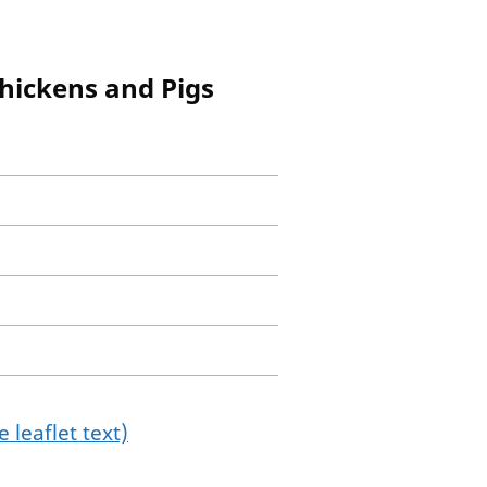
Chickens and Pigs
 leaflet text)