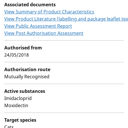
Associated documents
View Summary of Product Characteristics
View Product Literature (labelling and package leaflet tex
View Public Assessment Report
View Post Authorisation Assessment
Authorised from
24/05/2018
Authorisation route
Mutually Recognised
Active substances
Imidacloprid
Moxidectin
Target species
Cats