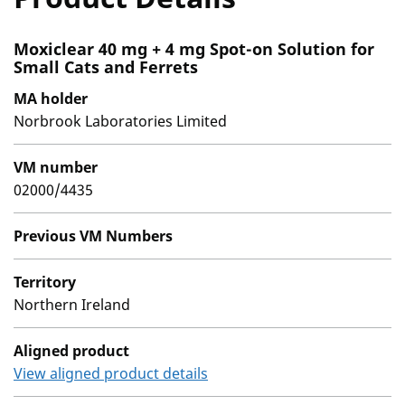
Moxiclear 40 mg + 4 mg Spot-on Solution for
Small Cats and Ferrets
MA holder
Norbrook Laboratories Limited
VM number
02000/4435
Previous VM Numbers
Territory
Northern Ireland
Aligned product
View aligned product details