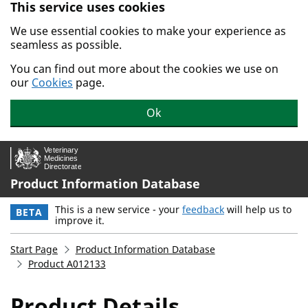
This service uses cookies
Skip to main content.
We use essential cookies to make your experience as
seamless as possible.
You can find out more about the cookies we use on
our
Cookies
page.
Ok
Product Information Database
This is a new service - your
feedback
will help us to
BETA
improve it.
Start Page
Product Information Database
Product A012133
Product Details