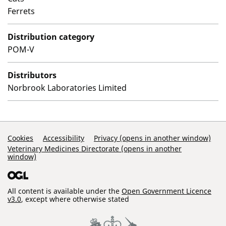
Ferrets
Distribution category
POM-V
Distributors
Norbrook Laboratories Limited
Support Links
Cookies
Accessibility
Privacy (opens in another window)
Veterinary Medicines Directorate (opens in another
window)
All content is available under the
Open Government Licence
v3.0
, except where otherwise stated