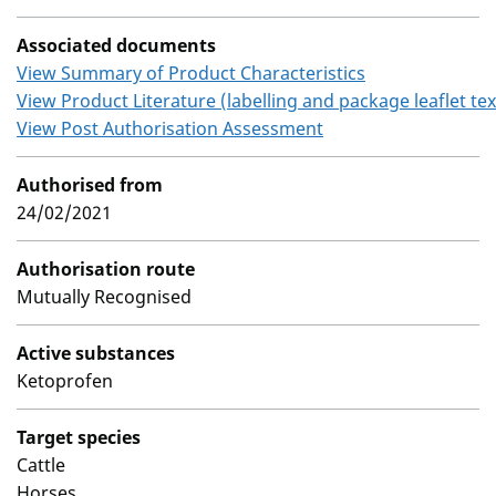
Associated documents
View Summary of Product Characteristics
View Product Literature (labelling and package leaflet tex
View Post Authorisation Assessment
Authorised from
24/02/2021
Authorisation route
Mutually Recognised
Active substances
Ketoprofen
Target species
Cattle
Horses