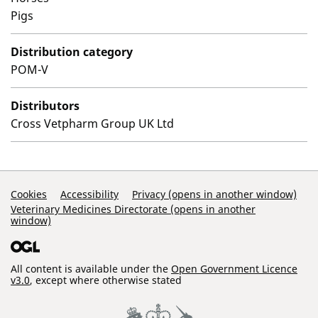
Pigs
Distribution category
POM-V
Distributors
Cross Vetpharm Group UK Ltd
Support Links
Cookies
Accessibility
Privacy (opens in another window)
Veterinary Medicines Directorate (opens in another
window)
All content is available under the
Open Government Licence
v3.0
, except where otherwise stated