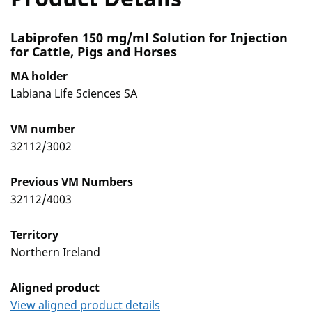
Labiprofen 150 mg/ml Solution for Injection
for Cattle, Pigs and Horses
MA holder
Labiana Life Sciences SA
VM number
32112/3002
Previous VM Numbers
32112/4003
Territory
Northern Ireland
Aligned product
View aligned product details