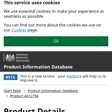
This service uses cookies
Skip to main content.
We use essential cookies to make your experience as
seamless as possible.
You can find out more about the cookies we use on
our
Cookies
page.
Ok
Product Information Database
This is a new service - your
feedback
will help us to
BETA
improve it.
Start Page
Product Information Database
Product A012794
Product Details