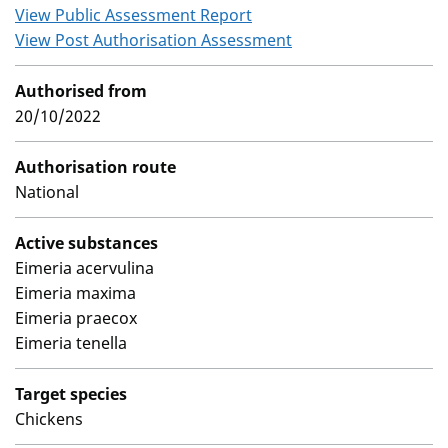
View Public Assessment Report
View Post Authorisation Assessment
Authorised from
20/10/2022
Authorisation route
National
Active substances
Eimeria acervulina
Eimeria maxima
Eimeria praecox
Eimeria tenella
Target species
Chickens