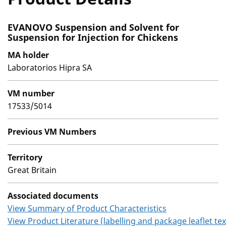
EVANOVO Suspension and Solvent for
Suspension for Injection for Chickens
MA holder
Laboratorios Hipra SA
VM number
17533/5014
Previous VM Numbers
Territory
Great Britain
Associated documents
View Summary of Product Characteristics
View Product Literature (labelling and package leaflet tex