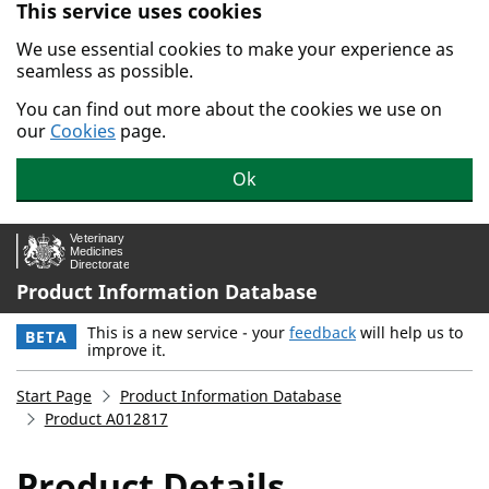
This service uses cookies
Skip to main content.
We use essential cookies to make your experience as
seamless as possible.
You can find out more about the cookies we use on
our
Cookies
page.
Ok
Product Information Database
This is a new service - your
feedback
will help us to
BETA
improve it.
Start Page
Product Information Database
Product A012817
Product Details