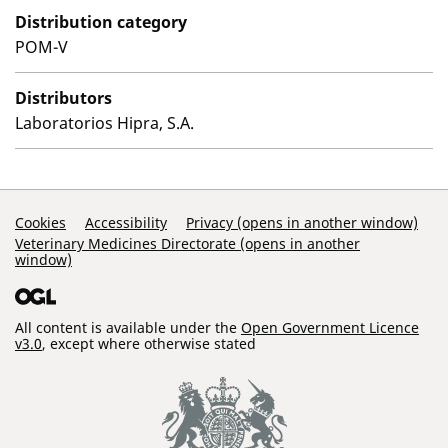
Distribution category
POM-V
Distributors
Laboratorios Hipra, S.A.
Support Links
Cookies
Accessibility
Privacy (opens in another window)
Veterinary Medicines Directorate (opens in another
window)
All content is available under the
Open Government Licence
v3.0
, except where otherwise stated