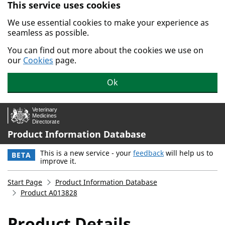
This service uses cookies
Skip to main content.
We use essential cookies to make your experience as
seamless as possible.
You can find out more about the cookies we use on
our
Cookies
page.
Ok
Product Information Database
This is a new service - your
feedback
will help us to
BETA
improve it.
Start Page
Product Information Database
Product A013828
Product Details