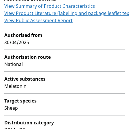
View Summary of Product Characteristics
View Product Literature (labelling and package leaflet tex
View Public Assessment Report
Authorised from
30/04/2025
Authorisation route
National
Active substances
Melatonin
Target species
Sheep
Distribution category