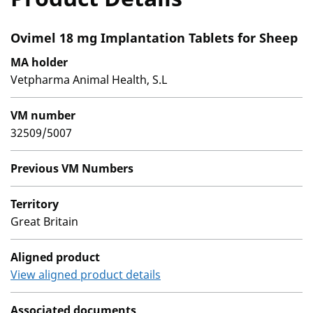
Ovimel 18 mg Implantation Tablets for Sheep
MA holder
Vetpharma Animal Health, S.L
VM number
32509/5007
Previous VM Numbers
Territory
Great Britain
Aligned product
View aligned product details
Associated documents