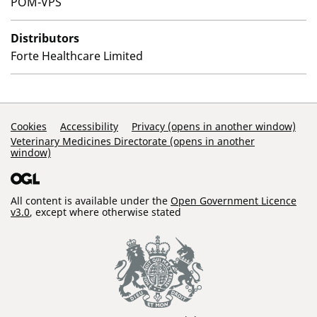
POM-VPS
Distributors
Forte Healthcare Limited
Support Links
Cookies
Accessibility
Privacy (opens in another window)
Veterinary Medicines Directorate (opens in another
window)
All content is available under the
Open Government Licence
v3.0
, except where otherwise stated