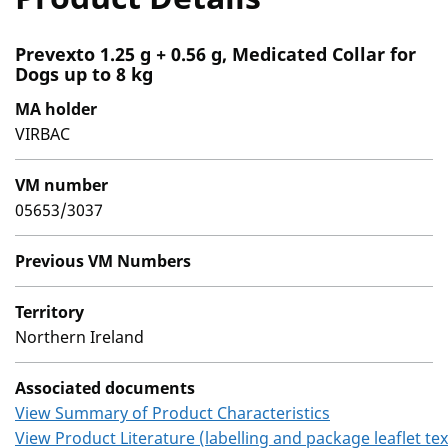
Prevexto 1.25 g + 0.56 g, Medicated Collar for
Dogs up to 8 kg
MA holder
VIRBAC
VM number
05653/3037
Previous VM Numbers
Territory
Northern Ireland
Associated documents
View Summary of Product Characteristics
View Product Literature (labelling and package leaflet tex