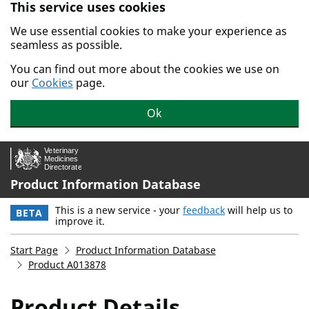
This service uses cookies
Skip to main content.
We use essential cookies to make your experience as
seamless as possible.
You can find out more about the cookies we use on
our
Cookies
page.
Ok
Product Information Database
This is a new service - your
feedback
will help us to
BETA
improve it.
Start Page
Product Information Database
Product A013878
Product Details