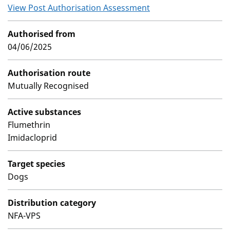
View Post Authorisation Assessment
Authorised from
04/06/2025
Authorisation route
Mutually Recognised
Active substances
Flumethrin
Imidacloprid
Target species
Dogs
Distribution category
NFA-VPS