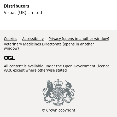
Distributors
Virbac (UK) Limited
Support Links
Cookies
Accessibility
Privacy (opens in another window)
Veterinary Medicines Directorate (opens in another
window)
All content is available under the
Open Government Licence
v3.0
, except where otherwise stated
© Crown copyright