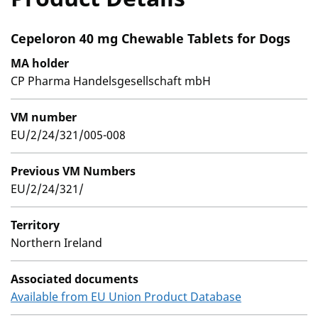
Cepeloron 40 mg Chewable Tablets for Dogs
MA holder
CP Pharma Handelsgesellschaft mbH
VM number
EU/2/24/321/005-008
Previous VM Numbers
EU/2/24/321/
Territory
Northern Ireland
Associated documents
Available from EU Union Product Database