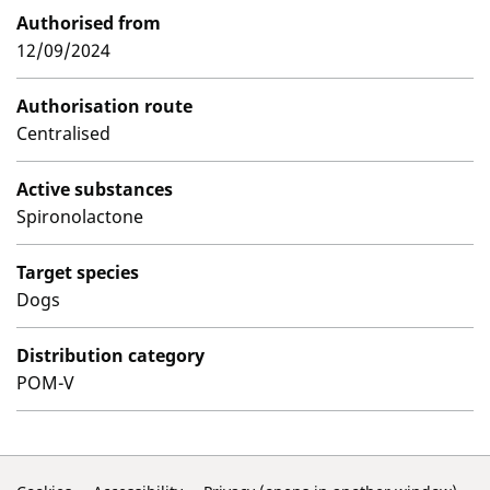
Authorised from
12/09/2024
Authorisation route
Centralised
Active substances
Spironolactone
Target species
Dogs
Distribution category
POM-V