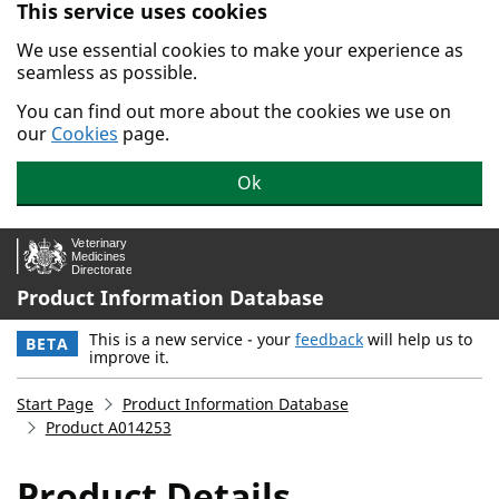
This service uses cookies
Skip to main content.
We use essential cookies to make your experience as
seamless as possible.
You can find out more about the cookies we use on
our
Cookies
page.
Ok
Product Information Database
This is a new service - your
feedback
will help us to
BETA
improve it.
Start Page
Product Information Database
Product A014253
Product Details