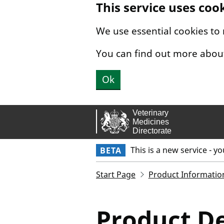
This service uses coo
Skip to main content.
We use essential cookies to
You can find out more abou
Ok
This is a new service - y
BETA
Start Page
Product Informatio
Product De