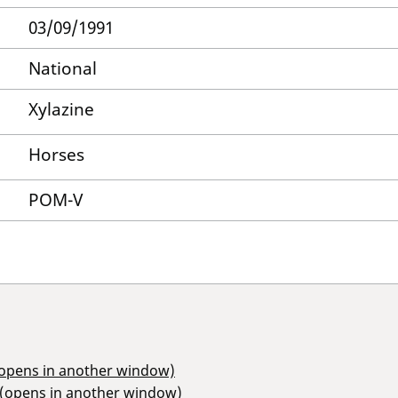
03/09/1991
National
Xylazine
Horses
POM-V
(opens in another window)
 (opens in another window)