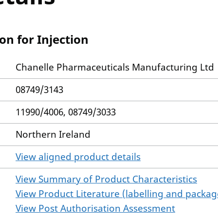
n for Injection
Chanelle Pharmaceuticals Manufacturing Ltd
08749/3143
11990/4006, 08749/3033
Northern Ireland
View aligned product details
View Summary of Product Characteristics
View Product Literature (labelling and package
View Post Authorisation Assessment