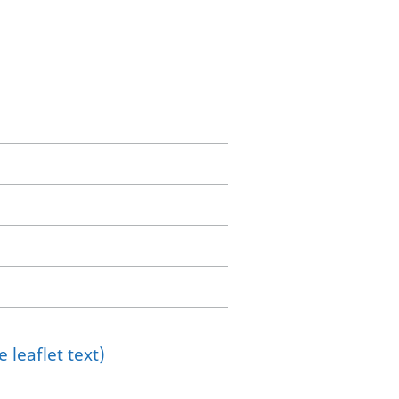
 leaflet text)