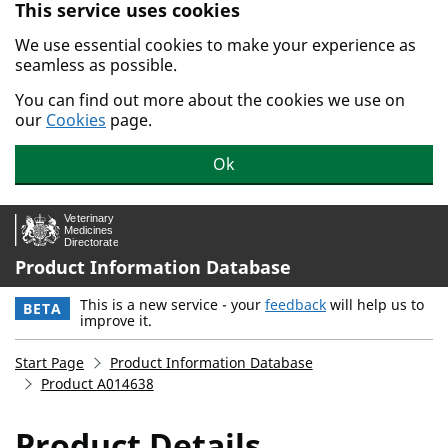
This service uses cookies
Skip to main content.
We use essential cookies to make your experience as
seamless as possible.
You can find out more about the cookies we use on
our
Cookies
page.
Ok
Product Information Database
This is a new service - your
feedback
will help us to
BETA
improve it.
Start Page
Product Information Database
Product A014638
Product Details