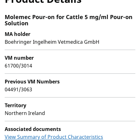
Molemec Pour-on for Cattle 5 mg/ml Pour-on
Solution
MA holder
Boehringer Ingelheim Vetmedica GmbH
VM number
61700/3014
Previous VM Numbers
04491/3063
Territory
Northern Ireland
Associated documents
View Summary of Product Characteristics