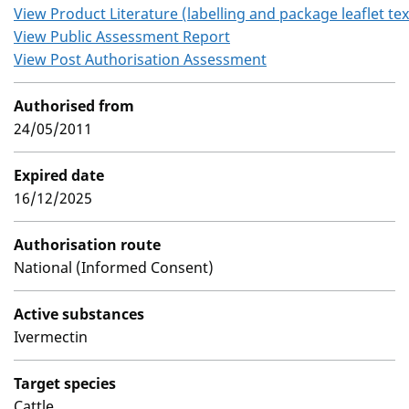
View Product Literature (labelling and package leaflet tex
View Public Assessment Report
View Post Authorisation Assessment
Authorised from
24/05/2011
Expired date
16/12/2025
Authorisation route
National (Informed Consent)
Active substances
Ivermectin
Target species
Cattle