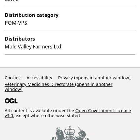
Distribution category
POM-VPS
Distributors
Mole Valley Farmers Ltd.
Support Links
Cookies
Accessibility
Privacy (opens in another window)
Veterinary Medicines Directorate (opens in another
window)
All content is available under the
Open Government Licence
v3.0
, except where otherwise stated