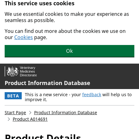
This service uses cookies
Skip to main content.
We use essential cookies to make your experience as
seamless as possible.
You can find out more about the cookies we use on
our
Cookies
page.
Ok
Product Information Database
This is a new service - your
feedback
will help us to
BETA
improve it.
Start Page
Product Information Database
Product A014691
Product Details