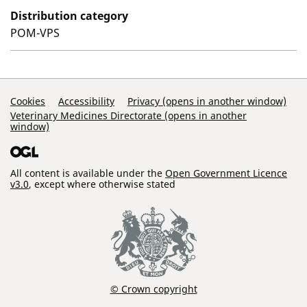
Distribution category
POM-VPS
Support Links
Cookies
Accessibility
Privacy (opens in another window)
Veterinary Medicines Directorate (opens in another
window)
All content is available under the
Open Government Licence
v3.0
, except where otherwise stated
© Crown copyright