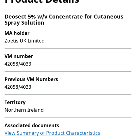
Deosect 5% w/v Concentrate for Cutaneous
Spray Solution
MA holder
Zoetis UK Limited
VM number
42058/4033
Previous VM Numbers
42058/4033
Territory
Northern Ireland
Associated documents
View Summary of Product Characteristics