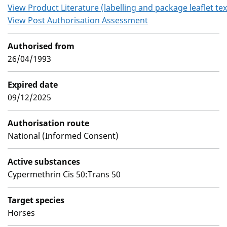
View Product Literature (labelling and package leaflet tex
View Post Authorisation Assessment
Authorised from
26/04/1993
Expired date
09/12/2025
Authorisation route
National (Informed Consent)
Active substances
Cypermethrin Cis 50:Trans 50
Target species
Horses