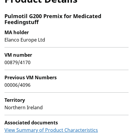
Pulmotil G200 Premix for Medicated
Feedingstuff
MA holder
Elanco Europe Ltd
VM number
00879/4170
Previous VM Numbers
00006/4096
Territory
Northern Ireland
Associated documents
View Summary of Product Characteristics