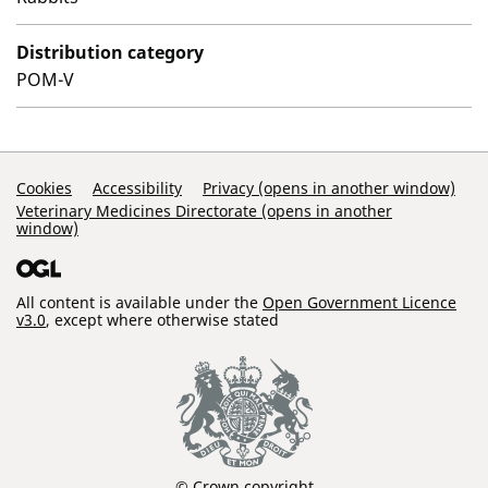
Distribution category
POM-V
Support Links
Cookies
Accessibility
Privacy (opens in another window)
Veterinary Medicines Directorate (opens in another
window)
All content is available under the
Open Government Licence
v3.0
, except where otherwise stated
© Crown copyright