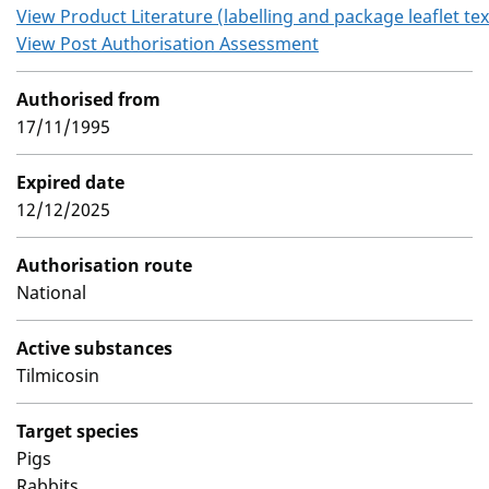
View Product Literature (labelling and package leaflet tex
View Post Authorisation Assessment
Authorised from
17/11/1995
Expired date
12/12/2025
Authorisation route
National
Active substances
Tilmicosin
Target species
Pigs
Rabbits