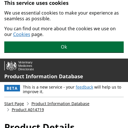
This service uses cookies
Skip to main content.
We use essential cookies to make your experience as
seamless as possible.
You can find out more about the cookies we use on
our
Cookies
page.
Ok
Product Information Database
This is a new service - your
feedback
will help us to
BETA
improve it.
Start Page
Product Information Database
Product A014719
Product Details