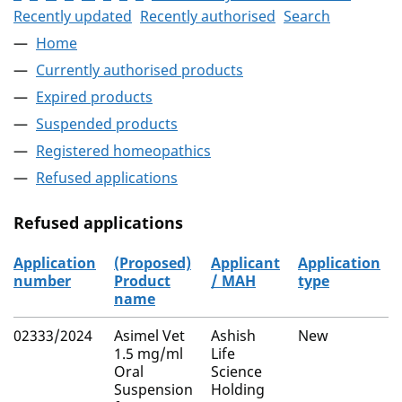
Recently updated
Recently authorised
Search
Home
Currently authorised products
Expired products
Suspended products
Registered homeopathics
Refused applications
Refused applications
Application
(Proposed)
Applicant
Application
number
Product
/ MAH
type
name
Refused applications
02333/2024
Asimel Vet
Ashish
New
1.5 mg/ml
Life
Oral
Science
Suspension
Holding