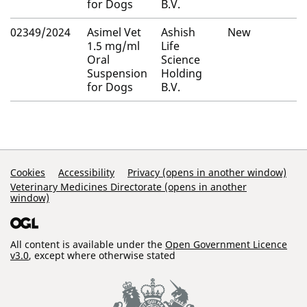
for Dogs
B.V.
02349/2024
Asimel Vet
Ashish
New
1.5 mg/ml
Life
Oral
Science
Suspension
Holding
for Dogs
B.V.
Support Links
Cookies
Accessibility
Privacy (opens in another window)
Veterinary Medicines Directorate (opens in another
window)
All content is available under the
Open Government Licence
v3.0
, except where otherwise stated