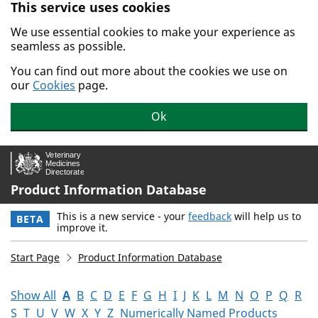
This service uses cookies
Skip to main content.
We use essential cookies to make your experience as
seamless as possible.
You can find out more about the cookies we use on
our
Cookies
page.
Ok
Product Information Database
This is a new service - your
feedback
will help us to
BETA
improve it.
Start Page
Product Information Database
Show All
A
B
C
D
E
F
G
H
I
J
K
L
M
N
O
P
Q
R
S
T
U
V
W
X
Y
Z
Numerically Named Products