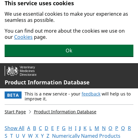
This service uses cookies
Skip to main content.
We use essential cookies to make your experience as
seamless as possible.
You can find out more about the cookies we use on
our
Cookies
page.
Ok
Product Information Database
This is a new service - your
feedback
will help us to
BETA
improve it.
Start Page
Product Information Database
Show All
A
B
C
D
E
F
G
H
I
J
K
L
M
N
O
P
Q
R
S
T
U
V
W
X
Y
Z
Numerically Named Products