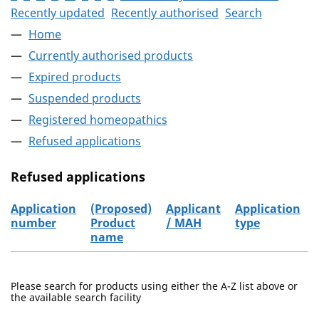
Recently updated
Recently authorised
Search
Home
Currently authorised products
Expired products
Suspended products
Registered homeopathics
Refused applications
Refused applications
Application
(Proposed)
Applicant
Application
number
Product
/ MAH
type
name
Refused applications
Please search for products using either the A-Z list above or
the available search facility