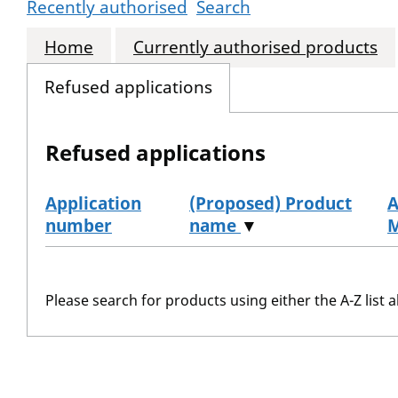
Recently authorised
Search
Home
Currently authorised products
Refused applications
Refused applications
Application
(Proposed) Product
A
number
name
▼
Refused applications
Please search for products using either the A-Z list a