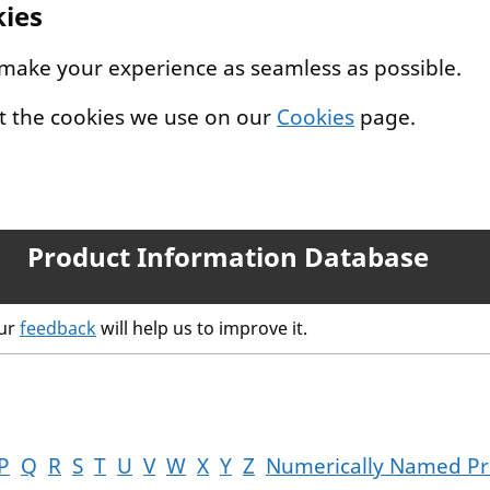
kies
 make your experience as seamless as possible.
t the cookies we use on our
Cookies
page.
Product Information Database
our
feedback
will help us to improve it.
P
Q
R
S
T
U
V
W
X
Y
Z
Numerically Named Pr