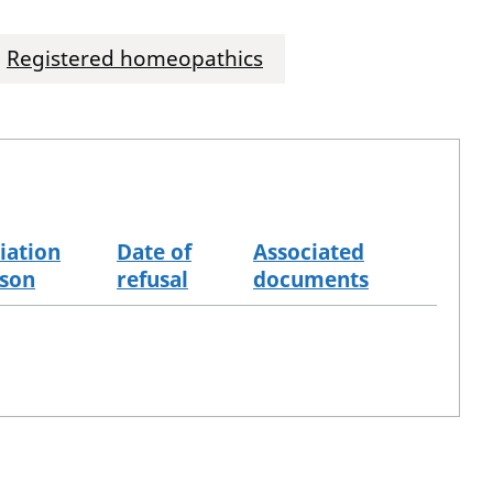
Registered homeopathics
iation
Date of
Associated
son
refusal
documents