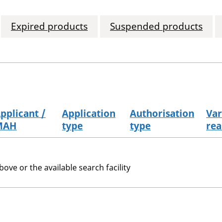
Expired products
Suspended products
pplicant /
Application
Authorisation
Var
MAH
type
type
rea
bove or the available search facility