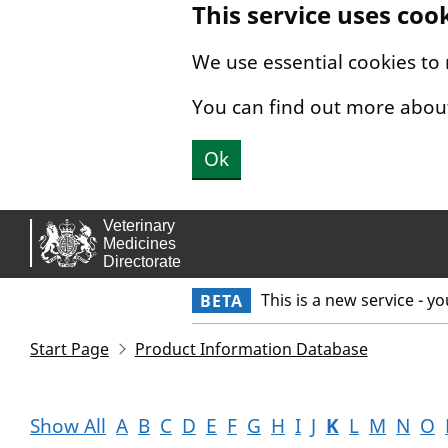
This service uses coo
Skip to main content.
We use essential cookies to
You can find out more abou
Ok
This is a new service - y
BETA
Start Page
Product Information Database
Show All
A
B
C
D
E
F
G
H
I
J
K
L
M
N
O