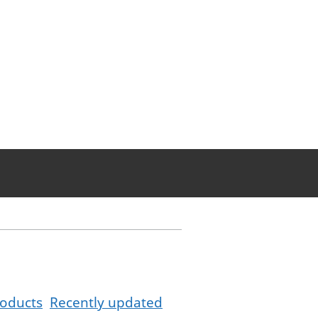
oducts
Recently updated