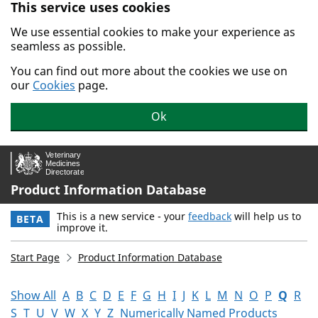
This service uses cookies
Skip to main content.
We use essential cookies to make your experience as
seamless as possible.
You can find out more about the cookies we use on
our
Cookies
page.
Ok
Product Information Database
This is a new service - your
feedback
will help us to
BETA
improve it.
Start Page
Product Information Database
Show All
A
B
C
D
E
F
G
H
I
J
K
L
M
N
O
P
Q
R
S
T
U
V
W
X
Y
Z
Numerically Named Products