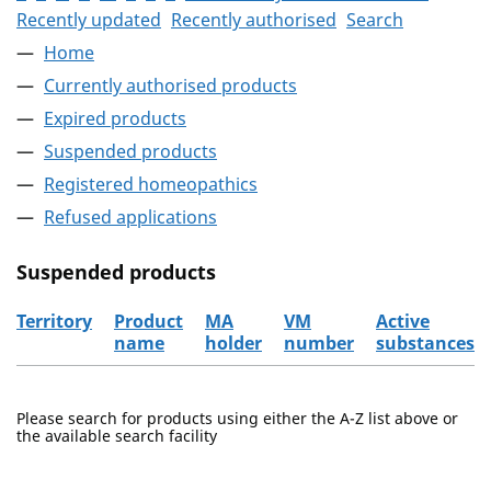
Recently updated
Recently authorised
Search
Home
Currently authorised products
Expired products
Suspended products
Registered homeopathics
Refused applications
Suspended products
Territory
Product
MA
VM
Active
name
holder
number
substances
The suspended products
Please search for products using either the A-Z list above or
the available search facility