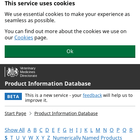
This service uses cookies
Skip to main content.
We use essential cookies to make your experience as
seamless as possible.
You can find out more about the cookies we use on
our
Cookies
page.
Ok
Product Information Database
This is a new service - your
feedback
will help us to
BETA
improve it.
Start Page
Product Information Database
Show All
A
B
C
D
E
F
G
H
I
J
K
L
M
N
O
P
Q
R
S
T
U
V
W
X
Y
Z
Numerically Named Products