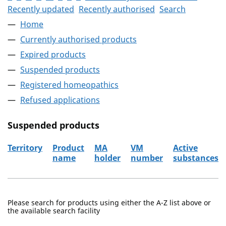
Recently updated
Recently authorised
Search
Home
Currently authorised products
Expired products
Suspended products
Registered homeopathics
Refused applications
Suspended products
Territory
Product
MA
VM
Active
name
holder
number
substances
The suspended products
Please search for products using either the A-Z list above or
the available search facility