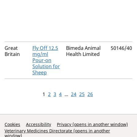
Great
Fly Off 12.5
Bimeda Animal
50146/401
Britain
mg/ml
Health Limited
Pour-on
Solution for
Sheep
1
2
3
4
...
24
25
26
Support Links
Cookies
Accessibility
Privacy (opens in another window)
Veterinary Medicines Directorate (opens in another
window)