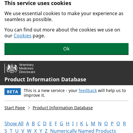
This service uses cookies
Skip to main content.
We use essential cookies to make your experience as
seamless as possible.
You can find out more about the cookies we use on
our
Cookies
page.
Ok
Product Information Database
This is a new service - your
feedback
will help us to
BETA
improve it.
Start Page
Product Information Database
Show All
A
B
C
D
E
F
G
H
I
J
K
L
M
N
O
P
Q
R
S
T
U
V
W
X
Y
Z
Numerically Named Products