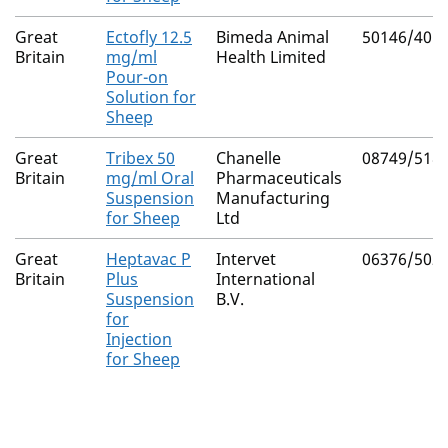
Great
Ectofly 12.5
Bimeda Animal
50146/401
Britain
mg/ml
Health Limited
Pour-on
Solution for
Sheep
Great
Tribex 50
Chanelle
08749/518
Britain
mg/ml Oral
Pharmaceuticals
Suspension
Manufacturing
for Sheep
Ltd
Great
Heptavac P
Intervet
06376/502
Britain
Plus
International
Suspension
B.V.
for
Injection
for Sheep