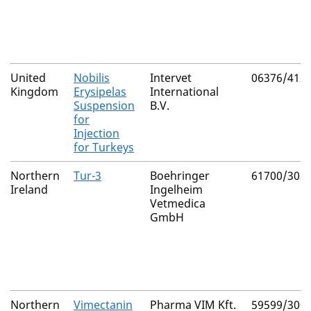
United
Nobilis
Intervet
06376/412
Kingdom
Erysipelas
International
Suspension
B.V.
for
Injection
for Turkeys
Northern
Tur-3
Boehringer
61700/303
Ireland
Ingelheim
Vetmedica
GmbH
Northern
Vimectanin
Pharma VIM Kft.
59599/300