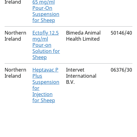
Ireland
65 mg/ml
Pour-On
Suspension
for Sheep
Northern
Ectofly 12.5
Bimeda Animal
50146/401
Ireland
mg/ml
Health Limited
Pour-on
Solution for
Sheep
Northern
Heptavac P
Intervet
06376/302
Ireland
Plus
International
Suspension
B.V.
for
Injection
for Sheep