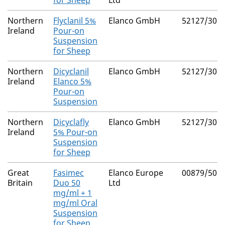
for Sheep
Ltd
Northern
Flyclanil 5%
Elanco GmbH
52127/306
Ireland
Pour-on
Suspension
for Sheep
Northern
Dicyclanil
Elanco GmbH
52127/307
Ireland
Elanco 5%
Pour-on
Suspension
Northern
Dicyclafly
Elanco GmbH
52127/307
Ireland
5% Pour-on
Suspension
for Sheep
Great
Fasimec
Elanco Europe
00879/509
Britain
Duo 50
Ltd
mg/ml + 1
mg/ml Oral
Suspension
for Sheep