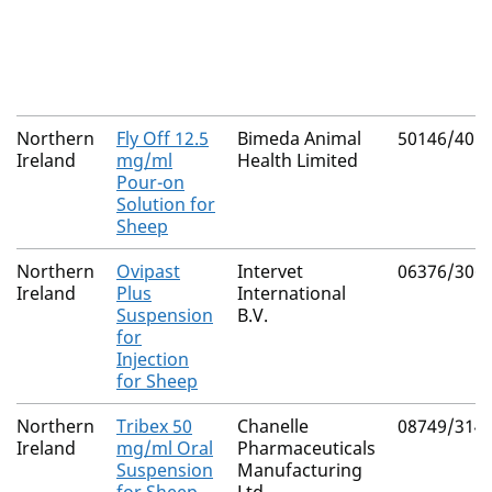
Northern
Fly Off 12.5
Bimeda Animal
50146/401
Ireland
mg/ml
Health Limited
Pour-on
Solution for
Sheep
Northern
Ovipast
Intervet
06376/306
Ireland
Plus
International
Suspension
B.V.
for
Injection
for Sheep
Northern
Tribex 50
Chanelle
08749/314
Ireland
mg/ml Oral
Pharmaceuticals
Suspension
Manufacturing