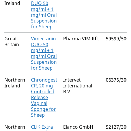
Ireland
DUO 50
mg/ml + 1
mg/ml Oral
Suspension
for Sheep
Great
Vimectanin
Pharma VIM Kft.
59599/500
Britain
DUO 50
mg/ml + 1
mg/ml Oral
Suspension
for Sheep
Northern
Chronogest
Intervet
06376/300
Ireland
CR, 20 mg
International
Controlled
B.V.
Release
Vaginal
Sponge for
Sheep
Northern
CLiK Extra
Elanco GmbH
52127/300