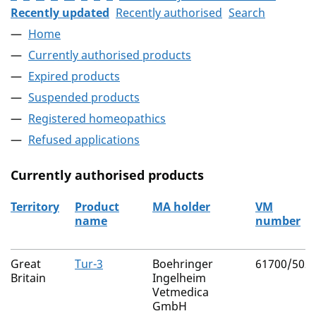
Recently updated
Recently authorised
Search
Home
Currently authorised products
Expired products
Suspended products
Registered homeopathics
Refused applications
Currently authorised products
Territory
Product
MA holder
VM
name
number
The current authorised products
Great
Tur-3
Boehringer
61700/502
Britain
Ingelheim
Vetmedica
GmbH