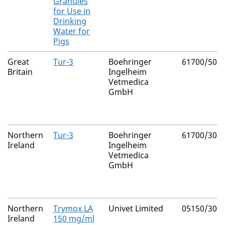
Granules
for Use in
Drinking
Water for
Pigs
Great
Tur-3
Boehringer
61700/502
Britain
Ingelheim
Vetmedica
GmbH
Northern
Tur-3
Boehringer
61700/303
Ireland
Ingelheim
Vetmedica
GmbH
Northern
Trymox LA
Univet Limited
05150/300
Ireland
150 mg/ml