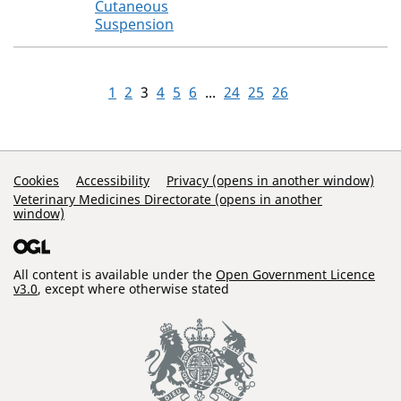
Cutaneous
Suspension
1
2
3
4
5
6
...
24
25
26
Support Links
Cookies
Accessibility
Privacy (opens in another window)
Veterinary Medicines Directorate (opens in another
window)
All content is available under the
Open Government Licence
v3.0
, except where otherwise stated