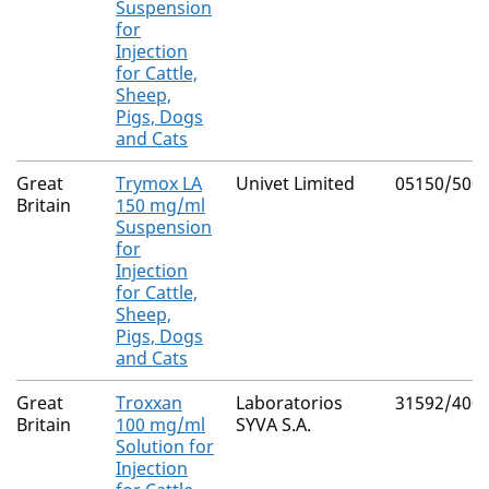
Suspension
for
Injection
for Cattle,
Sheep,
Pigs, Dogs
and Cats
Great
Trymox LA
Univet Limited
05150/500
Britain
150 mg/ml
Suspension
for
Injection
for Cattle,
Sheep,
Pigs, Dogs
and Cats
Great
Troxxan
Laboratorios
31592/400
Britain
100 mg/ml
SYVA S.A.
Solution for
Injection