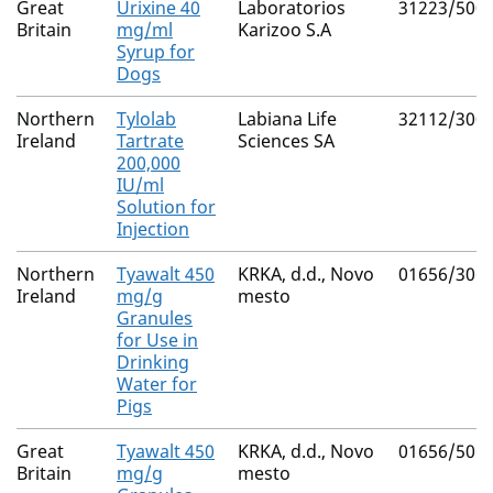
Great
Urixine 40
Laboratorios
31223/500
Britain
mg/ml
Karizoo S.A
Syrup for
Dogs
Northern
Tylolab
Labiana Life
32112/300
Ireland
Tartrate
Sciences SA
200,000
IU/ml
Solution for
Injection
Northern
Tyawalt 450
KRKA, d.d., Novo
01656/306
Ireland
mg/g
mesto
Granules
for Use in
Drinking
Water for
Pigs
Great
Tyawalt 450
KRKA, d.d., Novo
01656/506
Britain
mg/g
mesto