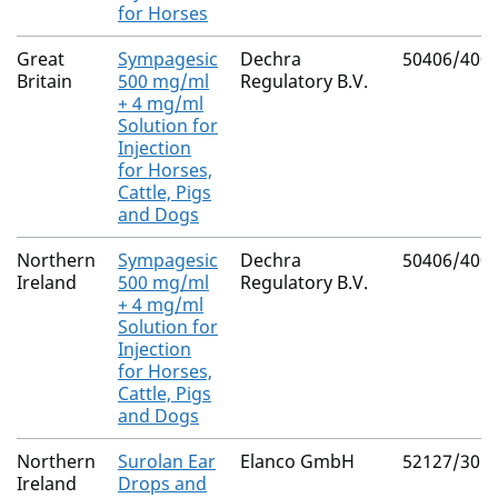
for Horses
Great
Sympagesic
Dechra
50406/400
Britain
500 mg/ml
Regulatory B.V.
+ 4 mg/ml
Solution for
Injection
for Horses,
Cattle, Pigs
and Dogs
Northern
Sympagesic
Dechra
50406/400
Ireland
500 mg/ml
Regulatory B.V.
+ 4 mg/ml
Solution for
Injection
for Horses,
Cattle, Pigs
and Dogs
Northern
Surolan Ear
Elanco GmbH
52127/301
Ireland
Drops and