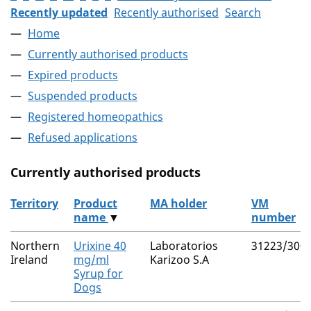
Recently updated
Recently authorised
Search
Home
Currently authorised products
Expired products
Suspended products
Registered homeopathics
Refused applications
Currently authorised products
Territory
Product
MA holder
VM
name
▼
number
The current authorised products
Northern
Urixine 40
Laboratorios
31223/300
Ireland
mg/ml
Karizoo S.A
Syrup for
Dogs