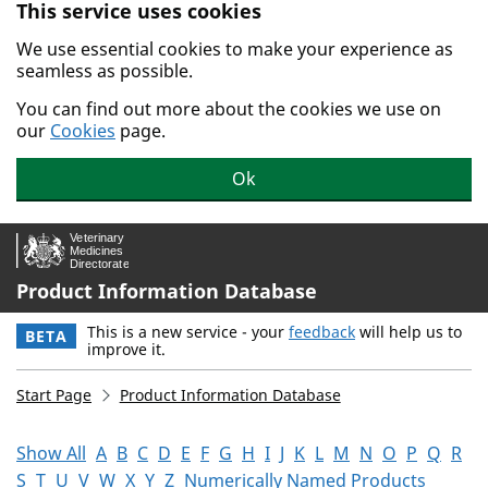
This service uses cookies
Skip to main content.
We use essential cookies to make your experience as
seamless as possible.
You can find out more about the cookies we use on
our
Cookies
page.
Ok
Product Information Database
This is a new service - your
feedback
will help us to
BETA
improve it.
Start Page
Product Information Database
Show All
A
B
C
D
E
F
G
H
I
J
K
L
M
N
O
P
Q
R
S
T
U
V
W
X
Y
Z
Numerically Named Products