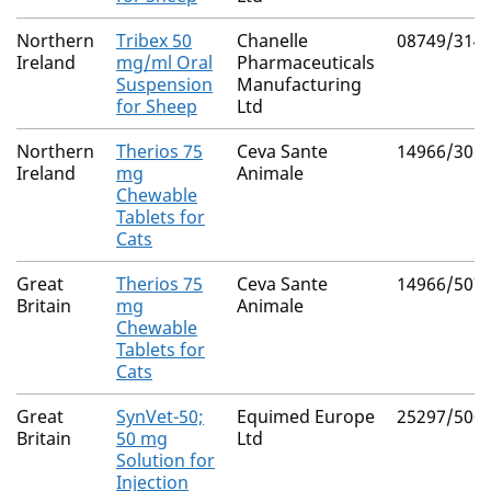
Northern
Tribex 50
Chanelle
08749/314
Ireland
mg/ml Oral
Pharmaceuticals
Suspension
Manufacturing
for Sheep
Ltd
Northern
Therios 75
Ceva Sante
14966/306
Ireland
mg
Animale
Chewable
Tablets for
Cats
Great
Therios 75
Ceva Sante
14966/507
Britain
mg
Animale
Chewable
Tablets for
Cats
Great
SynVet-50;
Equimed Europe
25297/500
Britain
50 mg
Ltd
Solution for
Injection