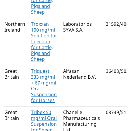
for Cattle,
Pigs and
Sheep
Northern
Troxxan
Laboratorios
31592/400
Ireland
100 mg/ml
SYVA S.A.
Solution for
Injection
for Cattle,
Pigs and
Sheep
Great
Triquest
Alfasan
36408/502
Britain
333 mg/ml
Nederland B.V.
+ 67 mg/ml
Oral
Suspension
for Horses
Great
Tribex 50
Chanelle
08749/518
Britain
mg/ml Oral
Pharmaceuticals
Suspension
Manufacturing
for Sheep
Ltd