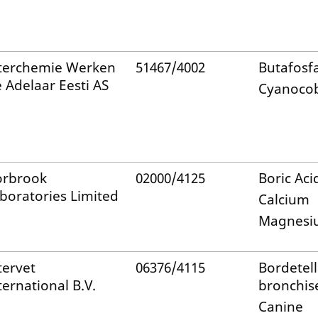
terchemie Werken
51467/4002
Butafosf
 Adelaar Eesti AS
Cyanoco
rbrook
02000/4125
Boric Aci
boratories Limited
Calcium
Magnesi
tervet
06376/4115
Bordetel
ternational B.V.
bronchis
Canine