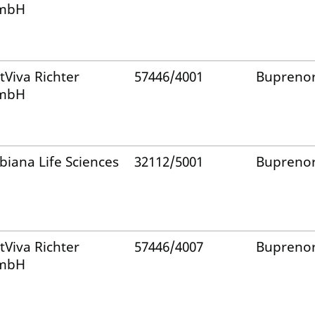
mbH
tViva Richter
57446/4001
Bupreno
mbH
biana Life Sciences
32112/5001
Bupreno
tViva Richter
57446/4007
Bupreno
mbH