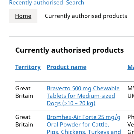
Recently authorised
Search
Home
Currently authorised products
Currently authorised products
Territory
Product name
MA
The current authorised products
Great
Bravecto 500 mg Chewable
MS
Britain
Tablets for Medium-sized
UK
Dogs (>10 – 20 kg)
Great
Bromhex-Air Forte 25 mg/g
P
Britain
Oral Powder for Cattle,
Ve
Pigs, Chickens, Turkeys and
G