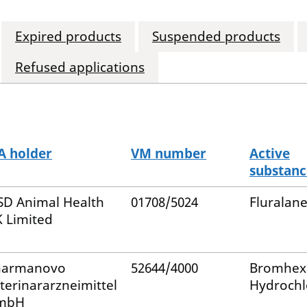
Expired products
Suspended products
Refused applications
 holder
VM number
Active
substanc
D Animal Health
01708/5024
Fluralane
 Limited
harmanovo
52644/4000
Bromhex
terinararzneimittel
Hydrochl
mbH