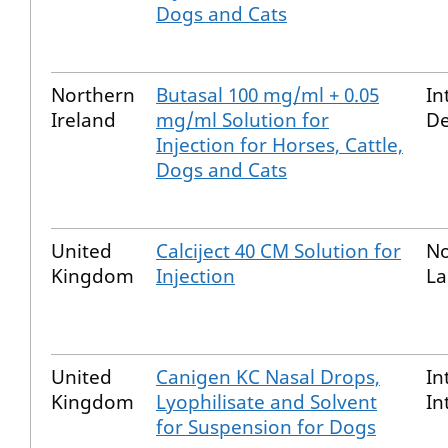
Dogs and Cats
Northern
Butasal 100 mg/ml + 0.05
In
Ireland
mg/ml Solution for
De
Injection for Horses, Cattle,
Dogs and Cats
United
Calciject 40 CM Solution for
No
Kingdom
Injection
La
United
Canigen KC Nasal Drops,
In
Kingdom
Lyophilisate and Solvent
In
for Suspension for Dogs