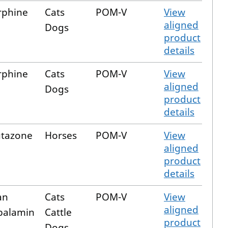
rphine
Cats
POM-V
View
aligned
Dogs
product
details
rphine
Cats
POM-V
View
aligned
Dogs
product
details
utazone
Horses
POM-V
View
aligned
product
details
an
Cats
POM-V
View
aligned
balamin
Cattle
product
Dogs