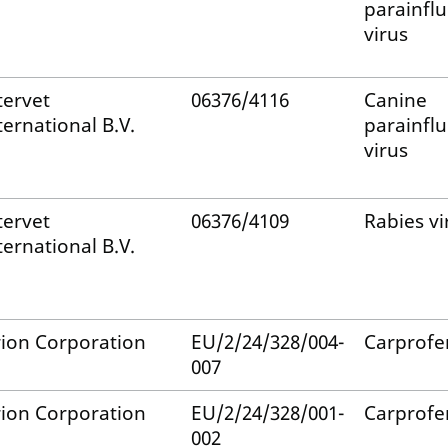
parainfl
virus
tervet
06376/4116
Canine
ternational B.V.
parainfl
virus
tervet
06376/4109
Rabies vi
ternational B.V.
ion Corporation
EU/2/24/328/004-
Carprofe
007
ion Corporation
EU/2/24/328/001-
Carprofe
002