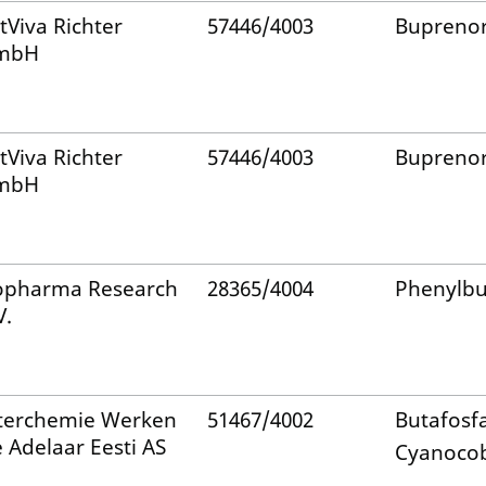
tViva Richter
57446/4003
Bupreno
mbH
tViva Richter
57446/4003
Bupreno
mbH
pharma Research
28365/4004
Phenylb
V.
terchemie Werken
51467/4002
Butafosf
 Adelaar Eesti AS
Cyanoco