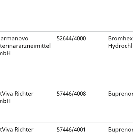
harmanovo
52644/4000
Bromhex
terinararzneimittel
Hydrochl
mbH
tViva Richter
57446/4008
Bupreno
mbH
tViva Richter
57446/4001
Bupreno