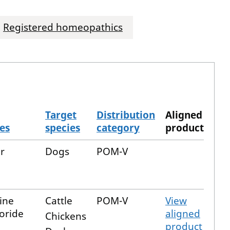
Registered homeopathics
Target
Distribution
Aligned
es
species
category
product
r
Dogs
POM-V
ine
Cattle
POM-V
View
oride
aligned
Chickens
product