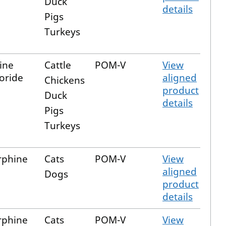
Duck
details
Pigs
Turkeys
ine
Cattle
POM-V
View
oride
aligned
Chickens
product
Duck
details
Pigs
Turkeys
rphine
Cats
POM-V
View
aligned
Dogs
product
details
rphine
Cats
POM-V
View