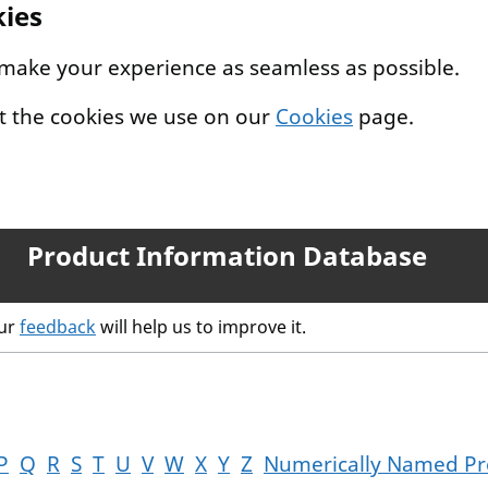
kies
 make your experience as seamless as possible.
t the cookies we use on our
Cookies
page.
Product Information Database
our
feedback
will help us to improve it.
P
Q
R
S
T
U
V
W
X
Y
Z
Numerically Named Pr