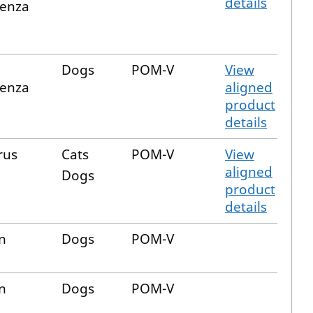
details
uenza
Dogs
POM-V
View
uenza
aligned
product
details
rus
Cats
POM-V
View
aligned
Dogs
product
details
n
Dogs
POM-V
n
Dogs
POM-V