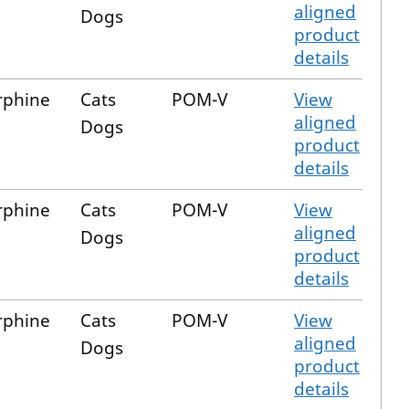
aligned
Dogs
product
details
rphine
Cats
POM-V
View
aligned
Dogs
product
details
rphine
Cats
POM-V
View
aligned
Dogs
product
details
rphine
Cats
POM-V
View
aligned
Dogs
product
details