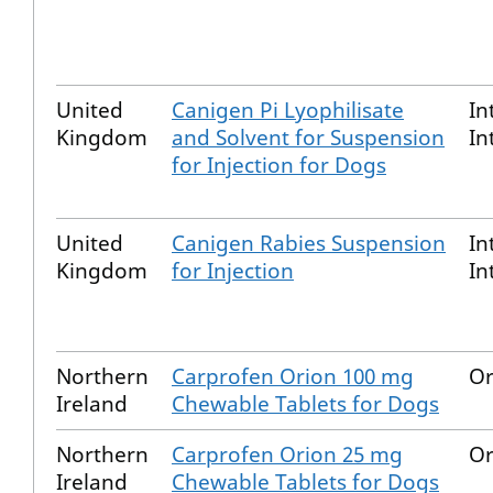
United
Canigen Pi Lyophilisate
In
Kingdom
and Solvent for Suspension
In
for Injection for Dogs
United
Canigen Rabies Suspension
In
Kingdom
for Injection
In
Northern
Carprofen Orion 100 mg
Or
Ireland
Chewable Tablets for Dogs
Northern
Carprofen Orion 25 mg
Or
Ireland
Chewable Tablets for Dogs