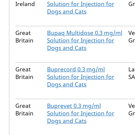
Ireland
Solution for Injection for
G
Dogs and Cats
Great
Bupaq Multidose 0.3 mg/ml
Ve
Britain
Solution for Injection for
G
Dogs and Cats
Great
Buprecord 0.3 mg/ml
La
Britain
Solution for Injection for
SA
Dogs and Cats
Great
Buprevet 0.3 mg/ml
Ve
Britain
Solution for Injection for
G
Dogs and Cats