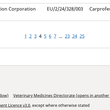
ion Corporation
EU/2/24/328/003
Carprofe
1
2
3
4
5
6
7
...
23
24
25
ndow)
Veterinary Medicines Directorate (opens in anothe
nt Licence v3.0
, except where otherwise stated