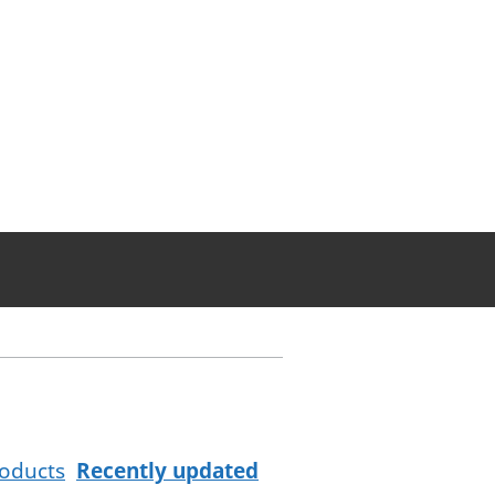
oducts
Recently updated