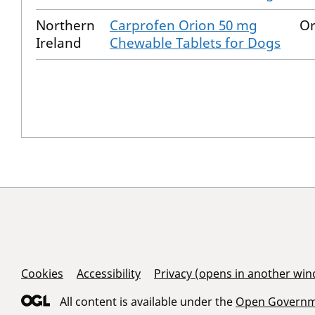
Northern
Carprofen Orion 50 mg
Or
Ireland
Chewable Tablets for Dogs
Support Links
Cookies
Accessibility
Privacy (opens in another wi
All content is available under the
Open Governme