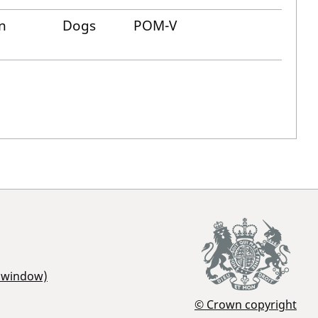
n
Dogs
POM-V
r window)
© Crown copyright