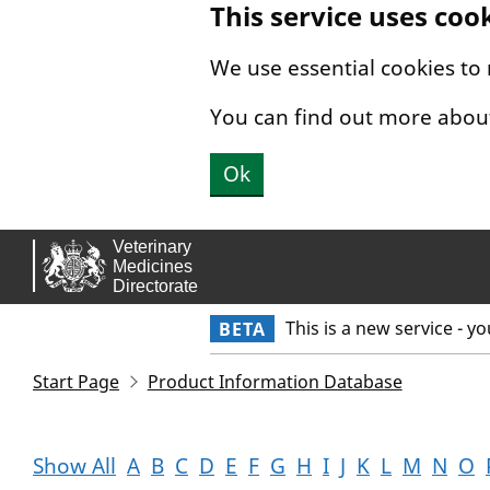
This service uses coo
Skip to main content.
We use essential cookies to
You can find out more abou
Ok
This is a new service - y
BETA
Start Page
Product Information Database
Show All
A
B
C
D
E
F
G
H
I
J
K
L
M
N
O