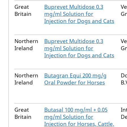
Great
Buprevet Multidose 0.3
Ve
Britain
mg/ml Solution for
G
Injection for Dogs and Cats
Northern
Buprevet Multidose 0.3
Ve
Ireland
mg/ml Solution for
G
Injection for Dogs and Cats
Northern
Butagran Equi 200 mg/g
Do
Ireland
Oral Powder for Horses
B.
Great
Butasal 100 mg/ml + 0.05
In
Britain
mg/ml Solution for
De
Injection for Horses, Cattle,