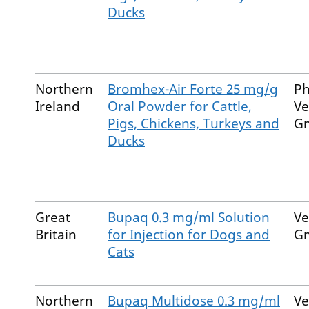
Ducks
Northern
Bromhex-Air Forte 25 mg/g
P
Ireland
Oral Powder for Cattle,
Ve
Pigs, Chickens, Turkeys and
G
Ducks
Great
Bupaq 0.3 mg/ml Solution
Ve
Britain
for Injection for Dogs and
G
Cats
Northern
Bupaq Multidose 0.3 mg/ml
Ve