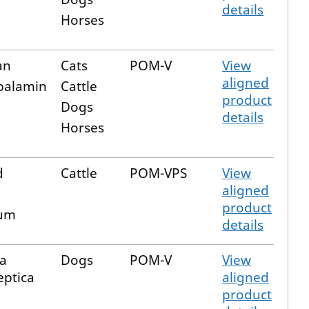
details
Horses
an
Cats
POM-V
View
aligned
balamin
Cattle
product
Dogs
details
Horses
d
Cattle
POM-VPS
View
aligned
product
um
details
la
Dogs
POM-V
View
eptica
aligned
product