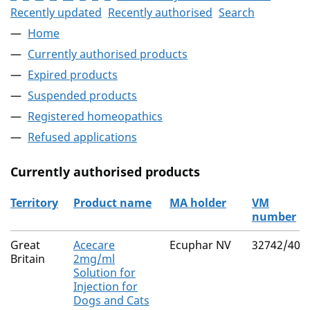
Recently updated
Recently authorised
Search
Home
Currently authorised products
Expired products
Suspended products
Registered homeopathics
Refused applications
Currently authorised products
Territory
Product name
MA holder
VM
number
The current authorised products
Great
Acecare
Ecuphar NV
32742/401
Britain
2mg/ml
Solution for
Injection for
Dogs and Cats