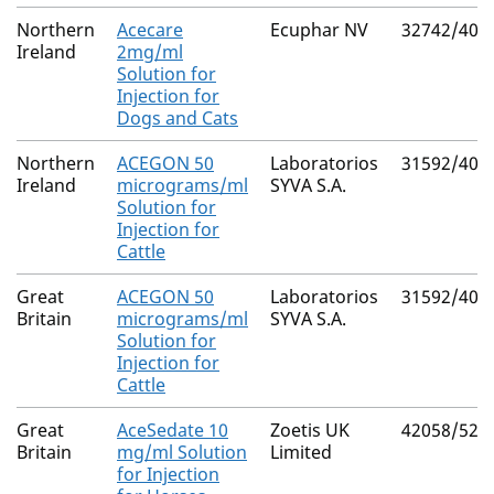
Northern
Acecare
Ecuphar NV
32742/401
Ireland
2mg/ml
Solution for
Injection for
Dogs and Cats
Northern
ACEGON 50
Laboratorios
31592/400
Ireland
micrograms/ml
SYVA S.A.
Solution for
Injection for
Cattle
Great
ACEGON 50
Laboratorios
31592/400
Britain
micrograms/ml
SYVA S.A.
Solution for
Injection for
Cattle
Great
AceSedate 10
Zoetis UK
42058/521
Britain
mg/ml Solution
Limited
for Injection