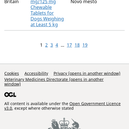
Britain
mg/125 mg
Novo mesto
Chewable
Tablets for
Dogs Weighing
at Least 5 kg
1
2
3
4
...
17
18
19
Support Links
Cookies
Accessibility
Privacy (opens in another window)
Veterinary Medicines Directorate (opens in another
window)
All content is available under the
Open Government Licence
v3.0
, except where otherwise stated