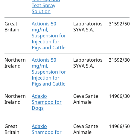
Teat Spray
Solution
Great
Actionis 50
Laboratorios
31592/500
Britain
mg/ml,
SYVA S.A.
Suspension for
Injection for
Pigs and Cattle
Northern
Actionis 50
Laboratorios
31592/300
Ireland
mg/ml,
SYVA S.A.
Suspension for
Injection for
Pigs and Cattle
Northern
Adaxio
Ceva Sante
14966/304
Ireland
Shampoo for
Animale
Dogs
Great
Adaxio
Ceva Sante
14966/504
Britain
Shampoo for
Animale