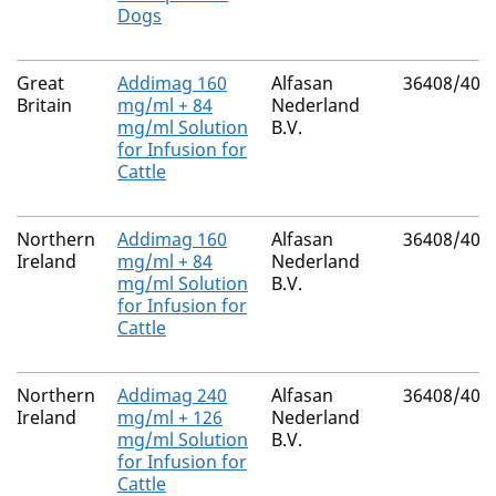
Dogs
Great
Addimag 160
Alfasan
36408/400
Britain
mg/ml + 84
Nederland
mg/ml Solution
B.V.
for Infusion for
Cattle
Northern
Addimag 160
Alfasan
36408/400
Ireland
mg/ml + 84
Nederland
mg/ml Solution
B.V.
for Infusion for
Cattle
Northern
Addimag 240
Alfasan
36408/400
Ireland
mg/ml + 126
Nederland
mg/ml Solution
B.V.
for Infusion for
Cattle