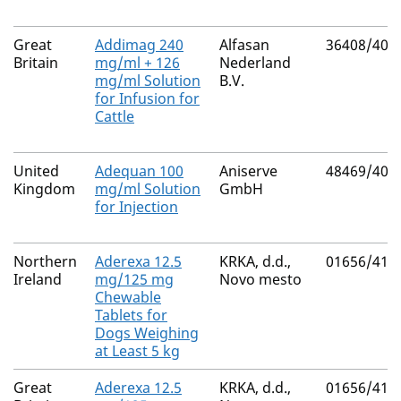
Great
Addimag 240
Alfasan
36408/400
Britain
mg/ml + 126
Nederland
mg/ml Solution
B.V.
for Infusion for
Cattle
United
Adequan 100
Aniserve
48469/400
Kingdom
mg/ml Solution
GmbH
for Injection
Northern
Aderexa 12.5
KRKA, d.d.,
01656/417
Ireland
mg/125 mg
Novo mesto
Chewable
Tablets for
Dogs Weighing
at Least 5 kg
Great
Aderexa 12.5
KRKA, d.d.,
01656/417