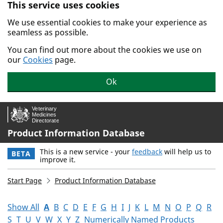
This service uses cookies
Skip to main content.
We use essential cookies to make your experience as
seamless as possible.
You can find out more about the cookies we use on
our
Cookies
page.
Ok
Product Information Database
This is a new service - your
feedback
will help us to
BETA
improve it.
Start Page
Product Information Database
Show All
A
B
C
D
E
F
G
H
I
J
K
L
M
N
O
P
Q
R
S
T
U
V
W
X
Y
Z
Numerically Named Products