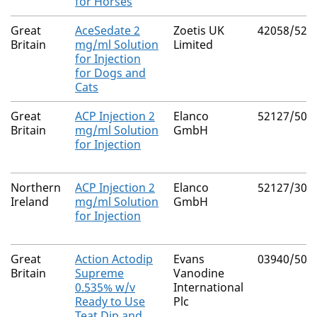
for Horses
Great
AceSedate 2
Zoetis UK
42058/522
Britain
mg/ml Solution
Limited
for Injection
for Dogs and
Cats
Great
ACP Injection 2
Elanco
52127/507
Britain
mg/ml Solution
GmbH
for Injection
Northern
ACP Injection 2
Elanco
52127/300
Ireland
mg/ml Solution
GmbH
for Injection
Great
Action Actodip
Evans
03940/500
Britain
Supreme
Vanodine
0.535% w/v
International
Ready to Use
Plc
Teat Dip and