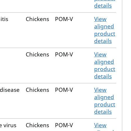
details
itis
Chickens
POM-V
View
aligned
product
details
Chickens
POM-V
View
aligned
product
details
 disease
Chickens
POM-V
View
aligned
product
details
e virus
Chickens
POM-V
View