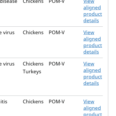
 disease
Chickens
POM-V
View
aligned
product
details
e virus
Chickens
POM-V
View
aligned
product
details
e virus
Chickens
POM-V
View
aligned
Turkeys
product
details
itis
Chickens
POM-V
View
aligned
product