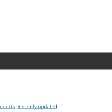
oducts
Recently updated