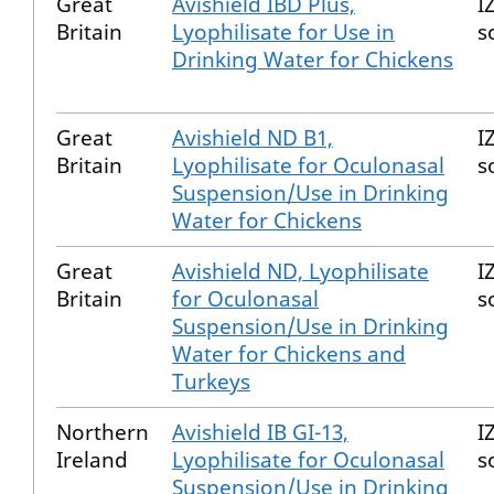
Great
Avishield IBD Plus,
I
Britain
Lyophilisate for Use in
s
Drinking Water for Chickens
Great
Avishield ND B1,
I
Britain
Lyophilisate for Oculonasal
s
Suspension/Use in Drinking
Water for Chickens
Great
Avishield ND, Lyophilisate
I
Britain
for Oculonasal
s
Suspension/Use in Drinking
Water for Chickens and
Turkeys
Northern
Avishield IB GI-13,
I
Ireland
Lyophilisate for Oculonasal
s
Suspension/Use in Drinking