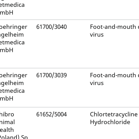
etmedica
mbH
oehringer
61700/3040
Foot-and-mouth 
ngelheim
virus
etmedica
mbH
oehringer
61700/3039
Foot-and-mouth 
ngelheim
virus
etmedica
mbH
hibro
61652/5004
Chlortetracycline
nimal
Hydrochloride
ealth
Poland) Sp