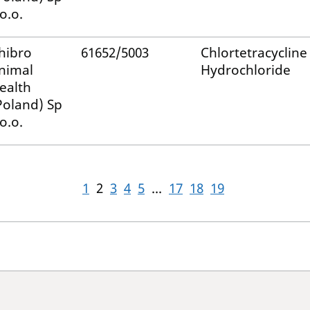
.o.o.
hibro
61652/5003
Chlortetracycline
nimal
Hydrochloride
ealth
Poland) Sp
.o.o.
1
2
3
4
5
...
17
18
19