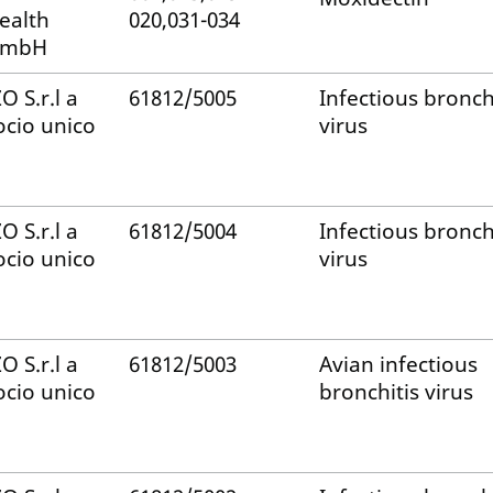
ealth
020,031-034
mbH
ZO S.r.l a
61812/5005
Infectious bronch
ocio unico
virus
ZO S.r.l a
61812/5004
Infectious bronch
ocio unico
virus
ZO S.r.l a
61812/5003
Avian infectious
ocio unico
bronchitis virus