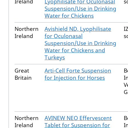
Ireland
Lyophilisate for Oculonasal
s
Suspension/Use in Drinking
Water for Chickens
Northern
Avishield ND, Lyophilisate
I
Ireland
for Oculonasal
s
Suspension/Use in Drinking
Water for Chickens and
Turkeys
Great
Arti-Cell Forte Suspension
B
Britain
for Injection for Horses
I
V
G
Northern
AVINEW NEO Effervescent
B
Ireland
Tablet for Suspension for
I