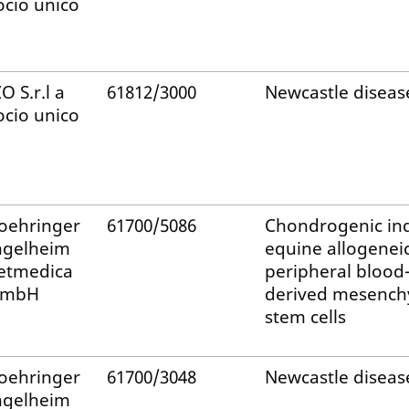
ocio unico
ZO S.r.l a
61812/3000
Newcastle diseas
ocio unico
oehringer
61700/5086
Chondrogenic in
ngelheim
equine allogenei
etmedica
peripheral blood
mbH
derived mesench
stem cells
oehringer
61700/3048
Newcastle diseas
ngelheim