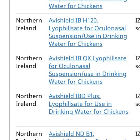
Water for Chickens
Northern
Avishield IB H120,
I
Ireland
Lyophilisate for Oculonasal
s
Suspension/Use in Drinking
Water for Chickens
Northern
Avishield IB QX Lyophilisate
I
Ireland
for Oculonasal
s
Suspension/use in Drinking
Water for Chickens
Northern
Avishield IBD Plus,
I
Ireland
Lyophilisate for Use in
s
Drinking Water for Chickens
Northern
Avishield ND B1,
I