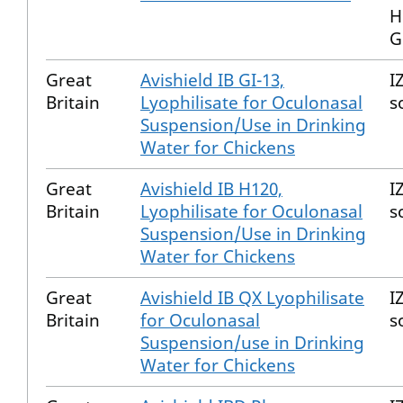
H
G
Great
Avishield IB GI-13,
I
Britain
Lyophilisate for Oculonasal
s
Suspension/Use in Drinking
Water for Chickens
Great
Avishield IB H120,
I
Britain
Lyophilisate for Oculonasal
s
Suspension/Use in Drinking
Water for Chickens
Great
Avishield IB QX Lyophilisate
I
Britain
for Oculonasal
s
Suspension/use in Drinking
Water for Chickens