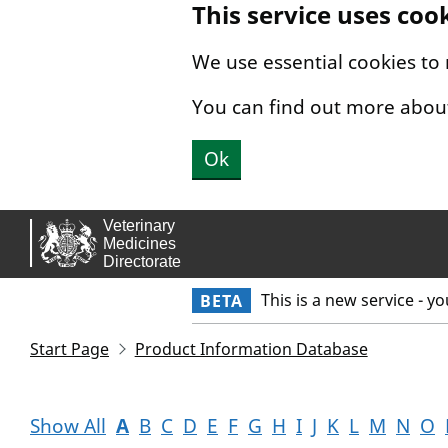
This service uses coo
Skip to main content.
We use essential cookies to
You can find out more abou
Ok
This is a new service - y
BETA
Start Page
Product Information Database
Show All
A
B
C
D
E
F
G
H
I
J
K
L
M
N
O