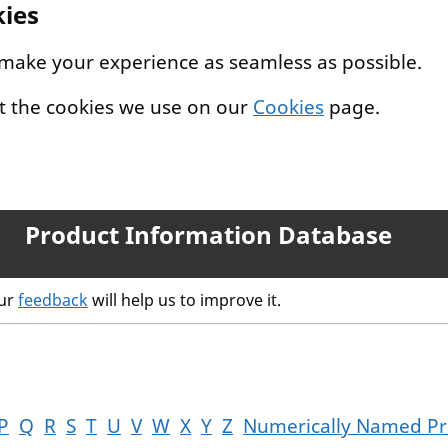
kies
 make your experience as seamless as possible.
t the cookies we use on our
Cookies
page.
Product Information Database
our
feedback
will help us to improve it.
P
Q
R
S
T
U
V
W
X
Y
Z
Numerically Named Pr