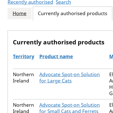
Recently authorised
Search
Home
Currently authorised products
Currently authorised products
Territory
Product name
M
The current authorised products
Northern
Advocate Spot-on Solution
E
Ireland
for Large Cats
A
H
G
Northern
Advocate Spot-on Solution
E
Ireland
for Small Cats and Ferrets
A