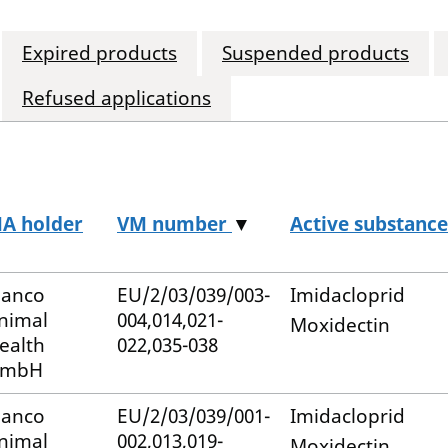
Expired products
Suspended products
Refused applications
A holder
VM number
▼
Active substance
lanco
EU/2/03/039/003-
Imidacloprid
nimal
004,014,021-
Moxidectin
ealth
022,035-038
mbH
lanco
EU/2/03/039/001-
Imidacloprid
nimal
002,013,019-
Moxidectin