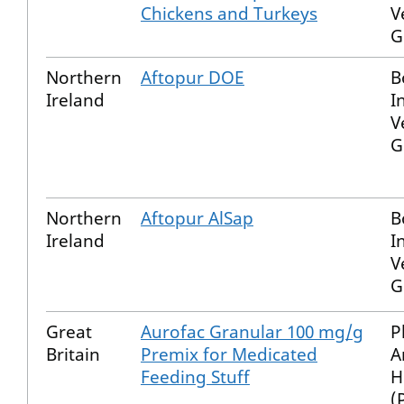
Chickens and Turkeys
V
G
Northern
Aftopur DOE
B
Ireland
I
V
G
Northern
Aftopur AlSap
B
Ireland
I
V
G
Great
Aurofac Granular 100 mg/g
P
Britain
Premix for Medicated
A
Feeding Stuff
H
(