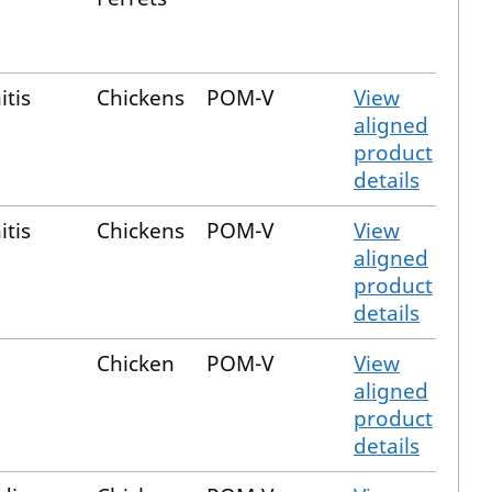
itis
Chickens
POM-V
View
aligned
product
details
itis
Chickens
POM-V
View
aligned
product
details
Chicken
POM-V
View
aligned
product
details