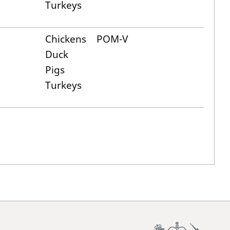
Turkeys
Chickens
POM-V
Duck
Pigs
Turkeys