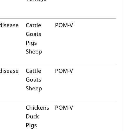
disease
Cattle
POM-V
Goats
Pigs
Sheep
disease
Cattle
POM-V
Goats
Sheep
Chickens
POM-V
Duck
Pigs