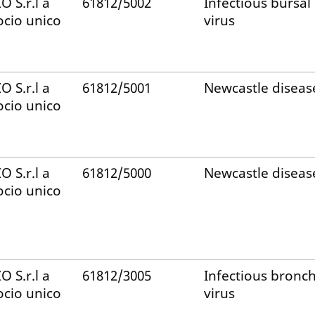
ZO S.r.l a
61812/5002
Infectious bursal
ocio unico
virus
ZO S.r.l a
61812/5001
Newcastle diseas
ocio unico
ZO S.r.l a
61812/5000
Newcastle diseas
ocio unico
ZO S.r.l a
61812/3005
Infectious bronch
ocio unico
virus