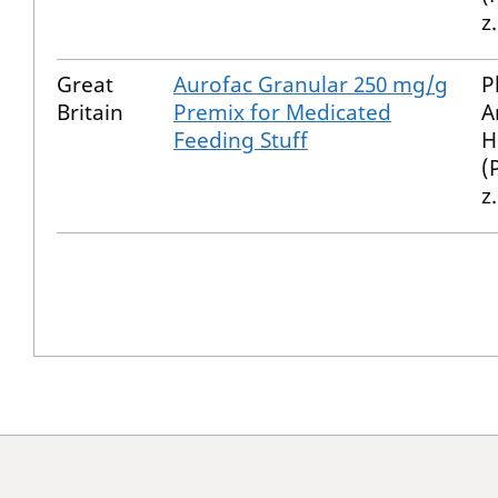
z
Great
Aurofac Granular 250 mg/g
P
Britain
Premix for Medicated
A
Feeding Stuff
H
(
z