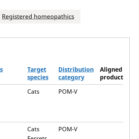
Registered homeopathics
s
Target
Distribution
Aligned
species
category
product
Cats
POM-V
Cats
POM-V
Ferrets