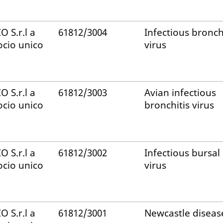
ZO S.r.l a
61812/3004
Infectious bronch
ocio unico
virus
ZO S.r.l a
61812/3003
Avian infectious
ocio unico
bronchitis virus
ZO S.r.l a
61812/3002
Infectious bursal
ocio unico
virus
ZO S.r.l a
61812/3001
Newcastle diseas