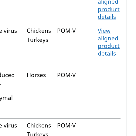
aligned
product
details
e virus
Chickens
POM-V
View
aligned
Turkeys
product
details
duced
Horses
POM-V
c
-
ymal
e virus
Chickens
POM-V
Turkeys