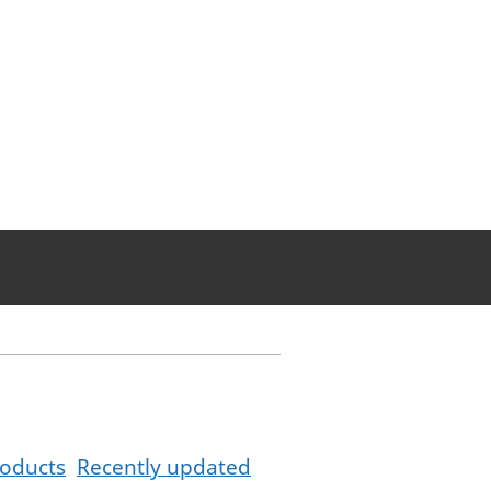
oducts
Recently updated