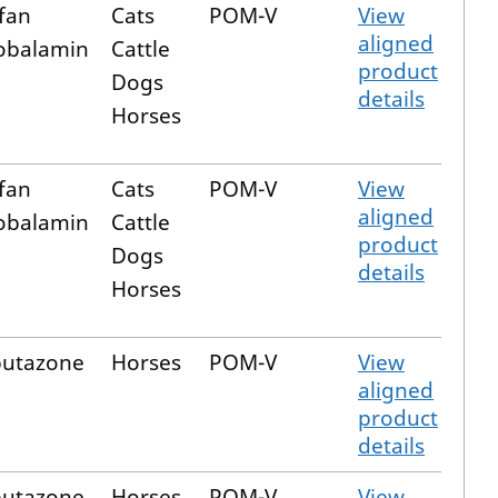
fan
Cats
POM-V
View
aligned
obalamin
Cattle
product
Dogs
details
Horses
fan
Cats
POM-V
View
aligned
obalamin
Cattle
product
Dogs
details
Horses
butazone
Horses
POM-V
View
aligned
product
details
butazone
Horses
POM-V
View