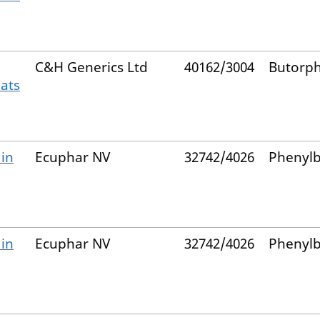
C&H Generics Ltd
40162/3004
Butorp
Cats
 in
Ecuphar NV
32742/4026
Phenyl
 in
Ecuphar NV
32742/4026
Phenyl