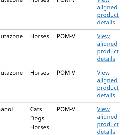
aligned
product
details
butazone
Horses
POM-V
View
aligned
product
details
butazone
Horses
POM-V
View
aligned
product
details
hanol
Cats
POM-V
View
aligned
Dogs
product
Horses
details