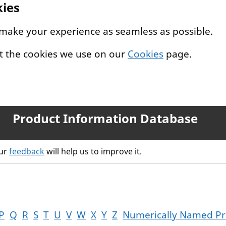
kies
 make your experience as seamless as possible.
t the cookies we use on our
Cookies
page.
Product Information Database
our
feedback
will help us to improve it.
P
Q
R
S
T
U
V
W
X
Y
Z
Numerically Named Pr