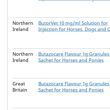
Northern
ButorVet 10 mg/ml Solution for
Ireland
Injection for Horses, Dogs and 
Northern
Butazocare Flavour 1g Granules
Ireland
Sachet for Horses and Ponies
Great
Butazocare Flavour 1g Granules
Britain
Sachet for Horses and Ponies