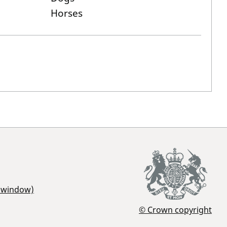
Horses
r window)
© Crown copyright