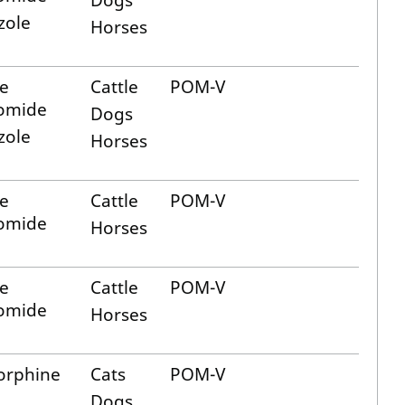
Dogs
zole
Horses
e
Cattle
POM-V
romide
Dogs
zole
Horses
e
Cattle
POM-V
romide
Horses
e
Cattle
POM-V
romide
Horses
orphine
Cats
POM-V
Dogs