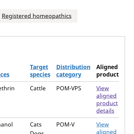
Registered homeopathics
Target
Distribution
Aligned
nces
species
category
product
thrin
Cattle
POM-VPS
View
aligned
product
details
hanol
Cats
POM-V
View
aligned
Dogs