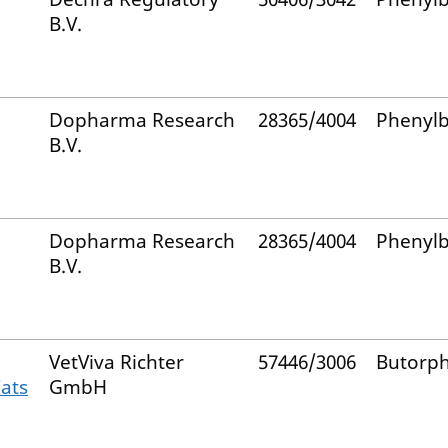
B.V.
Dopharma Research
28365/4004
Phenyl
B.V.
Dopharma Research
28365/4004
Phenyl
B.V.
VetViva Richter
57446/3006
Butorp
Cats
GmbH