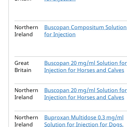
Northern
Buscopan Compositum Solution
Ireland
for Injection
Great
Buscopan 20 mg/ml Solution for
Britain
Injection for Horses and Calves
Northern
Buscopan 20 mg/ml Solution for
Ireland
Injection for Horses and Calves
Northern
Buproxan Multidose 0.3 mg/ml
Ireland
Solution for Injection for Dogs,