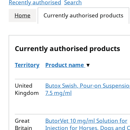
Recently authorised
Search
Home
Currently authorised products
Currently authorised products
Territory
Product name
▼
The current authorised products
United
Butox Swish, Pour-on Suspensi
Kingdom
7.5 mg/ml
Great
ButorVet 10 mg/ml Solution for
Britain
Injection for Horses, Dogs and 