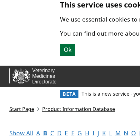
This service uses coo
Skip to main content.
We use essential cookies to
You can find out more abou
Ok
This is a new service - y
BETA
Start Page
Product Information Database
Show All
A
B
C
D
E
F
G
H
I
J
K
L
M
N
O