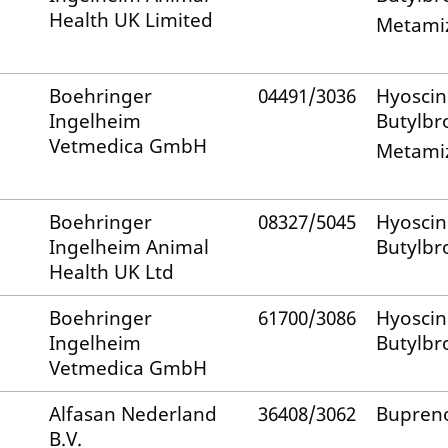
Health UK Limited
Metami
Boehringer
04491/3036
Hyoscin
Ingelheim
Butylb
Vetmedica GmbH
Metami
Boehringer
08327/5045
Hyoscin
Ingelheim Animal
Butylb
Health UK Ltd
Boehringer
61700/3086
Hyoscin
Ingelheim
Butylb
Vetmedica GmbH
Alfasan Nederland
36408/3062
Bupren
B.V.