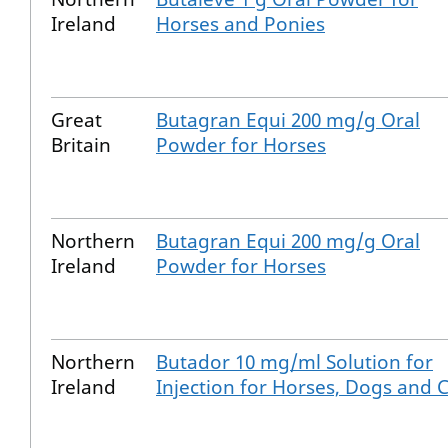
Ireland
Horses and Ponies
Great
Butagran Equi 200 mg/g Oral
Britain
Powder for Horses
Northern
Butagran Equi 200 mg/g Oral
Ireland
Powder for Horses
Northern
Butador 10 mg/ml Solution for
Ireland
Injection for Horses, Dogs and 