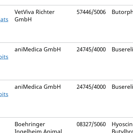
VetViva Richter
57446/5006
Butorp
Cats
GmbH
aniMedica GmbH
24745/4000
Buserel
bits
aniMedica GmbH
24745/4000
Buserel
bits
Boehringer
08327/5060
Hyoscin
Ingelheim Animal
Butylb