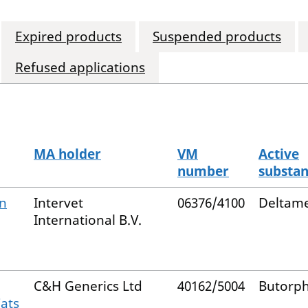
Expired products
Suspended products
Refused applications
MA holder
VM
Active
number
substa
on
Intervet
06376/4100
Deltame
International B.V.
C&H Generics Ltd
40162/5004
Butorp
Cats