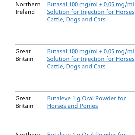
Northern
Butasal 100 mg/ml + 0.05 mg/ml
Ireland
Solution for Injection for Horses
Cattle, Dogs and Cats
Great
Butasal 100 mg/ml + 0.05 mg/ml
Britain
Solution for Injection for Horses
Cattle, Dogs and Cats
Great
Butaleve 1 g Oral Powder for
Britain
Horses and Ponies
Northern
Butaleve 1 g Oral Powder for