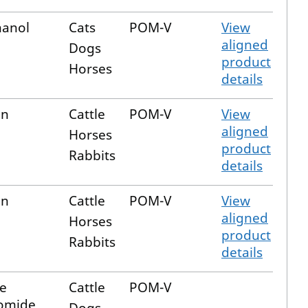
hanol
Cats
POM-V
View
aligned
Dogs
product
Horses
details
in
Cattle
POM-V
View
aligned
Horses
product
Rabbits
details
in
Cattle
POM-V
View
aligned
Horses
product
Rabbits
details
e
Cattle
POM-V
romide