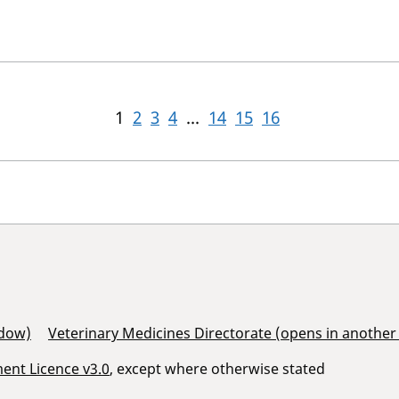
1
2
3
4
...
14
15
16
ndow)
Veterinary Medicines Directorate (opens in anothe
nt Licence v3.0
, except where otherwise stated