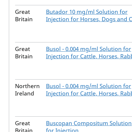
Great
Butador 10 mg/ml Solution for
Britain
Injection for Horses, Dogs and 
Great
Busol - 0.004 mg/ml Solution for
Britain
Injection for Cattle, Horses, Rab
Northern
Busol - 0.004 mg/ml Solution for
Ireland
Injection for Cattle, Horses, Rab
Great
Buscopan Compositum Solution
Britain
for Injection