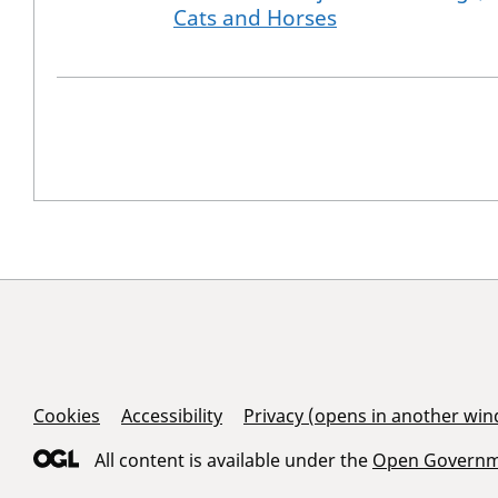
Cats and Horses
Support Links
Cookies
Accessibility
Privacy (opens in another wi
All content is available under the
Open Governme