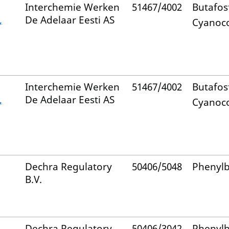
Interchemie Werken
51467/4002
Butafos
,
De Adelaar Eesti AS
Cyanoc
Interchemie Werken
51467/4002
Butafos
,
De Adelaar Eesti AS
Cyanoc
Dechra Regulatory
50406/5048
Phenyl
B.V.
Dechra Regulatory
50406/3042
Phenyl