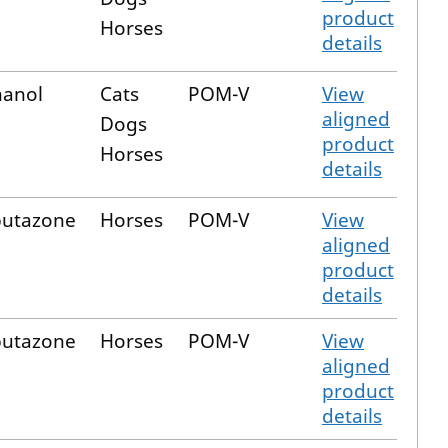
product
Horses
details
hanol
Cats
POM-V
View
aligned
Dogs
product
Horses
details
butazone
Horses
POM-V
View
aligned
product
details
butazone
Horses
POM-V
View
aligned
product
details