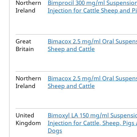
Northern
Bimprocil 300 mg/ml Suspension
Ireland
Injection for Cattle Sheep and P
Great
Bimacox 2.5 mg/ml Oral Suspens
Britain
Sheep and Cattle
Northern
Bimacox 2.5 mg/ml Oral Suspens
Ireland
Sheep and Cattle
United
Bimoxyl LA 150 mg/ml Suspensi
Kingdom
Injection for Cattle, Sheep, Pigs
Dogs