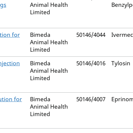
igs
Animal Health
Benzylpe
Limited
ion for
Bimeda
50146/4044
Ivermec
Animal Health
Limited
njection
Bimeda
50146/4016
Tylosin
Animal Health
Limited
tion for
Bimeda
50146/4007
Eprinom
Animal Health
Limited