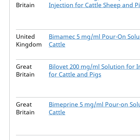
Britain
Injection for Cattle Sheep and P
United
Bimamec 5 mg/ml Pour-On Solut
Kingdom
Cattle
Great
Bilovet 200 mg/ml Solution for I
Britain
for Cattle and Pigs
Great
Bimeprine 5 mg/ml Pour-on Solu
Britain
Cattle