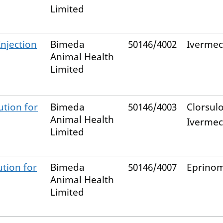
Limited
Injection
Bimeda
50146/4002
Ivermec
Animal Health
Limited
ution for
Bimeda
50146/4003
Clorsul
Animal Health
Ivermec
Limited
tion for
Bimeda
50146/4007
Eprinom
Animal Health
Limited