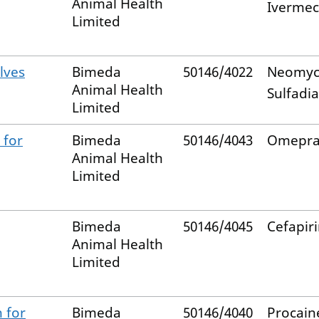
Animal Health
Ivermec
Limited
lves
Bimeda
50146/4022
Neomyc
Animal Health
Sulfadi
Limited
 for
Bimeda
50146/4043
Omepra
Animal Health
Limited
Bimeda
50146/4045
Cefapir
Animal Health
Limited
 for
Bimeda
50146/4040
Procain