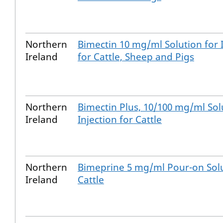
Northern
Bimectin 10 mg/ml Solution for 
Ireland
for Cattle, Sheep and Pigs
Northern
Bimectin Plus, 10/100 mg/ml Sol
Ireland
Injection for Cattle
Northern
Bimeprine 5 mg/ml Pour-on Solu
Ireland
Cattle