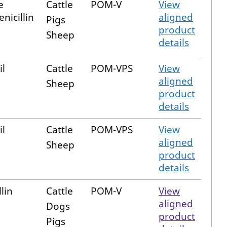
e
Cattle
POM-V
View
nicillin
aligned
Pigs
product
Sheep
details
il
Cattle
POM-VPS
View
aligned
Sheep
product
details
il
Cattle
POM-VPS
View
aligned
Sheep
product
details
lin
Cattle
POM-V
View
aligned
Dogs
product
Pigs