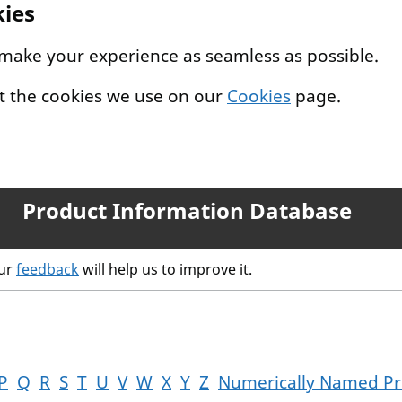
kies
 make your experience as seamless as possible.
t the cookies we use on our
Cookies
page.
Product Information Database
our
feedback
will help us to improve it.
P
Q
R
S
T
U
V
W
X
Y
Z
Numerically Named Pr