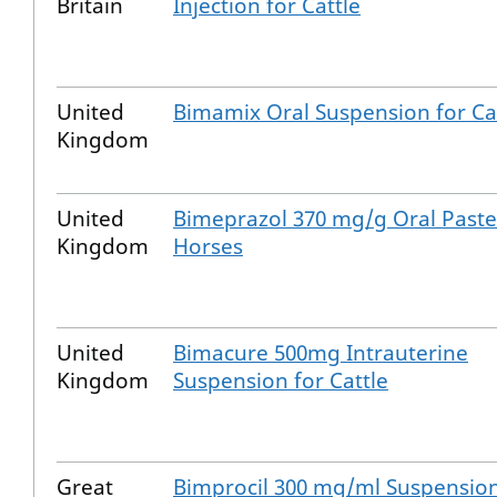
Britain
Injection for Cattle
United
Bimamix Oral Suspension for Ca
Kingdom
United
Bimeprazol 370 mg/g Oral Paste
Kingdom
Horses
United
Bimacure 500mg Intrauterine
Kingdom
Suspension for Cattle
Great
Bimprocil 300 mg/ml Suspension