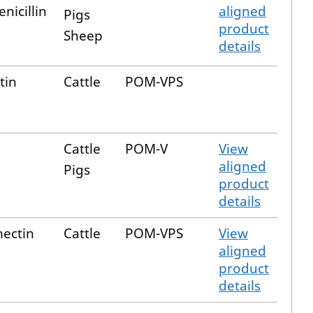
nicillin
aligned
Pigs
product
Sheep
details
tin
Cattle
POM-VPS
Cattle
POM-V
View
aligned
Pigs
product
details
ectin
Cattle
POM-VPS
View
aligned
product
details