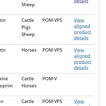
details
Sheep
tin
Cattle
POM-VPS
View
aligned
Pigs
product
Sheep
details
tin
Horses
POM-VPS
View
aligned
product
details
xine
Cattle
POM-V
hoprim
Horses
on
Cattle
POM-VPS
View