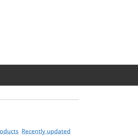
oducts
Recently updated