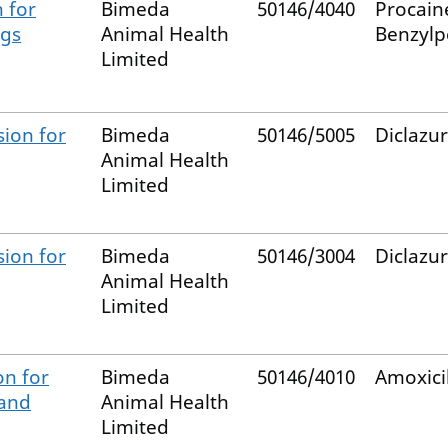
 for
Bimeda
50146/4040
Procain
igs
Animal Health
Benzylpe
Limited
ion for
Bimeda
50146/5005
Diclazur
Animal Health
Limited
ion for
Bimeda
50146/3004
Diclazur
Animal Health
Limited
on for
Bimeda
50146/4010
Amoxicil
 and
Animal Health
Limited