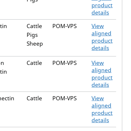
product
details
tin
Cattle
POM-VPS
View
aligned
Pigs
product
Sheep
details
on
Cattle
POM-VPS
View
aligned
tin
product
details
ectin
Cattle
POM-VPS
View
aligned
product
details