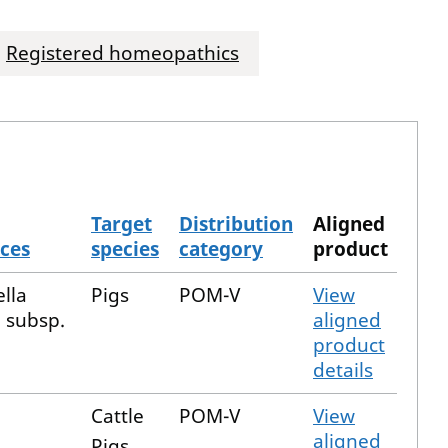
Registered homeopathics
Target
Distribution
Aligned
ces
species
category
product
lla
Pigs
POM-V
View
a subsp.
aligned
a
product
details
Cattle
POM-V
View
aligned
Pigs