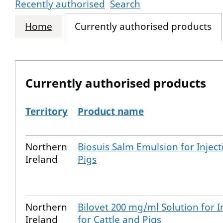
Recently authorised
Search
Home
Currently authorised products
Currently authorised products
Territory
Product name
The current authorised products
Northern
Biosuis Salm Emulsion for Inject
Ireland
Pigs
Northern
Bilovet 200 mg/ml Solution for I
Ireland
for Cattle and Pigs