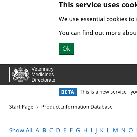
This service uses coo
Skip to main content.
We use essential cookies to
You can find out more abou
Ok
This is a new service - y
BETA
Start Page
Product Information Database
Show All
A
B
C
D
E
F
G
H
I
J
K
L
M
N
O