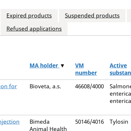
Expired products
Suspended products
Refused applications
MA holder
▼
VM
Active
number
substan
ion for
Bioveta, a.s.
46608/4000
Salmone
enteric
enteric
njection
Bimeda
50146/4016
Tylosin
Animal Health