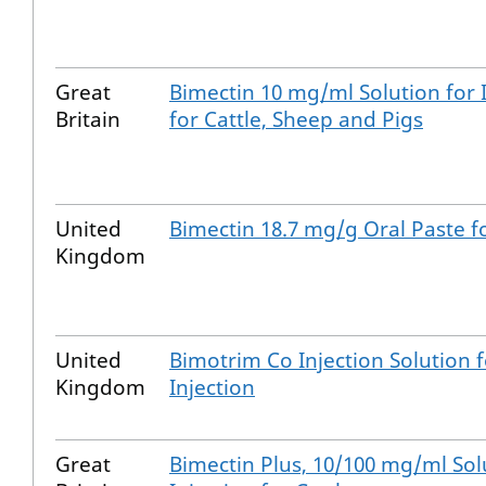
Great
Bimectin 10 mg/ml Solution for 
Britain
for Cattle, Sheep and Pigs
United
Bimectin 18.7 mg/g Oral Paste f
Kingdom
United
Bimotrim Co Injection Solution f
Kingdom
Injection
Great
Bimectin Plus, 10/100 mg/ml Sol