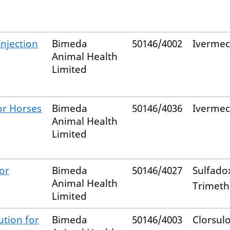
Injection
Bimeda
50146/4002
Ivermec
Animal Health
Limited
or Horses
Bimeda
50146/4036
Ivermec
Animal Health
Limited
or
Bimeda
50146/4027
Sulfado
Animal Health
Trimet
Limited
ution for
Bimeda
50146/4003
Clorsul