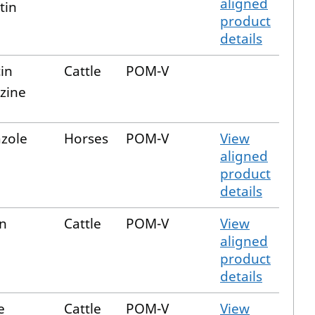
aligned
tin
product
details
in
Cattle
POM-V
azine
zole
Horses
POM-V
View
aligned
product
details
in
Cattle
POM-V
View
aligned
product
details
e
Cattle
POM-V
View