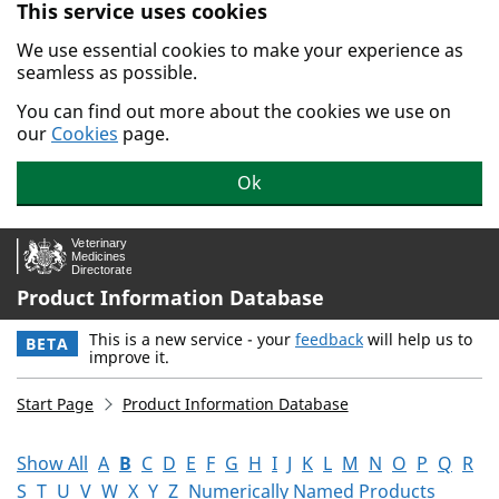
This service uses cookies
Skip to main content.
We use essential cookies to make your experience as
seamless as possible.
You can find out more about the cookies we use on
our
Cookies
page.
Ok
Product Information Database
This is a new service - your
feedback
will help us to
BETA
improve it.
Start Page
Product Information Database
Show All
A
B
C
D
E
F
G
H
I
J
K
L
M
N
O
P
Q
R
S
T
U
V
W
X
Y
Z
Numerically Named Products