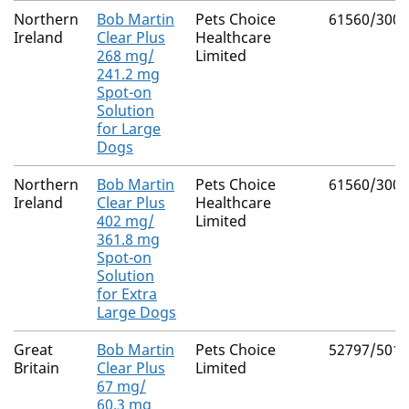
Northern
Bob Martin
Pets Choice
61560/3008
Ireland
Clear Plus
Healthcare
268 mg/
Limited
241.2 mg
Spot-on
Solution
for Large
Dogs
Northern
Bob Martin
Pets Choice
61560/3009
Ireland
Clear Plus
Healthcare
402 mg/
Limited
361.8 mg
Spot-on
Solution
for Extra
Large Dogs
Great
Bob Martin
Pets Choice
52797/5019
Britain
Clear Plus
Limited
67 mg/
60.3 mg