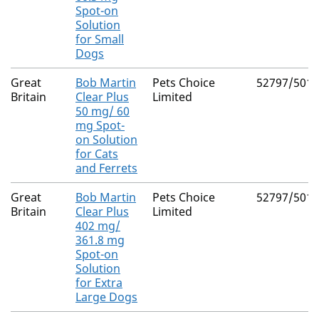
Spot-on
Solution
for Small
Dogs
Great
Bob Martin
Pets Choice
52797/5018
Britain
Clear Plus
Limited
50 mg/ 60
mg Spot-
on Solution
for Cats
and Ferrets
Great
Bob Martin
Pets Choice
52797/5017
Britain
Clear Plus
Limited
402 mg/
361.8 mg
Spot-on
Solution
for Extra
Large Dogs