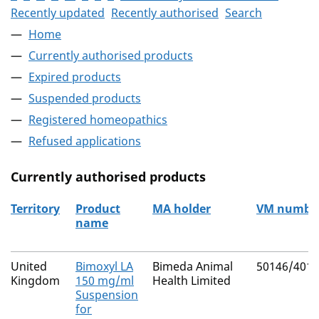
Recently updated
Recently authorised
Search
Home
Currently authorised products
Expired products
Suspended products
Registered homeopathics
Refused applications
Currently authorised products
Territory
Product
MA holder
VM numbe
name
The current authorised products
United
Bimoxyl LA
Bimeda Animal
50146/4010
Kingdom
150 mg/ml
Health Limited
Suspension
for