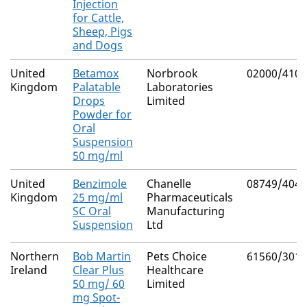
Injection
for Cattle,
Sheep, Pigs
and Dogs
United
Betamox
Norbrook
02000/4101
Kingdom
Palatable
Laboratories
Drops
Limited
Powder for
Oral
Suspension
50 mg/ml
United
Benzimole
Chanelle
08749/4040
Kingdom
25 mg/ml
Pharmaceuticals
SC Oral
Manufacturing
Suspension
Ltd
Northern
Bob Martin
Pets Choice
61560/3010
Ireland
Clear Plus
Healthcare
50 mg/ 60
Limited
mg Spot-