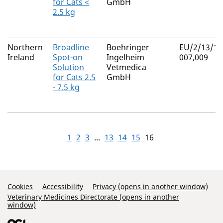
for Cats <
GmbH
2.5 kg
Northern
Broadline
Boehringer
EU/2/13/15
Ireland
Spot-on
Ingelheim
007,009
Solution
Vetmedica
for Cats 2.5
GmbH
- 7.5 kg
1
2
3
...
13
14
15
16
Support Links
Cookies
Accessibility
Privacy (opens in another window)
Veterinary Medicines Directorate (opens in another
window)