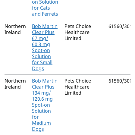
on Solution
for Cats
and Ferrets
Northern
Bob Martin
Pets Choice
61560/3011
Ireland
Clear Plus
Healthcare
67 mg/
Limited
60.3 mg
Spot-on
Solution
for Small
Dogs
Northern
Bob Martin
Pets Choice
61560/3007
Ireland
Clear Plus
Healthcare
134 mg/
Limited
120.6 mg
Spot-on
Solution
for
Medium
Dogs