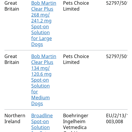
Great
Bob Martin
Pets Choice
52797/5016
Britain
Clear Plus
Limited
268 mg/
241.2 mg
Spot-on
Solution
for Large
Dogs
Great
Bob Martin
Pets Choice
52797/5015
Britain
Clear Plus
Limited
134 mg/
120.6 mg
Spot-on
Solution
for
Medium
Dogs
Northern
Broadline
Boehringer
EU/2/13/15
Ireland
Spot-on
Ingelheim
003,008
Solution
Vetmedica