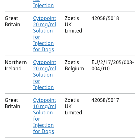
Injection
Great
Cytopoint
Zoetis
42058/5018
Britain
20 mg/ml
UK
Solution
Limited
for
Injection
for Dogs
Northern
Cytopoint
Zoetis
EU/2/17/205/003-
Ireland
20 mg/ml
Belgium
004,010
Solution
for
Injection
Great
Cytopoint
Zoetis
42058/5017
Britain
10 mg/ml
UK
Solution
Limited
for
Injection
for Dogs