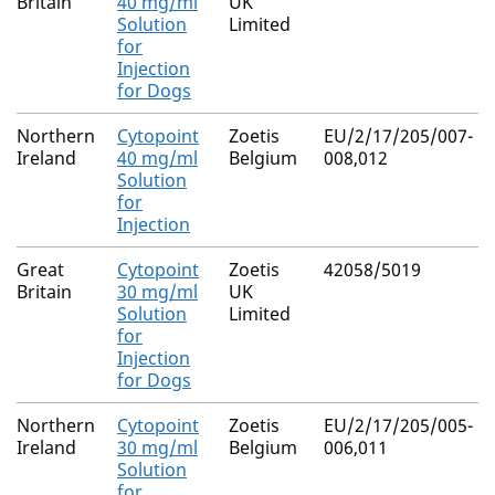
Britain
40 mg/ml
UK
Solution
Limited
for
Injection
for Dogs
Northern
Cytopoint
Zoetis
EU/2/17/205/007-
Ireland
40 mg/ml
Belgium
008,012
Solution
for
Injection
Great
Cytopoint
Zoetis
42058/5019
Britain
30 mg/ml
UK
Solution
Limited
for
Injection
for Dogs
Northern
Cytopoint
Zoetis
EU/2/17/205/005-
Ireland
30 mg/ml
Belgium
006,011
Solution
for