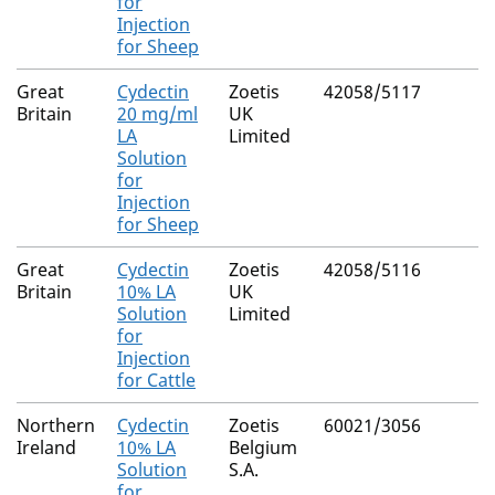
for
Injection
for Sheep
Great
Cydectin
Zoetis
42058/5117
Britain
20 mg/ml
UK
LA
Limited
Solution
for
Injection
for Sheep
Great
Cydectin
Zoetis
42058/5116
Britain
10% LA
UK
Solution
Limited
for
Injection
for Cattle
Northern
Cydectin
Zoetis
60021/3056
Ireland
10% LA
Belgium
Solution
S.A.
for