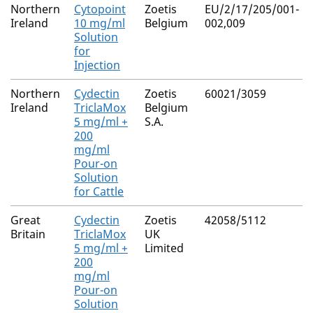
Northern
Cytopoint
Zoetis
EU/2/17/205/001-
Ireland
10 mg/ml
Belgium
002,009
Solution
for
Injection
Northern
Cydectin
Zoetis
60021/3059
Ireland
TriclaMox
Belgium
5 mg/ml +
S.A.
200
mg/ml
Pour-on
Solution
for Cattle
Great
Cydectin
Zoetis
42058/5112
Britain
TriclaMox
UK
5 mg/ml +
Limited
200
mg/ml
Pour-on
Solution