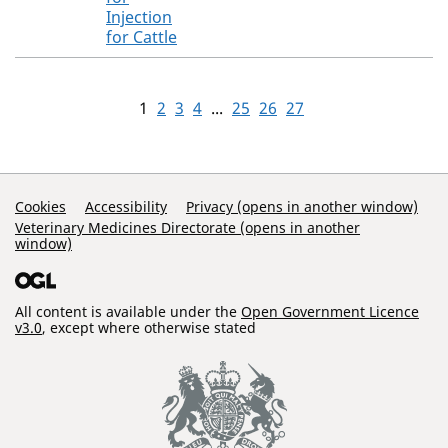
Injection
for Cattle
1
2
3
4
...
25
26
27
Support Links
Cookies
Accessibility
Privacy (opens in another window)
Veterinary Medicines Directorate (opens in another
window)
All content is available under the
Open Government Licence
v3.0
, except where otherwise stated