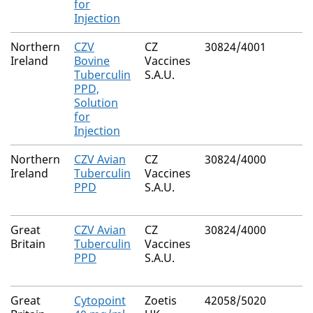
for
Injection
Northern
CZV
CZ
30824/4001
Ireland
Bovine
Vaccines
Tuberculin
S.A.U.
PPD,
Solution
for
Injection
Northern
CZV Avian
CZ
30824/4000
Ireland
Tuberculin
Vaccines
PPD
S.A.U.
Great
CZV Avian
CZ
30824/4000
Britain
Tuberculin
Vaccines
PPD
S.A.U.
Great
Cytopoint
Zoetis
42058/5020