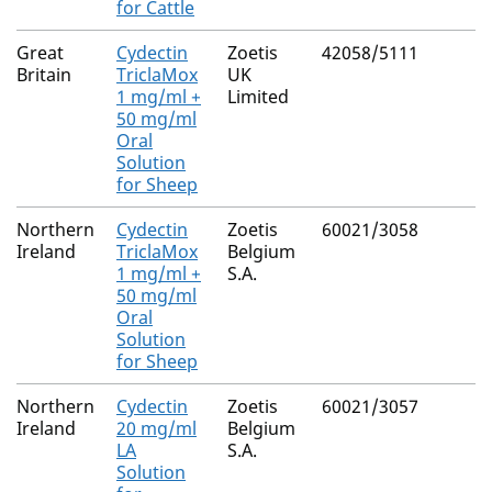
for Cattle
Great
Cydectin
Zoetis
42058/5111
Britain
TriclaMox
UK
1 mg/ml +
Limited
50 mg/ml
Oral
Solution
for Sheep
Northern
Cydectin
Zoetis
60021/3058
Ireland
TriclaMox
Belgium
1 mg/ml +
S.A.
50 mg/ml
Oral
Solution
for Sheep
Northern
Cydectin
Zoetis
60021/3057
Ireland
20 mg/ml
Belgium
LA
S.A.
Solution