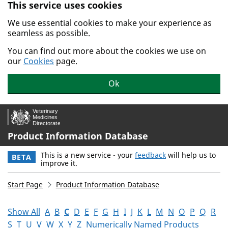
This service uses cookies
Skip to main content.
We use essential cookies to make your experience as
seamless as possible.
You can find out more about the cookies we use on
our
Cookies
page.
Ok
Product Information Database
This is a new service - your
feedback
will help us to
BETA
improve it.
Start Page
Product Information Database
Show All
A
B
C
D
E
F
G
H
I
J
K
L
M
N
O
P
Q
R
S
T
U
V
W
X
Y
Z
Numerically Named Products