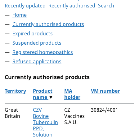
Recently updated
Recently authorised
Search
Home
Currently authorised products
Expired products
Suspended products
Registered homeopathics
Refused applications
Currently authorised products
Territory
Product
MA
VM number
name
▼
holder
The current authorised products
Great
CZV
CZ
30824/4001
Britain
Bovine
Vaccines
Tuberculin
S.A.U.
PPD,
Solution