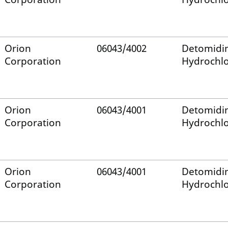
Orion
06043/4002
Detomidi
Corporation
Hydrochlo
Orion
06043/4001
Detomidi
Corporation
Hydrochlo
Orion
06043/4001
Detomidi
Corporation
Hydrochlo