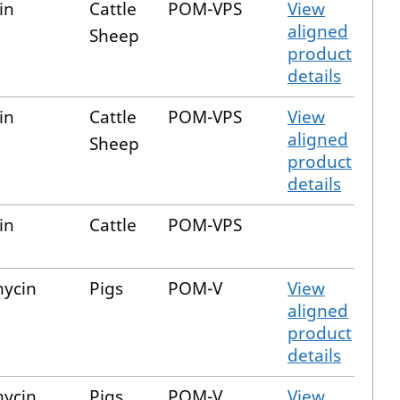
in
Cattle
POM-VPS
View
aligned
Sheep
product
details
in
Cattle
POM-VPS
View
aligned
Sheep
product
details
in
Cattle
POM-VPS
mycin
Pigs
POM-V
View
aligned
product
details
mycin
Pigs
POM-V
View