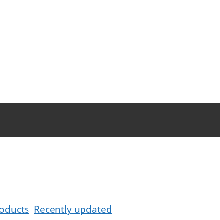
oducts
Recently updated