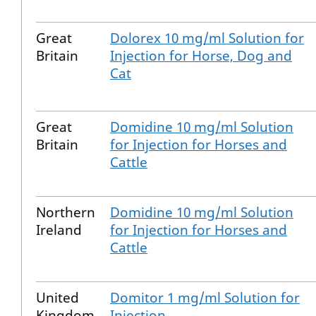
Great
Dolorex 10 mg/ml Solution for
Britain
Injection for Horse, Dog and
Cat
Great
Domidine 10 mg/ml Solution
Britain
for Injection for Horses and
Cattle
Northern
Domidine 10 mg/ml Solution
Ireland
for Injection for Horses and
Cattle
United
Domitor 1 mg/ml Solution for
Kingdom
Injection