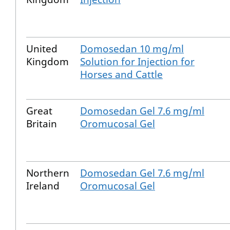
United
Domosedan 10 mg/ml
Kingdom
Solution for Injection for
Horses and Cattle
Great
Domosedan Gel 7.6 mg/ml
Britain
Oromucosal Gel
Northern
Domosedan Gel 7.6 mg/ml
Ireland
Oromucosal Gel