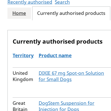
Recently authorised
Search
Home
Currently authorised products
Currently authorised products
Territory
Product name
The current authorised products
United
DIXIE 67 mg Spot-on Solution
Kingdom
for Small Dogs
Great
DogStem Suspension for
Britain
Injection for Dogs