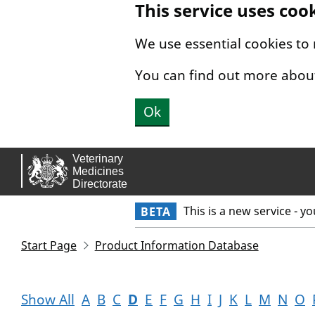
This service uses coo
Skip to main content.
We use essential cookies to
You can find out more abou
Ok
This is a new service - y
BETA
Start Page
Product Information Database
Show All
A
B
C
D
E
F
G
H
I
J
K
L
M
N
O