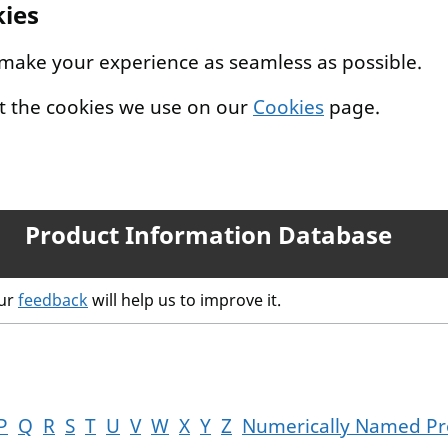
kies
 make your experience as seamless as possible.
t the cookies we use on our
Cookies
page.
Product Information Database
our
feedback
will help us to improve it.
P
Q
R
S
T
U
V
W
X
Y
Z
Numerically Named Pr