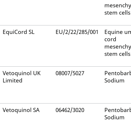
mesench
stem cells
EquiCord SL
EU/2/22/285/001
Equine um
cord
mesench
stem cells
Vetoquinol UK
08007/5027
Pentobarb
Limited
Sodium
Vetoquinol SA
06462/3020
Pentobarb
Sodium