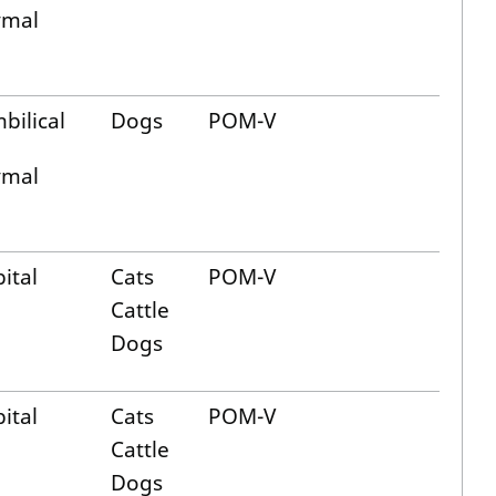
ymal
bilical
Dogs
POM-V
ymal
ital
Cats
POM-V
Cattle
Dogs
ital
Cats
POM-V
Cattle
Dogs