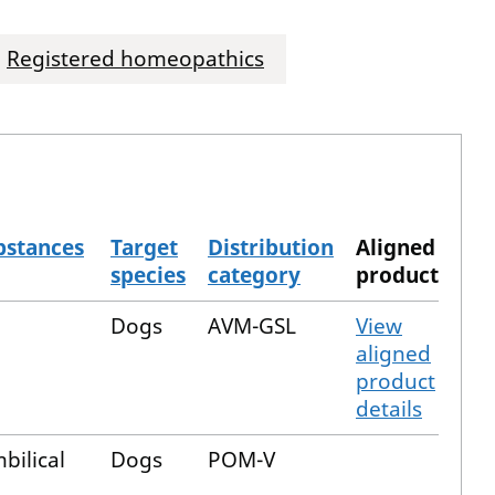
Registered homeopathics
bstances
Target
Distribution
Aligned
species
category
product
Dogs
AVM-GSL
View
aligned
product
details
bilical
Dogs
POM-V