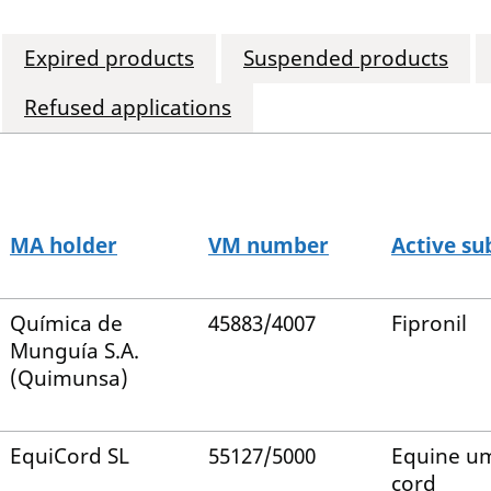
Expired products
Suspended products
Refused applications
MA holder
VM number
Active su
Química de
45883/4007
Fipronil
Munguía S.A.
(Quimunsa)
EquiCord SL
55127/5000
Equine um
cord