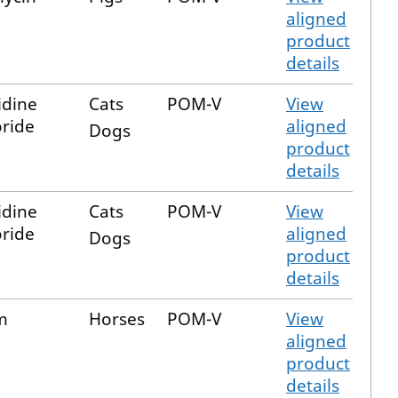
aligned
product
details
dine
Cats
POM-V
View
ride
aligned
Dogs
product
details
dine
Cats
POM-V
View
ride
aligned
Dogs
product
details
m
Horses
POM-V
View
aligned
product
details