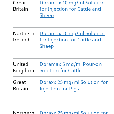
Great
Doramax 10 mg/ml Solution
Britain
for Injection for Cattle and
Sheep
Northern
Doramax 10 mg/ml Solution
Ireland
for Injection for Cattle and
Sheep
United
Doramax 5 mg/ml Pour-on
Kingdom
Solution for Cattle
Great
Doraxx 25 mg/ml Solution for
Britain
Injection for Pigs
Northern
Doraxx 25 mg/ml Solution for