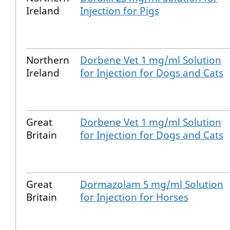
Ireland
Injection for Pigs
Northern
Dorbene Vet 1 mg/ml Solution
Ireland
for Injection for Dogs and Cats
Great
Dorbene Vet 1 mg/ml Solution
Britain
for Injection for Dogs and Cats
Great
Dormazolam 5 mg/ml Solution
Britain
for Injection for Horses