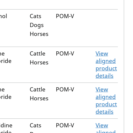
nol
Cats
POM-V
Dogs
Horses
ne
Cattle
POM-V
View
ride
aligned
Horses
product
details
ne
Cattle
POM-V
View
ride
aligned
Horses
product
details
dine
Cats
POM-V
View
ride
aligned