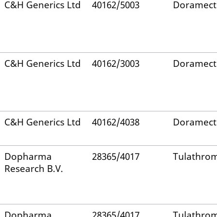
C&H Generics Ltd
40162/5003
Doramect
C&H Generics Ltd
40162/3003
Doramect
C&H Generics Ltd
40162/4038
Doramect
Dopharma
28365/4017
Tulathro
Research B.V.
Dopharma
28365/4017
Tulathro