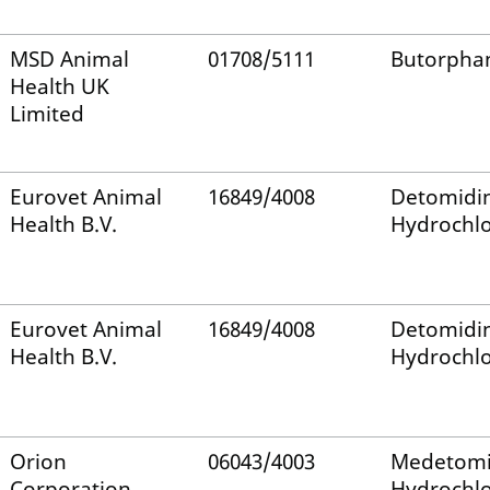
MSD Animal
01708/5111
Butorpha
Health UK
Limited
Eurovet Animal
16849/4008
Detomidi
Health B.V.
Hydrochlo
Eurovet Animal
16849/4008
Detomidi
Health B.V.
Hydrochlo
Orion
06043/4003
Medetomi
Corporation
Hydrochlo