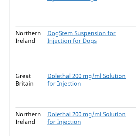
Northern
DogStem Suspension for
Ireland
Injection for Dogs
Great
Dolethal 200 mg/ml Solution
Britain
for Injection
Northern
Dolethal 200 mg/ml Solution
Ireland
for Injection