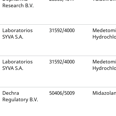
Research B.V.
Laboratorios
31592/4000
Medetomi
SYVA S.A.
Hydrochlo
Laboratorios
31592/4000
Medetomi
SYVA S.A.
Hydrochlo
Dechra
50406/5009
Midazola
Regulatory B.V.