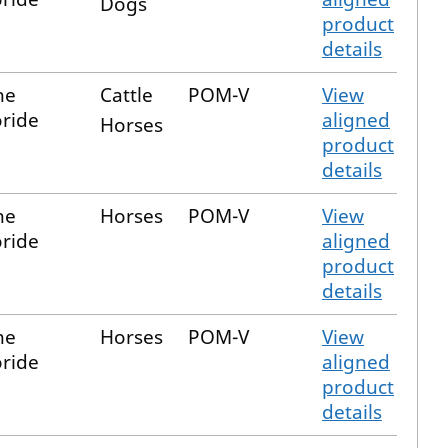
Dogs
product
details
ne
Cattle
POM-V
View
ride
aligned
Horses
product
details
ne
Horses
POM-V
View
ride
aligned
product
details
ne
Horses
POM-V
View
ride
aligned
product
details