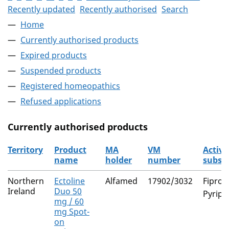
Recently updated
Recently authorised
Search
Home
Currently authorised products
Expired products
Suspended products
Registered homeopathics
Refused applications
Currently authorised products
Territory
Product
MA
VM
Active
name
holder
number
subst
The current authorised products
Northern
Ectoline
Alfamed
17902/3032
Fiproni
Ireland
Duo 50
Pyripr
mg / 60
mg Spot-
on