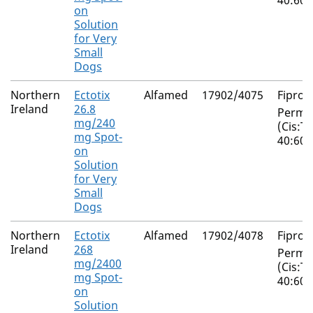
40:60)
on
Solution
for Very
Small
Dogs
Northern
Ectotix
Alfamed
17902/4075
Fiproni
Ireland
26.8
Perme
mg/240
(Cis:T
mg Spot-
40:60)
on
Solution
for Very
Small
Dogs
Northern
Ectotix
Alfamed
17902/4078
Fiproni
Ireland
268
Perme
mg/2400
(Cis:T
mg Spot-
40:60)
on
Solution