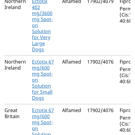
Northern
Ectotix
Alfamed
17902/4079
Fiproni
Ireland
402
Perme
mg/3600
(Cis:T
mg Spot-
40:60)
on
Solution
for Very
Large
Dogs
Northern
Ectotix 67
Alfamed
17902/4076
Fiproni
Ireland
mg/600
Perme
mg Spot-
(Cis:T
on
40:60)
Solution
for Small
Dogs
Great
Ectotix 67
Alfamed
17902/4076
Fiproni
Britain
mg/600
Perme
mg Spot-
(Cis:T
on
40:60)
Solution