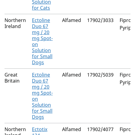
Solution
for Cats
Northern
Ectoline
Alfamed
17902/3033
Fiproni
Ireland
Duo 67
Pyripr
mg / 20
mg Spot-
on
Solution
for Small
Dogs
Great
Ectoline
Alfamed
17902/5039
Fiproni
Britain
Duo 67
Pyripr
mg / 20
mg Spot-
on
Solution
for Small
Dogs
Northern
Ectotix
Alfamed
17902/4077
Fiproni