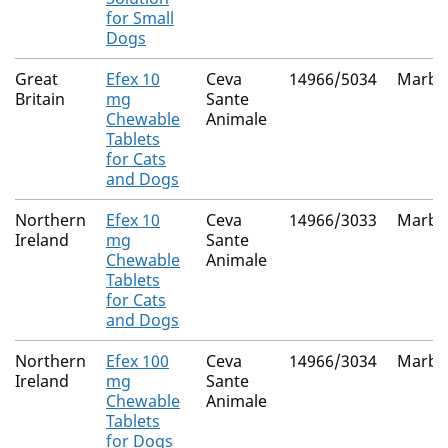
for Small
Dogs
Great
Efex 10
Ceva
14966/5034
Marbof
Britain
mg
Sante
Chewable
Animale
Tablets
for Cats
and Dogs
Northern
Efex 10
Ceva
14966/3033
Marbof
Ireland
mg
Sante
Chewable
Animale
Tablets
for Cats
and Dogs
Northern
Efex 100
Ceva
14966/3034
Marbof
Ireland
mg
Sante
Chewable
Animale
Tablets
for Dogs