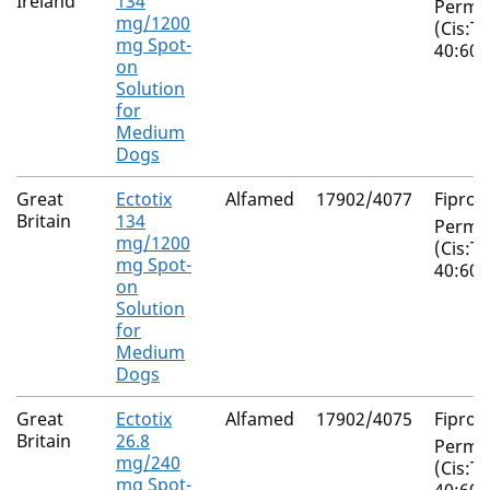
Ireland
134
Perme
mg/1200
(Cis:T
mg Spot-
40:60)
on
Solution
for
Medium
Dogs
Great
Ectotix
Alfamed
17902/4077
Fiproni
Britain
134
Perme
mg/1200
(Cis:T
mg Spot-
40:60)
on
Solution
for
Medium
Dogs
Great
Ectotix
Alfamed
17902/4075
Fiproni
Britain
26.8
Perme
mg/240
(Cis:T
mg Spot-