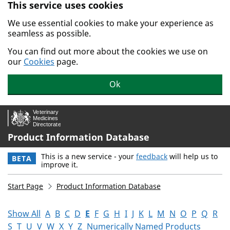
This service uses cookies
Skip to main content.
We use essential cookies to make your experience as
seamless as possible.
You can find out more about the cookies we use on
our
Cookies
page.
Ok
Product Information Database
This is a new service - your
feedback
will help us to
BETA
improve it.
Start Page
Product Information Database
Show All
A
B
C
D
E
F
G
H
I
J
K
L
M
N
O
P
Q
R
S
T
U
V
W
X
Y
Z
Numerically Named Products