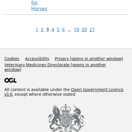
for
Horses
1
2
3
4
5
6
...
19
20
21
Support Links
Cookies
Accessibility
Privacy (opens in another window)
Veterinary Medicines Directorate (opens in another
window)
All content is available under the
Open Government Licence
v3.0
, except where otherwise stated