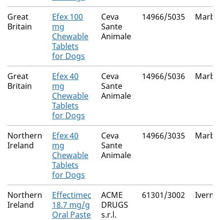
Great
Efex 100
Ceva
14966/5035
Marbof
Britain
mg
Sante
Chewable
Animale
Tablets
for Dogs
Great
Efex 40
Ceva
14966/5036
Marbof
Britain
mg
Sante
Chewable
Animale
Tablets
for Dogs
Northern
Efex 40
Ceva
14966/3035
Marbof
Ireland
mg
Sante
Chewable
Animale
Tablets
for Dogs
Northern
Effectimec
ACME
61301/3002
Iverme
Ireland
18.7 mg/g
DRUGS
Oral Paste
s.r.l.