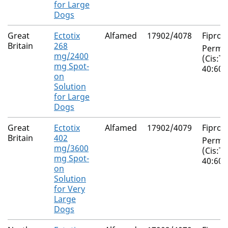
for Large
Dogs
Great
Ectotix
Alfamed
17902/4078
Fiproni
Britain
268
Perme
mg/2400
(Cis:T
mg Spot-
40:60)
on
Solution
for Large
Dogs
Great
Ectotix
Alfamed
17902/4079
Fiproni
Britain
402
Perme
mg/3600
(Cis:T
mg Spot-
40:60)
on
Solution
for Very
Large
Dogs