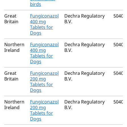
birds
Great
Fungiconazol
Dechra Regulatory
50406
Britain
400 mg
B.V.
Tablets for
Dogs
Northern
Fungiconazol
Dechra Regulatory
50406
Ireland
400 mg
B.V.
Tablets for
Dogs
Great
Fungiconazol
Dechra Regulatory
50406
Britain
200 mg
B.V.
Tablets for
Dogs
Northern
Fungiconazol
Dechra Regulatory
50406
Ireland
200 mg
B.V.
Tablets for
Dogs