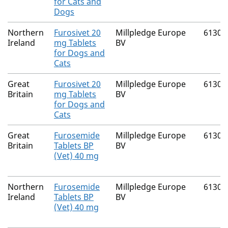
for Cats and
Dogs
Northern
Furosivet 20
Millpledge Europe
61300
Ireland
mg Tablets
BV
for Dogs and
Cats
Great
Furosivet 20
Millpledge Europe
61300
Britain
mg Tablets
BV
for Dogs and
Cats
Great
Furosemide
Millpledge Europe
61300
Britain
Tablets BP
BV
(Vet) 40 mg
Northern
Furosemide
Millpledge Europe
61300
Ireland
Tablets BP
BV
(Vet) 40 mg