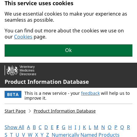
This service uses cookies
Skip to main content.
We use essential cookies to make your experience as
seamless as possible.
You can find out more about the cookies we use on
our
Cookies
page.
Ok
Product Information Database
This is a new service - your
feedback
will help us to
BETA
improve it.
Start Page
Product Information Database
Show All
A
B
C
D
E
F
G
H
I
J
K
L
M
N
O
P
Q
R
S
T
U
V
W
X
Y
Z
Numerically Named Products