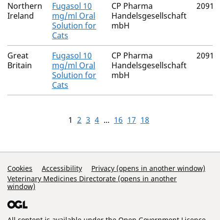
Northern
Fugasol 10
CP Pharma
20916
Ireland
mg/ml Oral
Handelsgesellschaft
Solution for
mbH
Cats
Great
Fugasol 10
CP Pharma
20916
Britain
mg/ml Oral
Handelsgesellschaft
Solution for
mbH
Cats
1
2
3
4
...
16
17
18
Support Links
Cookies
Accessibility
Privacy (opens in another window)
Veterinary Medicines Directorate (opens in another
window)
All content is available under the
Open Government Licence