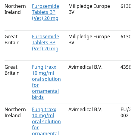
Northern
Furosemide
Millpledge Europe
61300
Ireland
Tablets BP
BV
(Vet) 20 mg
Great
Furosemide
Millpledge Europe
61300
Britain
Tablets BP
BV
(Vet) 20 mg
Great
Fungitraxx
Avimedical B.V.
43564
Britain
10 mg/ml
oral solution
for
ornamental
birds
Northern
Fungitraxx
Avimedical B.V.
EU/2/
Ireland
10 mg/ml
002
oral solution
for
ornamental