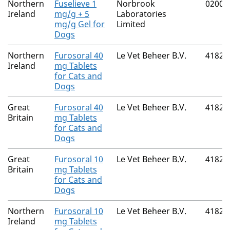
Northern
Fuselieve 1
Norbrook
02000
Ireland
mg/g + 5
Laboratories
mg/g Gel for
Limited
Dogs
Northern
Furosoral 40
Le Vet Beheer B.V.
41821
Ireland
mg Tablets
for Cats and
Dogs
Great
Furosoral 40
Le Vet Beheer B.V.
41821
Britain
mg Tablets
for Cats and
Dogs
Great
Furosoral 10
Le Vet Beheer B.V.
41821
Britain
mg Tablets
for Cats and
Dogs
Northern
Furosoral 10
Le Vet Beheer B.V.
41821
Ireland
mg Tablets