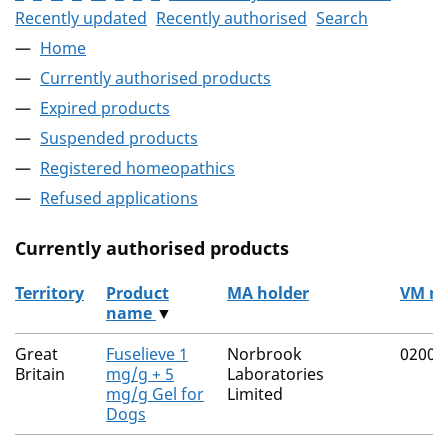
Recently updated
Recently authorised
Search
Home
Currently authorised products
Expired products
Suspended products
Registered homeopathics
Refused applications
Currently authorised products
Territory
Product
MA holder
VM n
name
▼
The current authorised products
Great
Fuselieve 1
Norbrook
02000
Britain
mg/g + 5
Laboratories
mg/g Gel for
Limited
Dogs