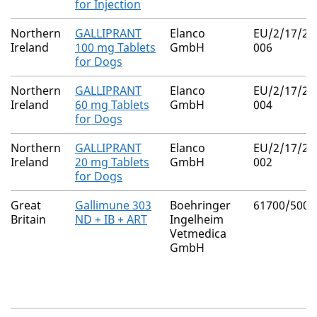
for Injection
Northern
GALLIPRANT
Elanco
EU/2/17/22
Ireland
100 mg Tablets
GmbH
006
for Dogs
Northern
GALLIPRANT
Elanco
EU/2/17/22
Ireland
60 mg Tablets
GmbH
004
for Dogs
Northern
GALLIPRANT
Elanco
EU/2/17/22
Ireland
20 mg Tablets
GmbH
002
for Dogs
Great
Gallimune 303
Boehringer
61700/5009
Britain
ND + IB + ART
Ingelheim
Vetmedica
GmbH