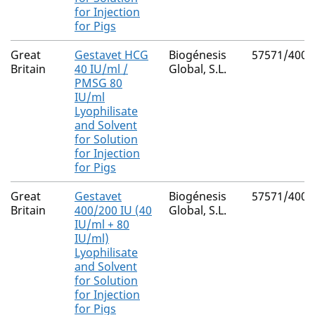
for Injection
for Pigs
Great
Gestavet HCG
Biogénesis
57571/4001
Britain
40 IU/ml /
Global, S.L.
PMSG 80
IU/ml
Lyophilisate
and Solvent
for Solution
for Injection
for Pigs
Great
Gestavet
Biogénesis
57571/4000
Britain
400/200 IU (40
Global, S.L.
IU/ml + 80
IU/ml)
Lyophilisate
and Solvent
for Solution
for Injection
for Pigs