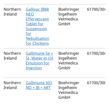
Northern
Gallivac IB88
Boehringer
61700/3047
Ireland
NEO
Ingelheim
Effervescent
Vetmedica
Tablet for
GmbH
Suspension
for
Nebulisation
for Chickens
Northern
Gallimune Se +
Boehringer
61700/3046
Ireland
St, Water-in Oil
Ingelheim
Emulsion for
Vetmedica
Injection
GmbH
Northern
Gallimune 303
Boehringer
61700/3009
Ireland
ND + IB + ART
Ingelheim
Vetmedica
GmbH