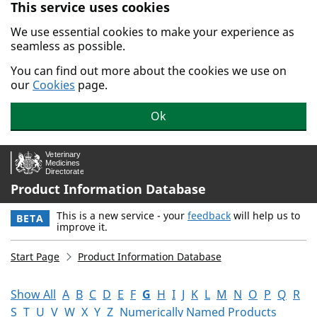
This service uses cookies
Skip to main content.
We use essential cookies to make your experience as
seamless as possible.
You can find out more about the cookies we use on
our
Cookies
page.
Ok
Product Information Database
This is a new service - your
feedback
will help us to
BETA
improve it.
Start Page
Product Information Database
Show All
A
B
C
D
E
F
G
H
I
J
K
L
M
N
O
P
Q
R
S
T
U
V
W
X
Y
Z
Numerically Named Products