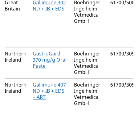
Great
Gallimune 302
Boehringer
61700/5008
Britain
ND + IB + EDS
Ingelheim
Vetmedica
GmbH
Northern
GastroGard
Boehringer
61700/3056
Ireland
370 mg/g Oral
Ingelheim
Paste
Vetmedica
GmbH
Northern
Gallimune 407
Boehringer
61700/3055
Ireland
ND + IB + EDS
Ingelheim
+ ART
Vetmedica
GmbH