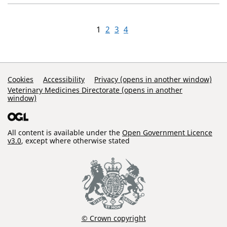
1
2
3
4
Support Links
Cookies
Accessibility
Privacy (opens in another window)
Veterinary Medicines Directorate (opens in another
window)
All content is available under the
Open Government Licence
v3.0
, except where otherwise stated
© Crown copyright