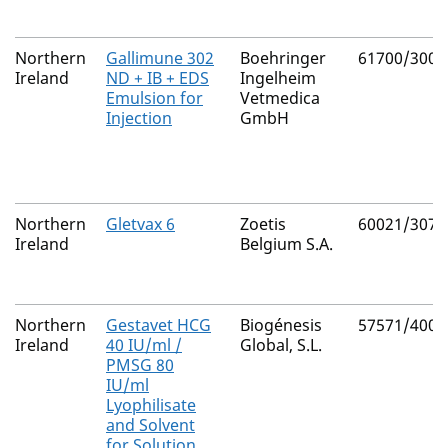
Northern
Gallimune 302
Boehringer
61700/3008
Ireland
ND + IB + EDS
Ingelheim
Emulsion for
Vetmedica
Injection
GmbH
Northern
Gletvax 6
Zoetis
60021/3077
Ireland
Belgium S.A.
Northern
Gestavet HCG
Biogénesis
57571/4001
Ireland
40 IU/ml /
Global, S.L.
PMSG 80
IU/ml
Lyophilisate
and Solvent
for Solution