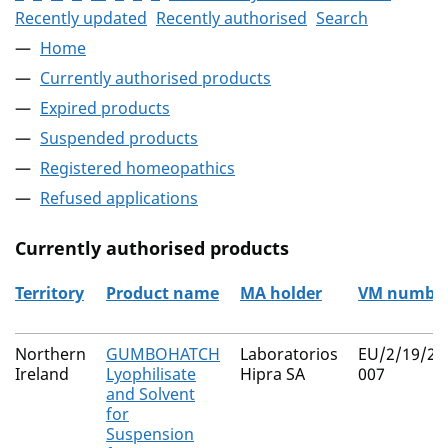
Recently updated
Recently authorised
Search
Home
Currently authorised products
Expired products
Suspended products
Registered homeopathics
Refused applications
Currently authorised products
Territory
Product name
MA holder
VM numbe
The current authorised products
Northern
GUMBOHATCH
Laboratorios
EU/2/19/24
Ireland
Lyophilisate
Hipra SA
007
and Solvent
for
Suspension