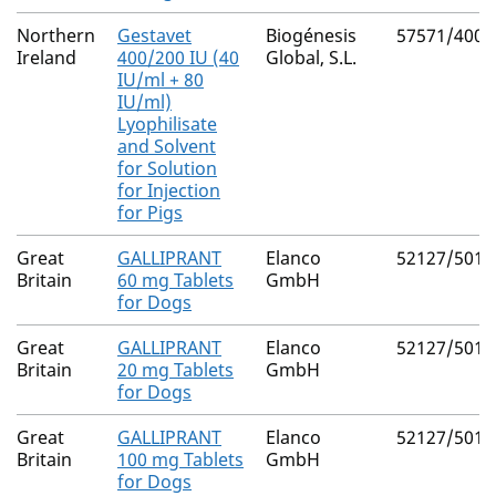
Northern
Gestavet
Biogénesis
57571/4000
Ireland
400/200 IU (40
Global, S.L.
IU/ml + 80
IU/ml)
Lyophilisate
and Solvent
for Solution
for Injection
for Pigs
Great
GALLIPRANT
Elanco
52127/5018
Britain
60 mg Tablets
GmbH
for Dogs
Great
GALLIPRANT
Elanco
52127/5017
Britain
20 mg Tablets
GmbH
for Dogs
Great
GALLIPRANT
Elanco
52127/5016
Britain
100 mg Tablets
GmbH
for Dogs