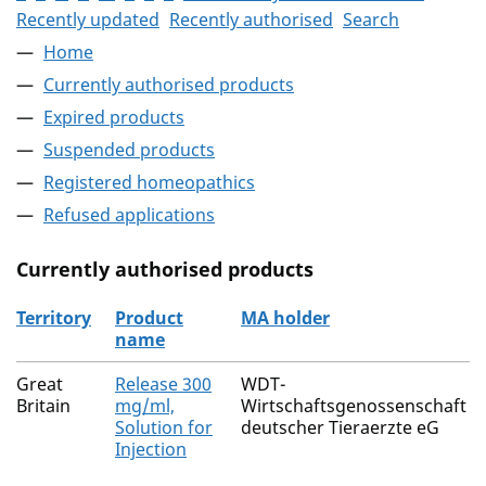
Recently updated
Recently authorised
Search
Home
Currently authorised products
Expired products
Suspended products
Registered homeopathics
Refused applications
Currently authorised products
Territory
Product
MA holder
name
The current authorised products
Great
Release 300
WDT-
Britain
mg/ml,
Wirtschaftsgenossenschaft
Solution for
deutscher Tieraerzte eG
Injection