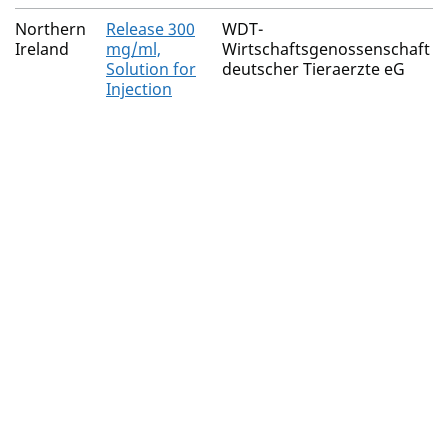
Northern
Release 300
WDT-
Ireland
mg/ml,
Wirtschaftsgenossenschaft
Solution for
deutscher Tieraerzte eG
Injection