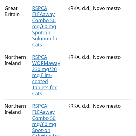
Great
RSPCA
KRKA, d.d., Novo mesto
Britain
FLEAaway
Combo 50
mg/60 mg
Spot-on
Solution for
Cats
Northern
RSPCA
KRKA, d.d., Novo mesto
Ireland
WORMaway
230 mg/20
mg Film-
coated
Tablets for
Cats
Northern
RSPCA
KRKA, d.d., Novo mesto
Ireland
FLEAaway
Combo 50
mg/60 mg
Spot-on