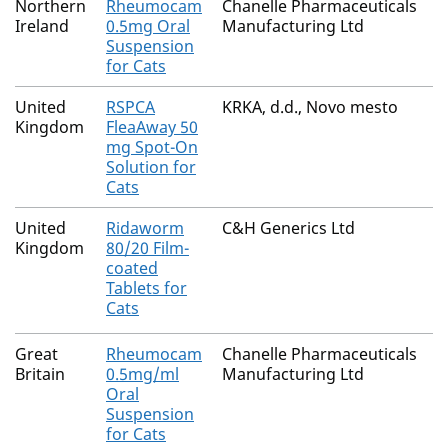
Northern
Rheumocam
Chanelle Pharmaceuticals
Ireland
0.5mg Oral
Manufacturing Ltd
Suspension
for Cats
United
RSPCA
KRKA, d.d., Novo mesto
Kingdom
FleaAway 50
mg Spot-On
Solution for
Cats
United
Ridaworm
C&H Generics Ltd
Kingdom
80/20 Film-
coated
Tablets for
Cats
Great
Rheumocam
Chanelle Pharmaceuticals
Britain
0.5mg/ml
Manufacturing Ltd
Oral
Suspension
for Cats