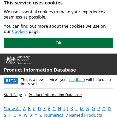
This service uses cookies
Skip to main content.
We use essential cookies to make your experience as
seamless as possible.
You can find out more about the cookies we use on
our
Cookies
page.
Ok
Product Information Database
This is a new service - your
feedback
will help us to
BETA
improve it.
Start Page
Product Information Database
Show All
A
B
C
D
E
F
G
H
I
J
K
L
M
N
O
P
Q
R
S
T
U
V
W
X
Y
Z
Numerically Named Products