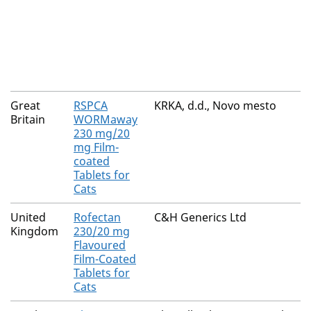
Great
RSPCA
KRKA, d.d., Novo mesto
Britain
WORMaway
230 mg/20
mg Film-
coated
Tablets for
Cats
United
Rofectan
C&H Generics Ltd
Kingdom
230/20 mg
Flavoured
Film-Coated
Tablets for
Cats