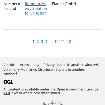
Northern
Rompun 2%
Elanco GmbH
Ireland
w/v Solution
for Injection
1
2
3
4
...
10
11
12
Support Links
Cookies
Accessibility
Privacy (opens in another window)
Veterinary Medicines Directorate (opens in another
window)
All content is available under the
Open Government Licence
v3.0
, except where otherwise stated