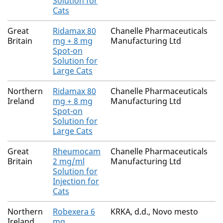
Solution for
Cats
Great
Ridamax 80
Chanelle Pharmaceuticals
Britain
mg + 8 mg
Manufacturing Ltd
Spot-on
Solution for
Large Cats
Northern
Ridamax 80
Chanelle Pharmaceuticals
Ireland
mg + 8 mg
Manufacturing Ltd
Spot-on
Solution for
Large Cats
Great
Rheumocam
Chanelle Pharmaceuticals
Britain
2 mg/ml
Manufacturing Ltd
Solution for
Injection for
Cats
Northern
Robexera 6
KRKA, d.d., Novo mesto
Ireland
mg