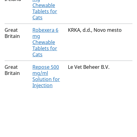
Chewable
Tablets for
Cats
Great
Robexera 6
KRKA, d.d., Novo mesto
Britain
mg
Chewable
Tablets for
Cats
Great
Repose 500
Le Vet Beheer B.V.
Britain
mg/ml
Solution for
Injection