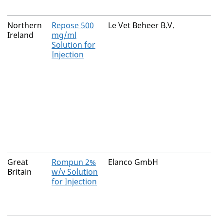
Northern
Repose 500
Le Vet Beheer B.V.
Ireland
mg/ml
Solution for
Injection
Great
Rompun 2%
Elanco GmbH
Britain
w/v Solution
for Injection