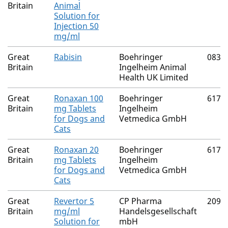
Britain
Animal
Solution for
Injection 50
mg/ml
Great
Rabisin
Boehringer
0832
Britain
Ingelheim Animal
Health UK Limited
Great
Ronaxan 100
Boehringer
6170
Britain
mg Tablets
Ingelheim
for Dogs and
Vetmedica GmbH
Cats
Great
Ronaxan 20
Boehringer
6170
Britain
mg Tablets
Ingelheim
for Dogs and
Vetmedica GmbH
Cats
Great
Revertor 5
CP Pharma
2091
Britain
mg/ml
Handelsgesellschaft
Solution for
mbH