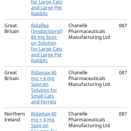
for Large Cats
and Large Pet
Rabbits
Great
Ridaflea
Chanelle
0874
Britain
(Imidacloprid)
Pharmaceuticals
80 mg Spot-
Manufacturing Ltd
on Solution
for Large Cats
and Large Pet
Rabbits
Great
Ridamax 40
Chanelle
0874
Britain
mg + 4 mg
Pharmaceuticals
Spot-on
Manufacturing Ltd
Solution for
Small Cats
and Ferrets
Northern
Ridamax 40
Chanelle
0874
Ireland
mg + 4 mg
Pharmaceuticals
Spot-on
Manufacturing Ltd