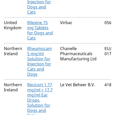
Injection for
Dogs and
Cats
United
Rilexine 75
Virbac
0565
Kingdom
mg Tablets
for Dogs and
Cats
Northern
Rheumocam
Chanelle
EU/2
Ireland
5 mg/ml
Pharmaceuticals
017
Solution for
Manufacturing Ltd
Injection for
Cats and
Dogs
Northern
Recicort 1.77
Le Vet Beheer B.V.
4182
Ireland
mg/ml + 17.7
mg/ml Ear
Drops,
Solution for
Dogs and