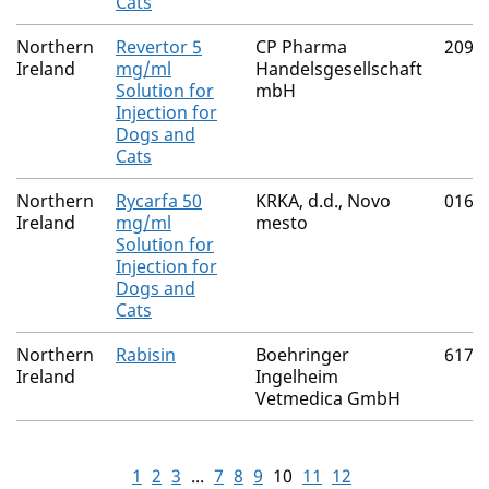
Cats
Northern
Revertor 5
CP Pharma
2091
Ireland
mg/ml
Handelsgesellschaft
Solution for
mbH
Injection for
Dogs and
Cats
Northern
Rycarfa 50
KRKA, d.d., Novo
0165
Ireland
mg/ml
mesto
Solution for
Injection for
Dogs and
Cats
Northern
Rabisin
Boehringer
6170
Ireland
Ingelheim
Vetmedica GmbH
1
2
3
...
7
8
9
10
11
12