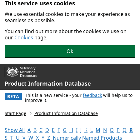
This service uses cookies
Skip to main content.
We use essential cookies to make your experience as
seamless as possible.
You can find out more about the cookies we use on
our
Cookies
page.
Ok
Product Information Database
This is a new service - your
feedback
will help us to
BETA
improve it.
Start Page
Product Information Database
Show All
A
B
C
D
E
F
G
H
I
J
K
L
M
N
O
P
Q
R
S
T
U
V
W
X
Y
Z
Numerically Named Products