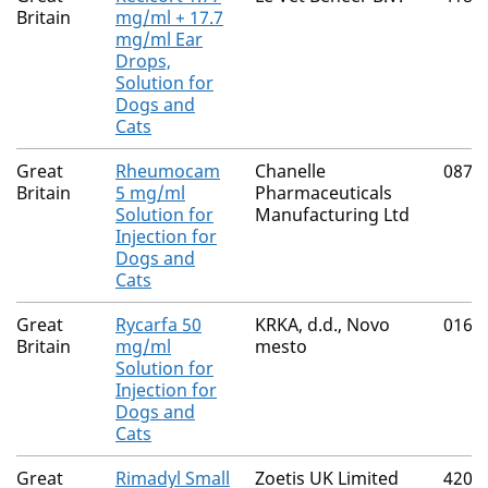
Britain
mg/ml + 17.7
mg/ml Ear
Drops,
Solution for
Dogs and
Cats
Great
Rheumocam
Chanelle
0874
Britain
5 mg/ml
Pharmaceuticals
Solution for
Manufacturing Ltd
Injection for
Dogs and
Cats
Great
Rycarfa 50
KRKA, d.d., Novo
0165
Britain
mg/ml
mesto
Solution for
Injection for
Dogs and
Cats
Great
Rimadyl Small
Zoetis UK Limited
4205