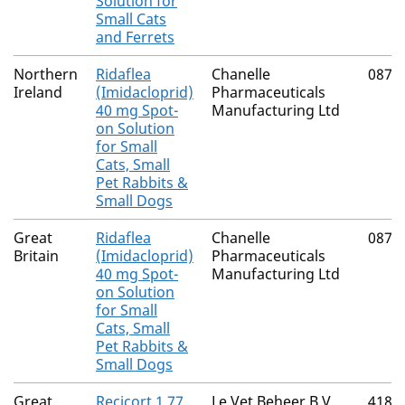
Solution for
Small Cats
and Ferrets
Northern
Ridaflea
Chanelle
0874
Ireland
(Imidacloprid)
Pharmaceuticals
40 mg Spot-
Manufacturing Ltd
on Solution
for Small
Cats, Small
Pet Rabbits &
Small Dogs
Great
Ridaflea
Chanelle
0874
Britain
(Imidacloprid)
Pharmaceuticals
40 mg Spot-
Manufacturing Ltd
on Solution
for Small
Cats, Small
Pet Rabbits &
Small Dogs
Great
Recicort 1.77
Le Vet Beheer B.V.
4182