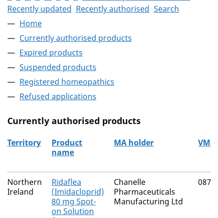
Recently updated
Recently authorised
Search
Home
Currently authorised products
Expired products
Suspended products
Registered homeopathics
Refused applications
Currently authorised products
Territory
Product
MA holder
VM 
name
The current authorised products
Northern
Ridaflea
Chanelle
0874
Ireland
(Imidacloprid)
Pharmaceuticals
80 mg Spot-
Manufacturing Ltd
on Solution