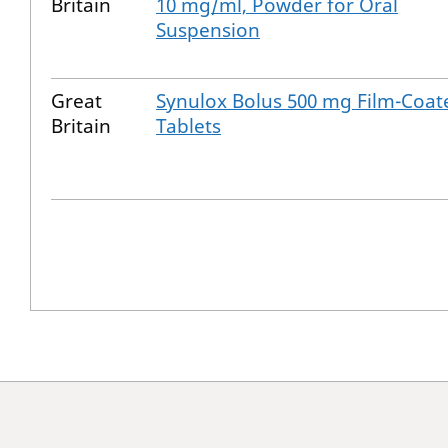
Britain
10 mg/ml, Powder for Oral
Suspension
Great
Synulox Bolus 500 mg Film-Coat
Britain
Tablets