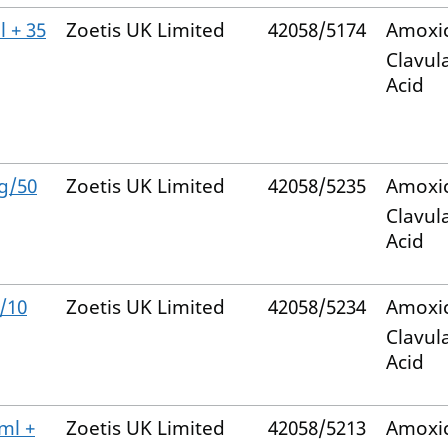
 + 35
Zoetis UK Limited
42058/5174
Amoxic
Clavul
Acid
g/50
Zoetis UK Limited
42058/5235
Amoxic
Clavul
Acid
/10
Zoetis UK Limited
42058/5234
Amoxic
Clavul
Acid
ml +
Zoetis UK Limited
42058/5213
Amoxic