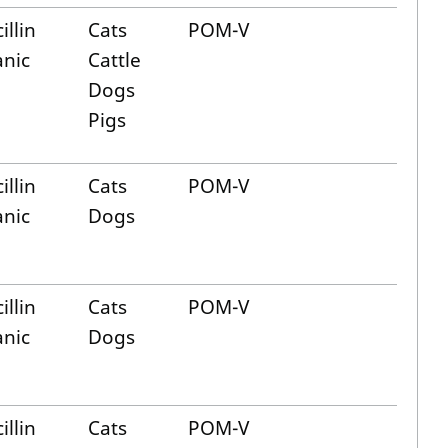
illin
Cats
POM-V
anic
Cattle
Dogs
Pigs
illin
Cats
POM-V
anic
Dogs
illin
Cats
POM-V
anic
Dogs
illin
Cats
POM-V