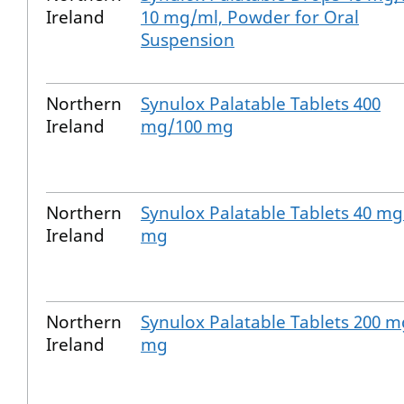
Ireland
10 mg/ml, Powder for Oral
Suspension
Northern
Synulox Palatable Tablets 400
Ireland
mg/100 mg
Northern
Synulox Palatable Tablets 40 mg
Ireland
mg
Northern
Synulox Palatable Tablets 200 m
Ireland
mg