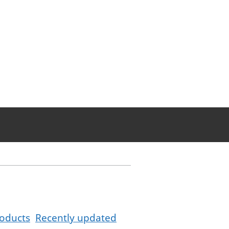
oducts
Recently updated