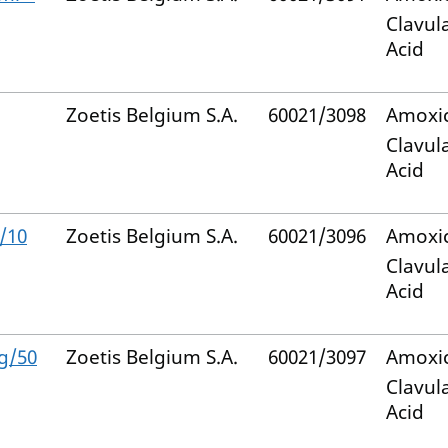
Clavul
Acid
Zoetis Belgium S.A.
60021/3098
Amoxic
Clavul
Acid
/10
Zoetis Belgium S.A.
60021/3096
Amoxic
Clavul
Acid
g/50
Zoetis Belgium S.A.
60021/3097
Amoxic
Clavul
Acid