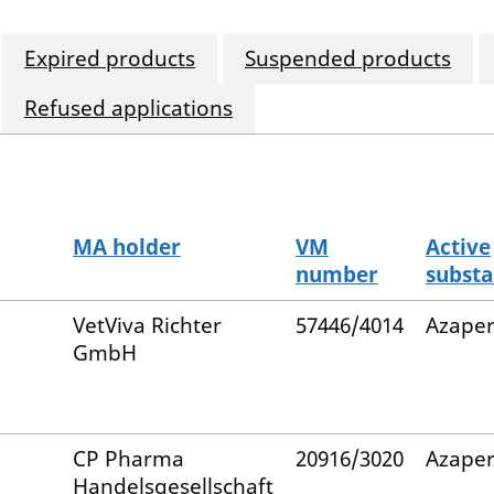
Expired products
Suspended products
Refused applications
MA holder
VM
Active
number
subst
VetViva Richter
57446/4014
Azape
GmbH
CP Pharma
20916/3020
Azape
Handelsgesellschaft