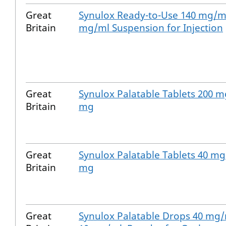
Great
Synulox Ready-to-Use 140 mg/ml
Britain
mg/ml Suspension for Injection
Great
Synulox Palatable Tablets 200 m
Britain
mg
Great
Synulox Palatable Tablets 40 mg
Britain
mg
Great
Synulox Palatable Drops 40 mg/