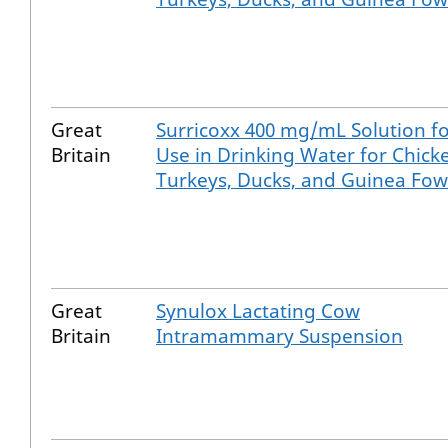
Great
Surricoxx 400 mg/mL Solution f
Britain
Use in Drinking Water for Chick
Turkeys, Ducks, and Guinea Fow
Great
Synulox Lactating Cow
Britain
Intramammary Suspension