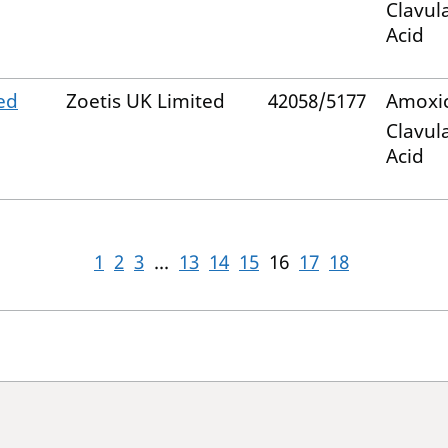
Clavul
Acid
ed
Zoetis UK Limited
42058/5177
Amoxic
Clavul
Acid
1
2
3
...
13
14
15
16
17
18