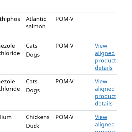
thiphos
Atlantic
POM-V
salmon
ezole
Cats
POM-V
View
hloride
aligned
Dogs
product
details
ezole
Cats
POM-V
View
hloride
aligned
Dogs
product
details
lium
Chickens
POM-V
View
aligned
Duck
product