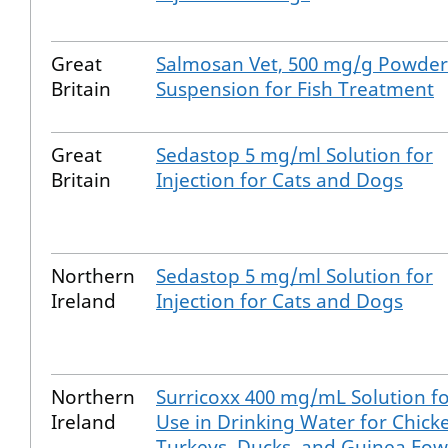
Great
Salmosan Vet, 500 mg/g Powder
Britain
Suspension for Fish Treatment
Great
Sedastop 5 mg/ml Solution for
Britain
Injection for Cats and Dogs
Northern
Sedastop 5 mg/ml Solution for
Ireland
Injection for Cats and Dogs
Northern
Surricoxx 400 mg/mL Solution f
Ireland
Use in Drinking Water for Chick
Turkeys, Ducks, and Guinea Fow