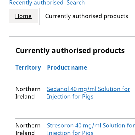
Recently authorised
Search
Home
Currently authorised products
Currently authorised products
Territory
Product name
The current authorised products
Northern
Sedanol 40 mg/ml Solution for
Ireland
Injection for Pigs
Northern
Stresoron 40 mg/ml Solution for
Ireland
Injection for Pigs