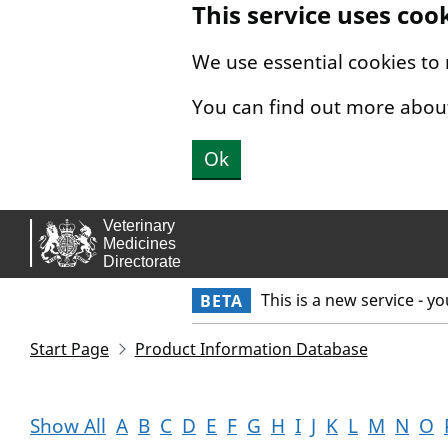
This service uses coo
Skip to main content.
We use essential cookies to
You can find out more abou
Ok
This is a new service - y
BETA
Start Page
Product Information Database
Show All
A
B
C
D
E
F
G
H
I
J
K
L
M
N
O