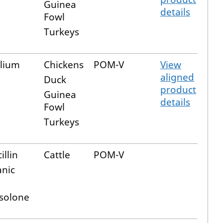
Guinea
details
Fowl
Turkeys
lium
Chickens
POM-V
View
aligned
Duck
product
Guinea
details
Fowl
Turkeys
illin
Cattle
POM-V
anic
solone