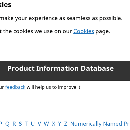
kies
 make your experience as seamless as possible.
t the cookies we use on our
Cookies
page.
Product Information Database
our
feedback
will help us to improve it.
P
Q
R
S
T
U
V
W
X
Y
Z
Numerically Named Pr