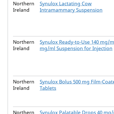
Northern
Synulox Lactating Cow
Ireland
Intramammary Suspension
Northern
Synulox Ready-to-Use 140 mg/ml
Ireland
mg/ml Suspension for Injection
Northern
Synulox Bolus 500 mg Film-Coat
Ireland
Tablets
Northern
Synulox Palatable Drops 40 mg/