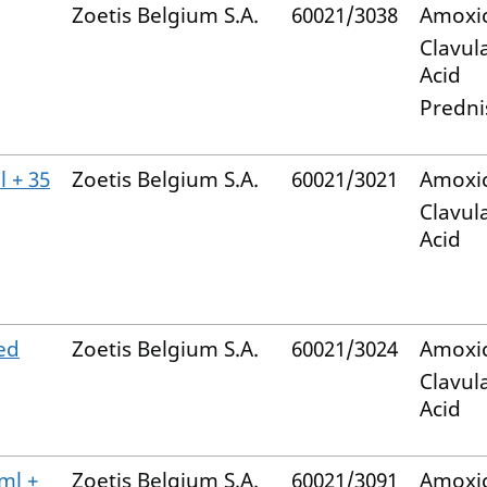
Zoetis Belgium S.A.
60021/3038
Amoxic
Clavul
Acid
Predni
 + 35
Zoetis Belgium S.A.
60021/3021
Amoxic
Clavul
Acid
ed
Zoetis Belgium S.A.
60021/3024
Amoxic
Clavul
Acid
ml +
Zoetis Belgium S.A.
60021/3091
Amoxic