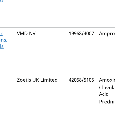
or
VMD NV
19968/4007
Ampro
ens,
ls
Zoetis UK Limited
42058/5105
Amoxic
Clavul
Acid
Predni