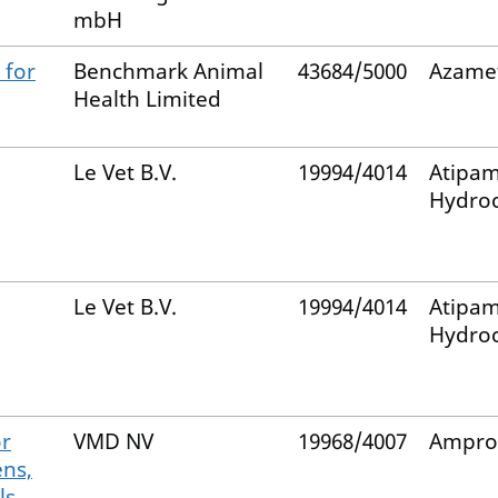
mbH
 for
Benchmark Animal
43684/5000
Azame
Health Limited
Le Vet B.V.
19994/4014
Atipam
Hydroc
Le Vet B.V.
19994/4014
Atipam
Hydroc
or
VMD NV
19968/4007
Ampro
ens,
ls