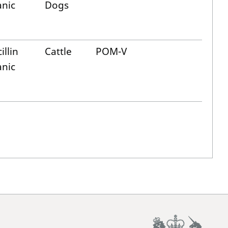
anic
Dogs
illin
Cattle
POM-V
anic