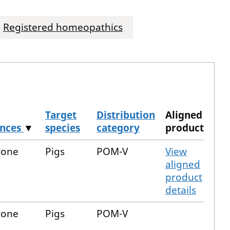
Registered homeopathics
Target
Distribution
Aligned
ances
▼
species
category
product
rone
Pigs
POM-V
View
aligned
product
details
rone
Pigs
POM-V