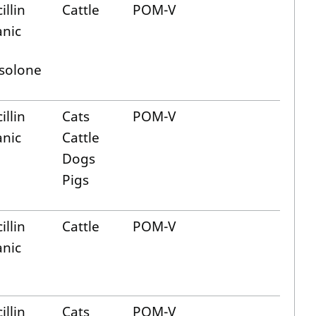
illin
Cattle
POM-V
anic
solone
illin
Cats
POM-V
anic
Cattle
Dogs
Pigs
illin
Cattle
POM-V
anic
illin
Cats
POM-V