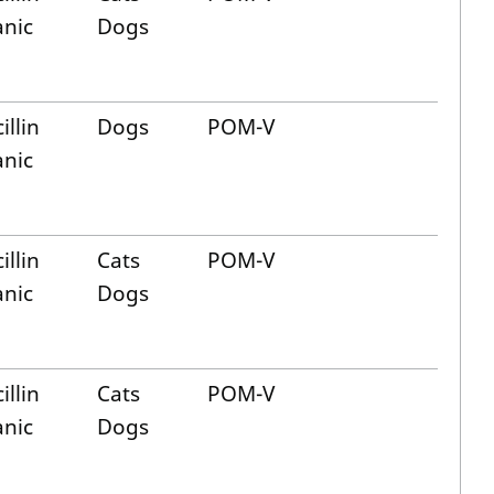
anic
Dogs
illin
Dogs
POM-V
anic
illin
Cats
POM-V
anic
Dogs
illin
Cats
POM-V
anic
Dogs