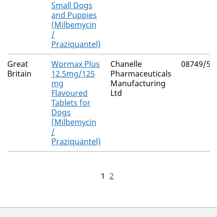
Small Dogs
and Puppies
(Milbemycin
/
Praziquantel)
Great
Wormax Plus
Chanelle
08749/51
Britain
12.5mg/125
Pharmaceuticals
mg
Manufacturing
Flavoured
Ltd
Tablets for
Dogs
(Milbemycin
/
Praziquantel)
1
2