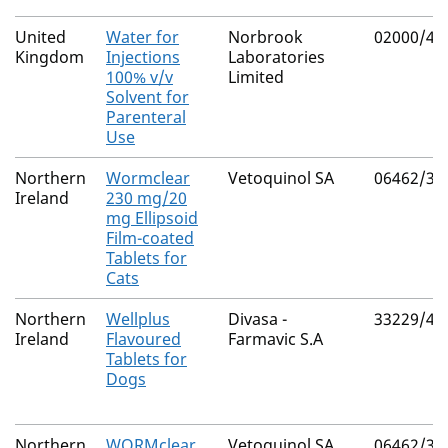
United
Water for
Norbrook
02000/41
Kingdom
Injections
Laboratories
100% v/v
Limited
Solvent for
Parenteral
Use
Northern
Wormclear
Vetoquinol SA
06462/30
Ireland
230 mg/20
mg Ellipsoid
Film-coated
Tablets for
Cats
Northern
Wellplus
Divasa -
33229/40
Ireland
Flavoured
Farmavic S.A
Tablets for
Dogs
Northern
WORMclear
Vetoquinol SA
06462/30