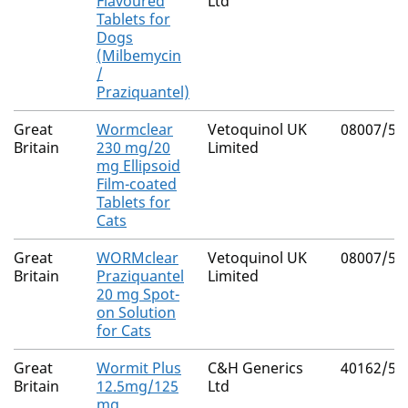
Flavoured
Ltd
Tablets for
Dogs
(Milbemycin
/
Praziquantel)
Great
Wormclear
Vetoquinol UK
08007/50
Britain
230 mg/20
Limited
mg Ellipsoid
Film-coated
Tablets for
Cats
Great
WORMclear
Vetoquinol UK
08007/50
Britain
Praziquantel
Limited
20 mg Spot-
on Solution
for Cats
Great
Wormit Plus
C&H Generics
40162/50
Britain
12.5mg/125
Ltd
mg