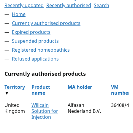
Recently updated
Recently authorised
Search
Home
Currently authorised products
Expired products
Suspended products
Registered homeopathics
Refused applications
Currently authorised products
Territory
Product
MA holder
VM
▼
name
number
The current authorised products
United
Willcain
Alfasan
36408/40
Kingdom
Solution for
Nederland B.V.
Injection