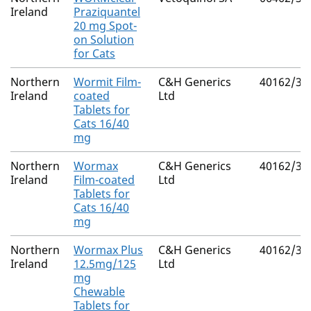
Ireland
Praziquantel
20 mg Spot-
on Solution
for Cats
Northern
Wormit Film-
C&H Generics
40162/30
Ireland
coated
Ltd
Tablets for
Cats 16/40
mg
Northern
Wormax
C&H Generics
40162/30
Ireland
Film-coated
Ltd
Tablets for
Cats 16/40
mg
Northern
Wormax Plus
C&H Generics
40162/30
Ireland
12.5mg/125
Ltd
mg
Chewable
Tablets for