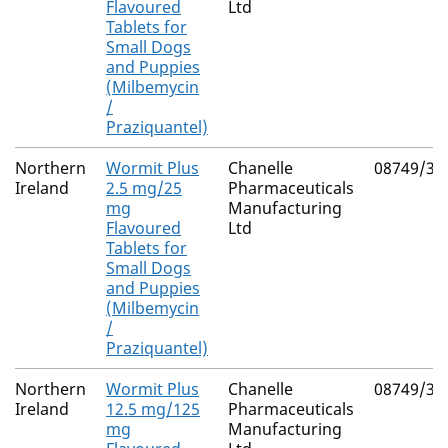
Flavoured
Ltd
Tablets for
Small Dogs
and Puppies
(Milbemycin
/
Praziquantel)
Northern
Wormit Plus
Chanelle
08749/30
Ireland
2.5 mg/25
Pharmaceuticals
mg
Manufacturing
Flavoured
Ltd
Tablets for
Small Dogs
and Puppies
(Milbemycin
/
Praziquantel)
Northern
Wormit Plus
Chanelle
08749/30
Ireland
12.5 mg/125
Pharmaceuticals
mg
Manufacturing