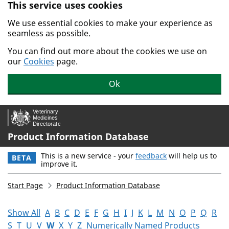
This service uses cookies
Skip to main content.
We use essential cookies to make your experience as
seamless as possible.
You can find out more about the cookies we use on
our
Cookies
page.
Ok
Product Information Database
This is a new service - your
feedback
will help us to
BETA
improve it.
Start Page
Product Information Database
Show All
A
B
C
D
E
F
G
H
I
J
K
L
M
N
O
P
Q
R
S
T
U
V
W
X
Y
Z
Numerically Named Products