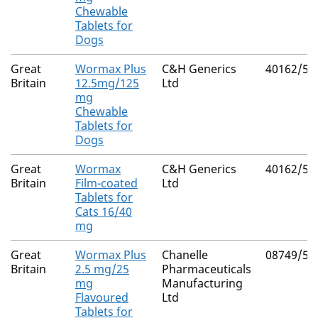
Chewable
Tablets for
Dogs
Great
Wormax Plus
C&H Generics
40162/50
Britain
12.5mg/125
Ltd
mg
Chewable
Tablets for
Dogs
Great
Wormax
C&H Generics
40162/50
Britain
Film-coated
Ltd
Tablets for
Cats 16/40
mg
Great
Wormax Plus
Chanelle
08749/51
Britain
2.5 mg/25
Pharmaceuticals
mg
Manufacturing
Flavoured
Ltd
Tablets for