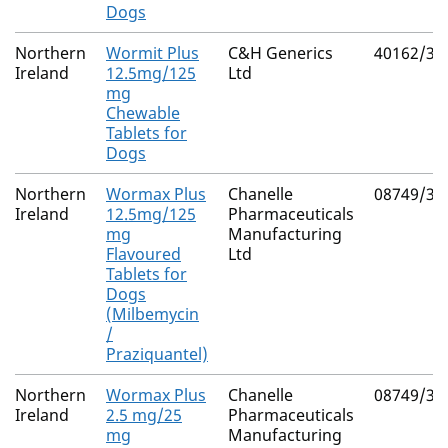
Dogs
Northern
Wormit Plus
C&H Generics
40162/30
Ireland
12.5mg/125
Ltd
mg
Chewable
Tablets for
Dogs
Northern
Wormax Plus
Chanelle
08749/30
Ireland
12.5mg/125
Pharmaceuticals
mg
Manufacturing
Flavoured
Ltd
Tablets for
Dogs
(Milbemycin
/
Praziquantel)
Northern
Wormax Plus
Chanelle
08749/30
Ireland
2.5 mg/25
Pharmaceuticals
mg
Manufacturing