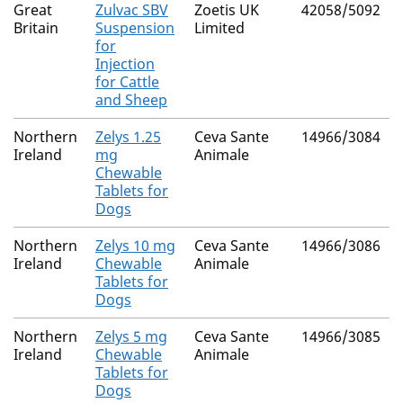
Great
Zulvac SBV
Zoetis UK
42058/5092
Britain
Suspension
Limited
for
Injection
for Cattle
and Sheep
Northern
Zelys 1.25
Ceva Sante
14966/3084
Ireland
mg
Animale
Chewable
Tablets for
Dogs
Northern
Zelys 10 mg
Ceva Sante
14966/3086
Ireland
Chewable
Animale
Tablets for
Dogs
Northern
Zelys 5 mg
Ceva Sante
14966/3085
Ireland
Chewable
Animale
Tablets for
Dogs