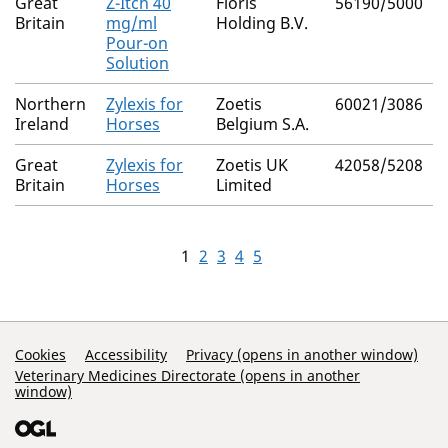
Great
Z-Itch 40
Floris
56190/5000
Britain
mg/ml
Holding B.V.
Pour-on
Solution
Northern
Zylexis for
Zoetis
60021/3086
Ireland
Horses
Belgium S.A.
Great
Zylexis for
Zoetis UK
42058/5208
Britain
Horses
Limited
1
2
3
4
5
Support Links
Cookies
Accessibility
Privacy (opens in another window)
Veterinary Medicines Directorate (opens in another
window)