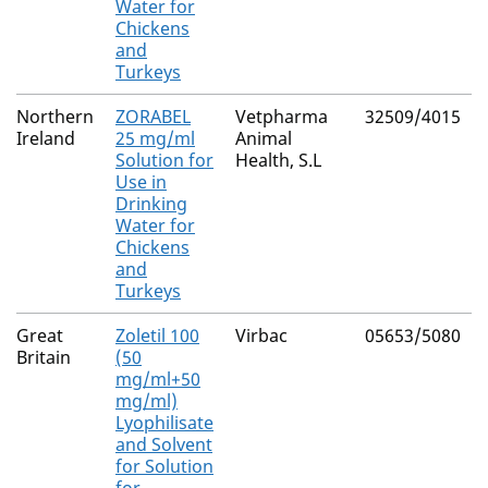
Water for
Chickens
and
Turkeys
Northern
ZORABEL
Vetpharma
32509/4015
Ireland
25 mg/ml
Animal
Solution for
Health, S.L
Use in
Drinking
Water for
Chickens
and
Turkeys
Great
Zoletil 100
Virbac
05653/5080
Britain
(50
mg/ml+50
mg/ml)
Lyophilisate
and Solvent
for Solution