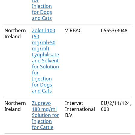
for
Injection
for Dogs
and Cats
Northern
Zoletil 100
VIRBAC
05653/3048
Ireland
(50
mg/ml+50
mg/ml)
Lyophilisate
and Solvent
for Solution
for
Injection
for Dogs
and Cats
Northern
Zuprevo
Intervet
EU/2/11/124/0
Ireland
180 mg/ml
International
008
Solution for
B.V.
Injection
for Cattle