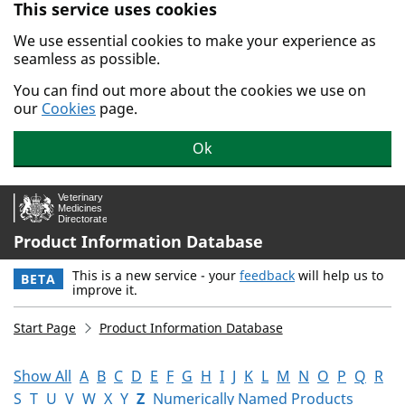
This service uses cookies
Skip to main content.
We use essential cookies to make your experience as
seamless as possible.
You can find out more about the cookies we use on
our
Cookies
page.
Ok
Product Information Database
This is a new service - your
feedback
will help us to
BETA
improve it.
Start Page
Product Information Database
Show All
A
B
C
D
E
F
G
H
I
J
K
L
M
N
O
P
Q
R
S
T
U
V
W
X
Y
Z
Numerically Named Products