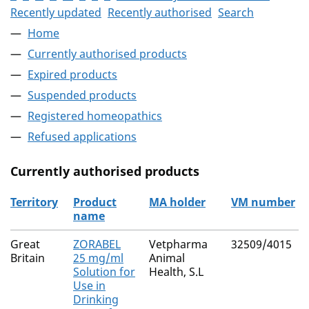
Recently updated
Recently authorised
Search
Home
Currently authorised products
Expired products
Suspended products
Registered homeopathics
Refused applications
Currently authorised products
Territory
Product
MA holder
VM number
name
The current authorised products
Great
ZORABEL
Vetpharma
32509/4015
Britain
25 mg/ml
Animal
Solution for
Health, S.L
Use in
Drinking