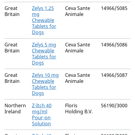
Great
Zelys 1.25
Ceva Sante
14966/5085
Britain
mg
Animale
Chewable
Tablets for
Dogs
Great
Zelys 5 mg
Ceva Sante
14966/5086
Britain
Chewable
Animale
Tablets for
Dogs
Great
Zelys 10 mg
Ceva Sante
14966/5087
Britain
Chewable
Animale
Tablets for
Dogs
Northern
Z-Itch 40
Floris
56190/3000
Ireland
mg/ml
Holding B.V.
Pour-on
Solution