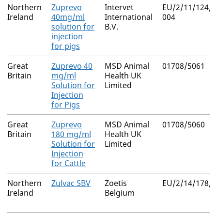
Northern
Zuprevo
Intervet
EU/2/11/124/0
Ireland
40mg/ml
International
004
solution for
B.V.
injection
for pigs
Great
Zuprevo 40
MSD Animal
01708/5061
Britain
mg/ml
Health UK
Solution for
Limited
Injection
for Pigs
Great
Zuprevo
MSD Animal
01708/5060
Britain
180 mg/ml
Health UK
Solution for
Limited
Injection
for Cattle
Northern
Zulvac SBV
Zoetis
EU/2/14/178/0
Ireland
Belgium