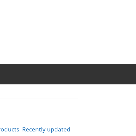
roducts
Recently updated