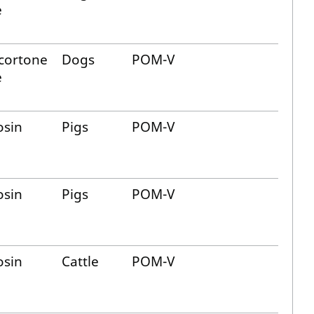
e
cortone
Dogs
POM-V
e
osin
Pigs
POM-V
osin
Pigs
POM-V
osin
Cattle
POM-V