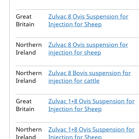
Great
Zulvac 8 Ovis Suspension for
Britain
Injection for Sheep
Northern
Zulvac 8 Ovis suspension for
Ireland
injection for sheep
Northern
Zulvac 8 Bovis suspension for
Ireland
injection for cattle
Great
Zulvac 1+8 Ovis Suspension for
Britain
Injection for Sheep
Northern
Zulvac 1+8 Ovis Suspension for
Ireland
Injection for Sheep