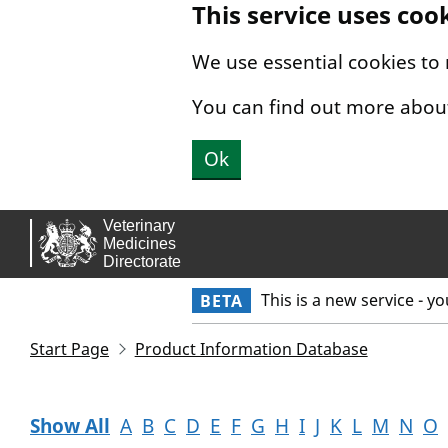
This service uses coo
Skip to main content.
We use essential cookies to
You can find out more abou
Ok
This is a new service - y
BETA
Start Page
Product Information Database
Show All
A
B
C
D
E
F
G
H
I
J
K
L
M
N
O