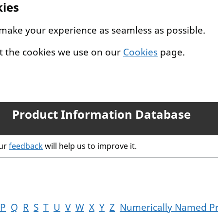
kies
 make your experience as seamless as possible.
t the cookies we use on our
Cookies
page.
Product Information Database
our
feedback
will help us to improve it.
P
Q
R
S
T
U
V
W
X
Y
Z
Numerically Named P