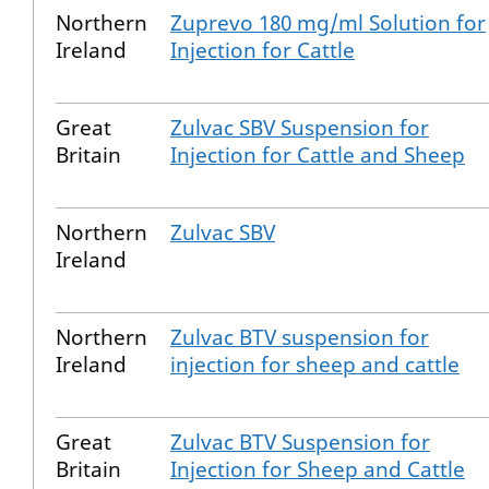
Northern
Zuprevo 180 mg/ml Solution for
Ireland
Injection for Cattle
Great
Zulvac SBV Suspension for
Britain
Injection for Cattle and Sheep
Northern
Zulvac SBV
Ireland
Northern
Zulvac BTV suspension for
Ireland
injection for sheep and cattle
Great
Zulvac BTV Suspension for
Britain
Injection for Sheep and Cattle