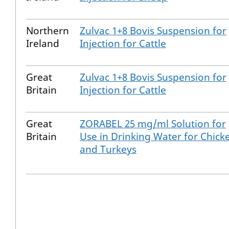
Northern
Zulvac 1+8 Bovis Suspension for
Ireland
Injection for Cattle
Great
Zulvac 1+8 Bovis Suspension for
Britain
Injection for Cattle
Great
ZORABEL 25 mg/ml Solution for
Britain
Use in Drinking Water for Chick
and Turkeys