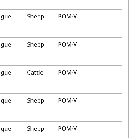
ngue
Sheep
POM-V
ngue
Sheep
POM-V
ngue
Cattle
POM-V
ngue
Sheep
POM-V
ngue
Sheep
POM-V