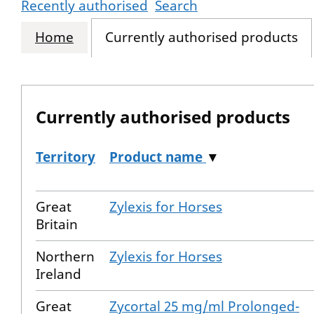
Recently authorised
Search
Home
Currently authorised products
Currently authorised products
Territory
Product name
▼
The current authorised products
Great
Zylexis for Horses
Britain
Northern
Zylexis for Horses
Ireland
Great
Zycortal 25 mg/ml Prolonged-