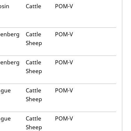
osin
Cattle
POM-V
lenberg
Cattle
POM-V
Sheep
lenberg
Cattle
POM-V
Sheep
ngue
Cattle
POM-V
Sheep
ngue
Cattle
POM-V
Sheep