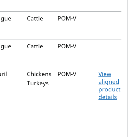
ngue
Cattle
POM-V
ngue
Cattle
POM-V
ril
Chickens
POM-V
View
aligned
Turkeys
product
details