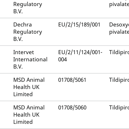
Regulatory
pivalat
B.V.
Dechra
EU/2/15/189/001
Desoxy
Regulatory
pivalat
B.V.
Intervet
EU/2/11/124/001-
Tildipir
International
004
B.V.
MSD Animal
01708/5061
Tildipir
Health UK
Limited
MSD Animal
01708/5060
Tildipir
Health UK
Limited