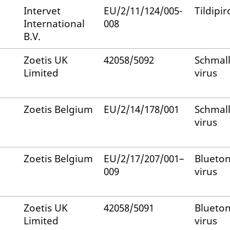
Intervet
EU/2/11/124/005-
Tildipir
International
008
B.V.
Zoetis UK
42058/5092
Schmal
Limited
virus
Zoetis Belgium
EU/2/14/178/001
Schmal
virus
Zoetis Belgium
EU/2/17/207/001–
Blueto
009
virus
Zoetis UK
42058/5091
Blueto
Limited
virus