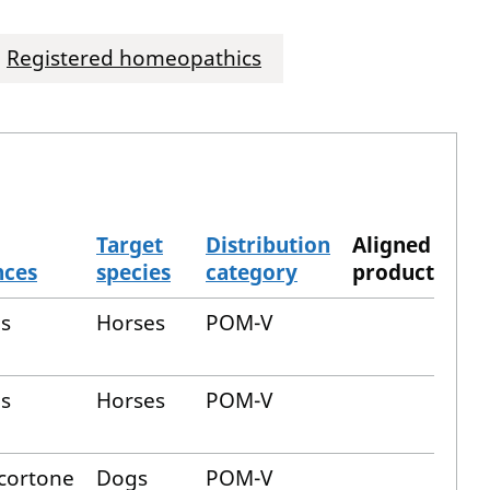
Registered homeopathics
Target
Distribution
Aligned
nces
species
category
product
us
Horses
POM-V
us
Horses
POM-V
cortone
Dogs
POM-V