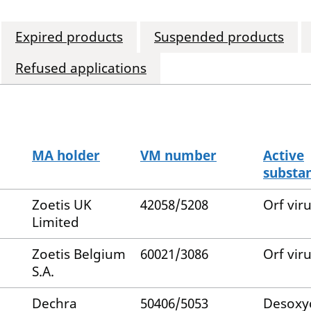
Expired products
Suspended products
Refused applications
MA holder
VM number
Active
substa
Zoetis UK
42058/5208
Orf vir
Limited
Zoetis Belgium
60021/3086
Orf vir
S.A.
Dechra
50406/5053
Desoxy