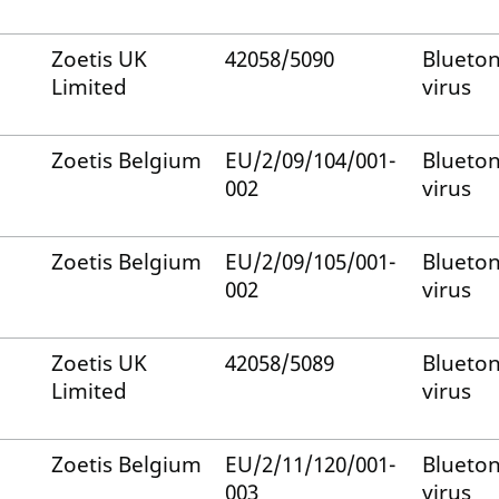
Zoetis UK
42058/5090
Blueto
Limited
virus
Zoetis Belgium
EU/2/09/104/001-
Blueto
002
virus
Zoetis Belgium
EU/2/09/105/001-
Blueto
002
virus
Zoetis UK
42058/5089
Blueto
Limited
virus
Zoetis Belgium
EU/2/11/120/001-
Blueto
003
virus