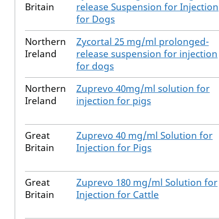
Britain
release Suspension for Injection
for Dogs
Northern
Zycortal 25 mg/ml prolonged-
Ireland
release suspension for injection
for dogs
Northern
Zuprevo 40mg/ml solution for
Ireland
injection for pigs
Great
Zuprevo 40 mg/ml Solution for
Britain
Injection for Pigs
Great
Zuprevo 180 mg/ml Solution for
Britain
Injection for Cattle