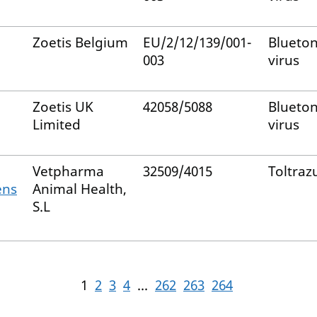
Zoetis Belgium
EU/2/12/139/001-
Blueto
003
virus
Zoetis UK
42058/5088
Blueto
Limited
virus
Vetpharma
32509/4015
Toltrazu
ens
Animal Health,
S.L
1
2
3
4
...
262
263
264