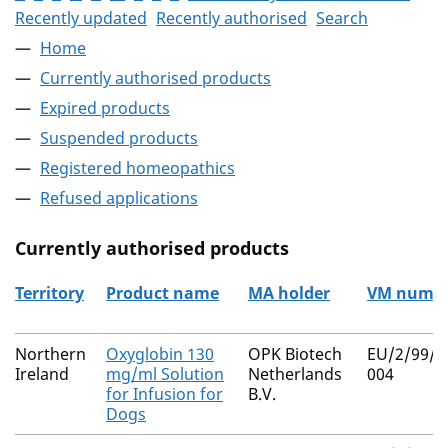
Recently updated
Recently authorised
Search
Home
Currently authorised products
Expired products
Suspended products
Registered homeopathics
Refused applications
Currently authorised products
Territory
Product name
MA holder
VM numb
The current authorised products
Northern
Oxyglobin 130
OPK Biotech
EU/2/99/0
Ireland
mg/ml Solution
Netherlands
004
for Infusion for
B.V.
Dogs