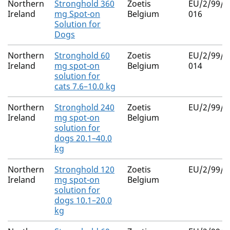
Northern
Stronghold 360
Zoetis
EU/2/99/0
Ireland
mg Spot-on
Belgium
016
Solution for
Dogs
Northern
Stronghold 60
Zoetis
EU/2/99/0
Ireland
mg spot-on
Belgium
014
solution for
cats 7.6–10.0 kg
Northern
Stronghold 240
Zoetis
EU/2/99/0
Ireland
mg spot-on
Belgium
solution for
dogs 20.1–40.0
kg
Northern
Stronghold 120
Zoetis
EU/2/99/0
Ireland
mg spot-on
Belgium
solution for
dogs 10.1–20.0
kg