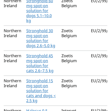
Northern
Stronghold 60
Zoetis
EU/2/99/0
Ireland
mg spot-on
Belgium
solution for
dogs 5.1–10.0
kg
Northern
Stronghold 30
Zoetis
EU/2/99/0
Ireland
mg spot-on
Belgium
solution for
dogs 2.6–5.0 kg
Northern
Stronghold 45
Zoetis
EU/2/99/0
Ireland
mg spot-on
Belgium
solution for
cats 2.6–7.5 kg
Northern
Stronghold 15
Zoetis
EU/2/99/0
Ireland
mg spot-on
Belgium
solution for
cats and dogs <
2.5 kg
Northern
Halocur 0.5
Intervet
EU/2/99/0