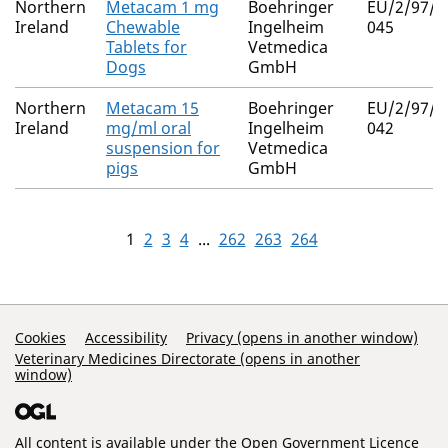
Northern
Metacam 1 mg
Boehringer
EU/2/97/0
Ireland
Chewable
Ingelheim
045
Tablets for
Vetmedica
Dogs
GmbH
Northern
Metacam 15
Boehringer
EU/2/97/0
Ireland
mg/ml oral
Ingelheim
042
suspension for
Vetmedica
pigs
GmbH
1
2
3
4
...
262
263
264
Support Links
Cookies
Accessibility
Privacy (opens in another window)
Veterinary Medicines Directorate (opens in another
window)
All content is available under the
Open Government Licence