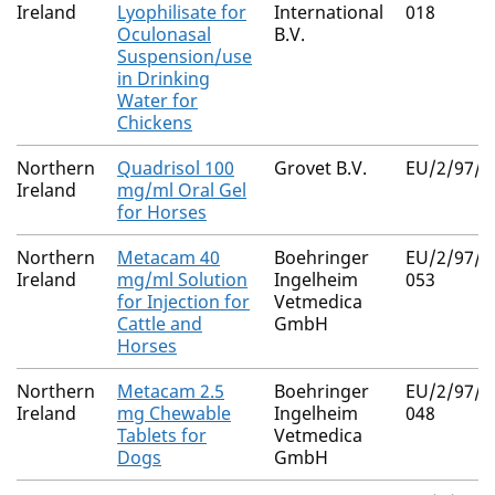
Ireland
Lyophilisate for
International
018
Oculonasal
B.V.
Suspension/use
in Drinking
Water for
Chickens
Northern
Quadrisol 100
Grovet B.V.
EU/2/97/0
Ireland
mg/ml Oral Gel
for Horses
Northern
Metacam 40
Boehringer
EU/2/97/0
Ireland
mg/ml Solution
Ingelheim
053
for Injection for
Vetmedica
Cattle and
GmbH
Horses
Northern
Metacam 2.5
Boehringer
EU/2/97/0
Ireland
mg Chewable
Ingelheim
048
Tablets for
Vetmedica
Dogs
GmbH