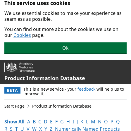
This service uses cookies
Skip to main content.
We use essential cookies to make your experience as
seamless as possible.
You can find out more about the cookies we use on
our
Cookies
page.
Ok
Product Information Database
This is a new service - your
feedback
will help us to
BETA
improve it.
Start Page
Product Information Database
Show All
A
B
C
D
E
F
G
H
I
J
K
L
M
N
O
P
Q
R
S
T
U
V
W
X
Y
Z
Numerically Named Products