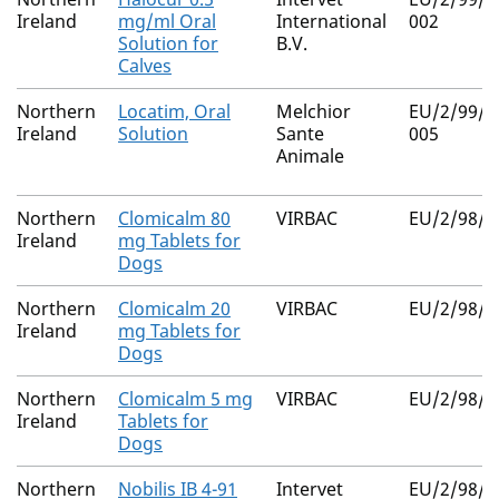
Ireland
mg/ml Oral
International
002
Solution for
B.V.
Calves
Northern
Locatim, Oral
Melchior
EU/2/99/0
Ireland
Solution
Sante
005
Animale
Northern
Clomicalm 80
VIRBAC
EU/2/98/0
Ireland
mg Tablets for
Dogs
Northern
Clomicalm 20
VIRBAC
EU/2/98/0
Ireland
mg Tablets for
Dogs
Northern
Clomicalm 5 mg
VIRBAC
EU/2/98/0
Ireland
Tablets for
Dogs
Northern
Nobilis IB 4-91
Intervet
EU/2/98/0