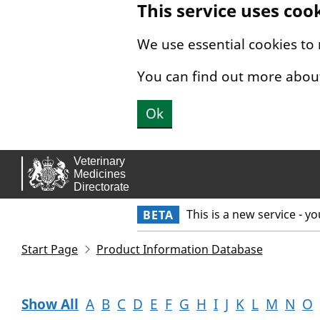
This service uses coo
Skip to main content.
We use essential cookies to
You can find out more abou
Ok
This is a new service - y
BETA
Start Page
Product Information Database
Show All
A
B
C
D
E
F
G
H
I
J
K
L
M
N
O