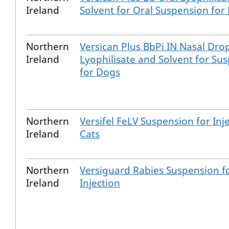
Ireland
Solvent for Oral Suspension for
Northern
Versican Plus BbPi IN Nasal Drop
Ireland
Lyophilisate and Solvent for Su
for Dogs
Northern
Versifel FeLV Suspension for Inje
Ireland
Cats
Northern
Versiguard Rabies Suspension f
Ireland
Injection