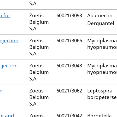
S.A.
n for
Zoetis
60021/3093
Abamectin
Belgium
Derquantel
S.A.
njection
Zoetis
60021/3066
Mycoplasma
Belgium
hyopneumo
S.A.
jection
Zoetis
60021/3048
Mycoplasma
Belgium
hyopneumo
S.A.
on
Zoetis
60021/3062
Leptospira
Belgium
borgpeterse
S.A.
te and
Zoetis
60021/3042
Bordetella