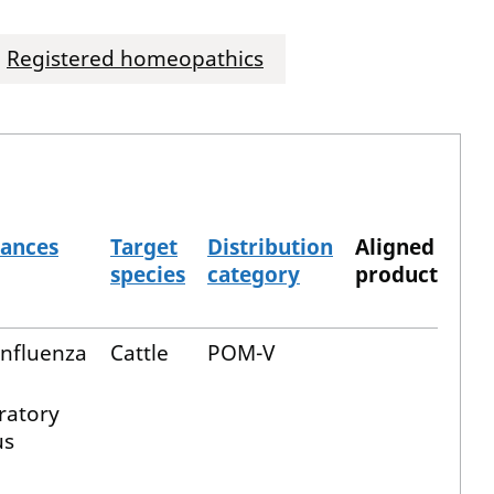
Registered homeopathics
tances
Target
Distribution
Aligned
species
category
product
influenza
Cattle
POM-V
ratory
us