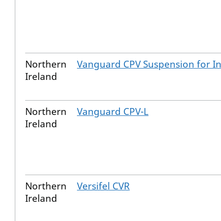
Northern
Vanguard CPV Suspension for In
Ireland
Northern
Vanguard CPV-L
Ireland
Northern
Versifel CVR
Ireland