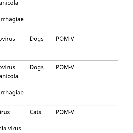
anicola
rrhagiae
ovirus
Dogs
POM-V
ovirus
Dogs
POM-V
anicola
rrhagiae
virus
Cats
POM-V
ia virus