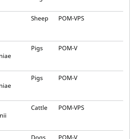
Sheep
POM-VPS
Pigs
POM-V
niae
Pigs
POM-V
niae
Cattle
POM-VPS
nii
Dogs
POM-V