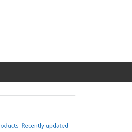
roducts
Recently updated