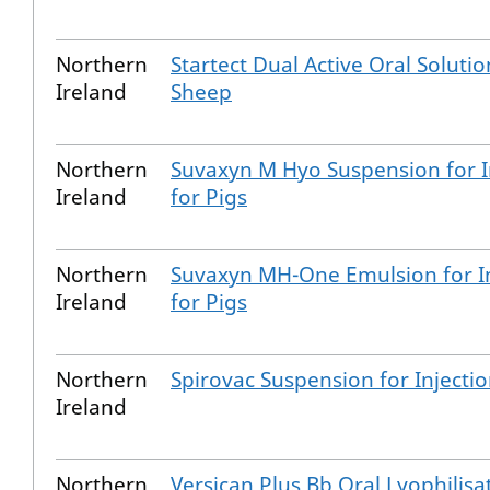
Northern
Startect Dual Active Oral Solutio
Ireland
Sheep
Northern
Suvaxyn M Hyo Suspension for I
Ireland
for Pigs
Northern
Suvaxyn MH-One Emulsion for In
Ireland
for Pigs
Northern
Spirovac Suspension for Injecti
Ireland
Northern
Versican Plus Bb Oral Lyophilisa