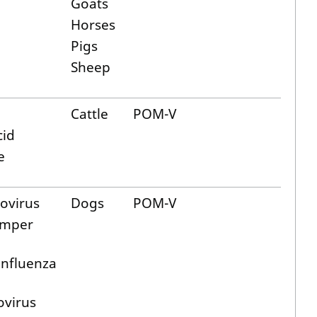
Goats
Horses
Pigs
Sheep
Cattle
POM-V
cid
e
ovirus
Dogs
POM-V
emper
influenza
ovirus