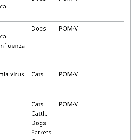
ica
Dogs
POM-V
ica
influenza
mia virus
Cats
POM-V
Cats
POM-V
Cattle
Dogs
Ferrets