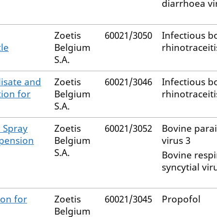
diarrhoea vi
Zoetis
60021/3050
Infectious b
tle
Belgium
rhinotraceiti
S.A.
lisate and
Zoetis
60021/3046
Infectious b
tion for
Belgium
rhinotraceiti
S.A.
l Spray
Zoetis
60021/3052
Bovine para
spension
Belgium
virus 3
S.A.
Bovine respi
syncytial vir
on for
Zoetis
60021/3045
Propofol
Belgium