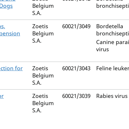
 Dogs
Belgium
bronchisept
S.A.
s,
Zoetis
60021/3049
Bordetella
spension
Belgium
bronchisept
S.A.
Canine para
virus
ction for
Zoetis
60021/3043
Feline leuke
Belgium
S.A.
or
Zoetis
60021/3039
Rabies virus
Belgium
S.A.