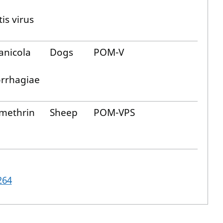
is virus
anicola
Dogs
POM-V
rrhagiae
methrin
Sheep
POM-VPS
264