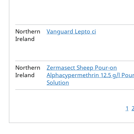
Northern
Vanguard Lepto ci
Ireland
Northern
Zermasect Sheep Pour-on
Ireland
Alphacypermethrin 12.5 g/l Pou
Solution
1