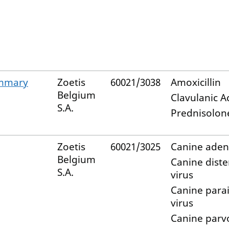
ammary
Zoetis
60021/3038
Amoxicillin
Belgium
Clavulanic A
S.A.
Prednisolon
Zoetis
60021/3025
Canine aden
Belgium
Canine dist
S.A.
virus
Canine para
virus
Canine parv