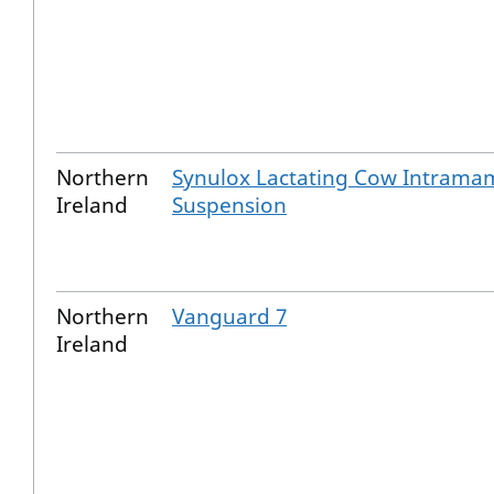
Northern
Synulox Lactating Cow Intram
Ireland
Suspension
Northern
Vanguard 7
Ireland