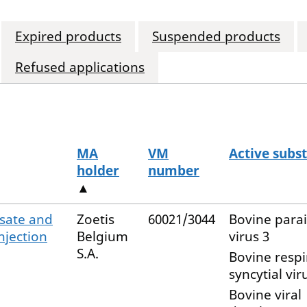
Expired products
Suspended products
Refused applications
MA
VM
Active subs
holder
number
▲
isate and
Zoetis
60021/3044
Bovine para
njection
Belgium
virus 3
S.A.
Bovine respi
syncytial vir
Bovine viral