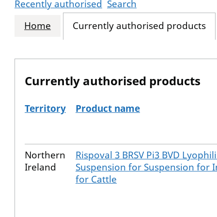
Recently authorised
Search
Home
Currently authorised products
Currently authorised products
Territory
Product name
The current authorised products
Northern
Rispoval 3 BRSV Pi3 BVD Lyophil
Ireland
Suspension for Suspension for I
for Cattle