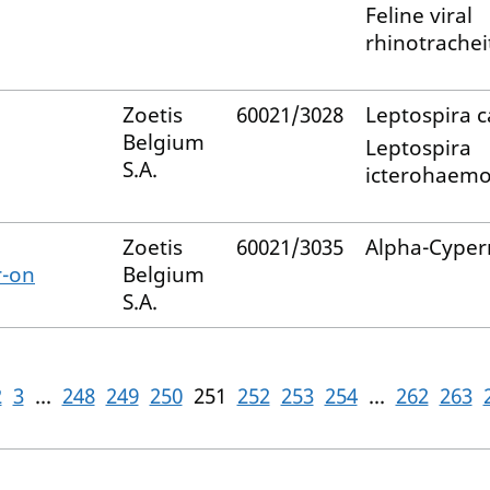
Feline viral
rhinotracheit
Zoetis
60021/3028
Leptospira c
Belgium
Leptospira
S.A.
icterohaemo
Zoetis
60021/3035
Alpha-Cyper
r-on
Belgium
S.A.
2
3
...
248
249
250
251
252
253
254
...
262
263