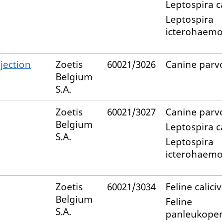
Leptospira c
Leptospira
icterohaemo
jection
Zoetis
60021/3026
Canine parv
Belgium
S.A.
Zoetis
60021/3027
Canine parv
Belgium
Leptospira c
S.A.
Leptospira
icterohaemo
Zoetis
60021/3034
Feline calici
Belgium
Feline
S.A.
panleukopen