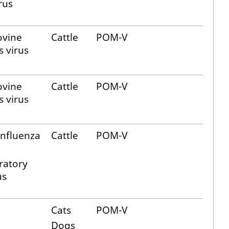
rus
ovine
Cattle
POM-V
s virus
ovine
Cattle
POM-V
s virus
influenza
Cattle
POM-V
ratory
us
Cats
POM-V
Dogs