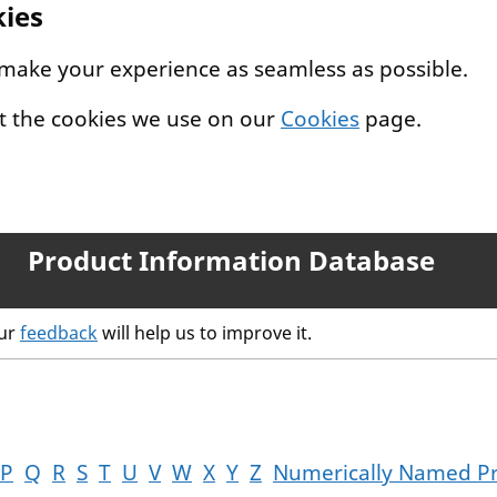
kies
 make your experience as seamless as possible.
t the cookies we use on our
Cookies
page.
Product Information Database
our
feedback
will help us to improve it.
P
Q
R
S
T
U
V
W
X
Y
Z
Numerically Named P