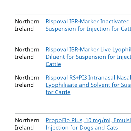
Northern
Rispoval IBR-Marker Inactivated
Ireland
Suspension for Injection for Cat
Northern
Rispoval IBR-Marker Live Lyophi
Ireland
Diluent for Suspension for Injec
Cattle
Northern
Rispoval RS+PI3 Intranasal Nasa
Ireland
Lyophilisate and Solvent for Su
for Cattle
Northern
PropoFlo Plus, 10 mg/ml, Emulsi
Ireland
Injection for Dogs and Cats