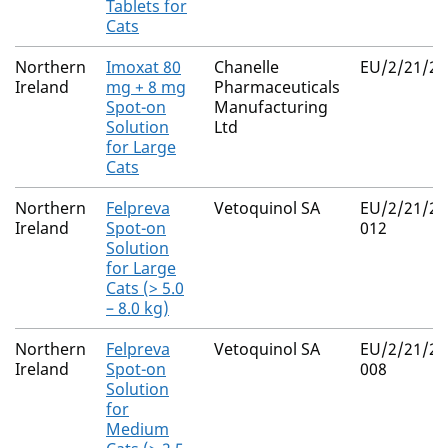
Tablets for
Cats
Northern
Imoxat 80
Chanelle
EU/2/21/28
Ireland
mg + 8 mg
Pharmaceuticals
Spot-on
Manufacturing
Solution
Ltd
for Large
Cats
Northern
Felpreva
Vetoquinol SA
EU/2/21/27
Ireland
Spot-on
012
Solution
for Large
Cats (> 5.0
– 8.0 kg)
Northern
Felpreva
Vetoquinol SA
EU/2/21/27
Ireland
Spot-on
008
Solution
for
Medium