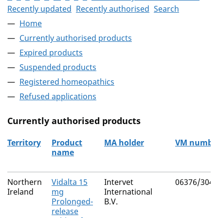
Recently updated
Recently authorised
Search
Home
Currently authorised products
Expired products
Suspended products
Registered homeopathics
Refused applications
Currently authorised products
Territory
Product
MA holder
VM numbe
name
The current authorised products
Northern
Vidalta 15
Intervet
06376/3043
Ireland
mg
International
Prolonged-
B.V.
release