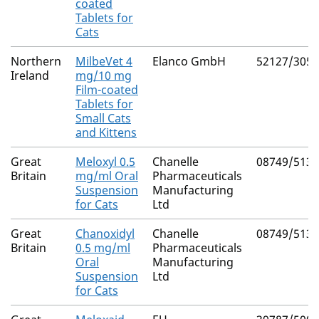
coated
Tablets for
Cats
Northern
MilbeVet 4
Elanco GmbH
52127/3056
Ireland
mg/10 mg
Film-coated
Tablets for
Small Cats
and Kittens
Great
Meloxyl 0.5
Chanelle
08749/5139
Britain
mg/ml Oral
Pharmaceuticals
Suspension
Manufacturing
for Cats
Ltd
Great
Chanoxidyl
Chanelle
08749/5137
Britain
0.5 mg/ml
Pharmaceuticals
Oral
Manufacturing
Suspension
Ltd
for Cats