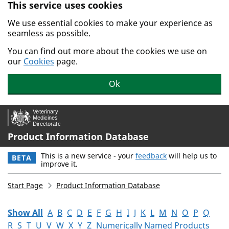
This service uses cookies
Skip to main content.
We use essential cookies to make your experience as
seamless as possible.
You can find out more about the cookies we use on
our
Cookies
page.
Ok
Product Information Database
This is a new service - your
feedback
will help us to
BETA
improve it.
Start Page
Product Information Database
Show All
A
B
C
D
E
F
G
H
I
J
K
L
M
N
O
P
Q
R
S
T
U
V
W
X
Y
Z
Numerically Named Products