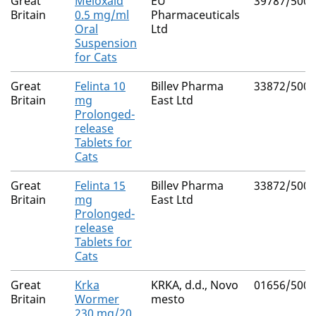
Great
Meloxaid
EU
39787/5004
Britain
0.5 mg/ml
Pharmaceuticals
Oral
Ltd
Suspension
for Cats
Great
Felinta 10
Billev Pharma
33872/5003
Britain
mg
East Ltd
Prolonged-
release
Tablets for
Cats
Great
Felinta 15
Billev Pharma
33872/5004
Britain
mg
East Ltd
Prolonged-
release
Tablets for
Cats
Great
Krka
KRKA, d.d., Novo
01656/5001
Britain
Wormer
mesto
230 mg/20