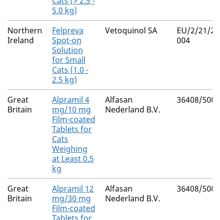
Cats (> 2.5 -
5.0 kg)
Northern
Felpreva
Vetoquinol SA
EU/2/21/27
Ireland
Spot-on
004
Solution
for Small
Cats (1.0 -
2.5 kg)
Great
Alpramil 4
Alfasan
36408/5001
Britain
mg/10 mg
Nederland B.V.
Film-coated
Tablets for
Cats
Weighing
at Least 0.5
kg
Great
Alpramil 12
Alfasan
36408/5002
Britain
mg/30 mg
Nederland B.V.
Film-coated
Tablets for