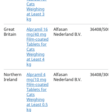
Cats
Weighing
at Least 3
kg
Great
Alpramil 16
Alfasan
36408/5003
Britain
mg/40 mg
Nederland B.V.
Film-coated
Tablets for
Cats
Weighing
at Least 4
kg
Northern
Alpramil 4
Alfasan
36408/3001
Ireland
mg/10 mg
Nederland B.V.
Film-coated
Tablets for
Cats
Weighing
at Least 0.5
kg