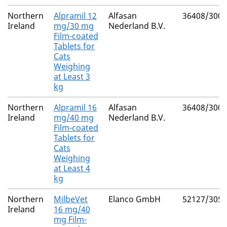
Northern
Alpramil 12
Alfasan
36408/3002
Ireland
mg/30 mg
Nederland B.V.
Film-coated
Tablets for
Cats
Weighing
at Least 3
kg
Northern
Alpramil 16
Alfasan
36408/3003
Ireland
mg/40 mg
Nederland B.V.
Film-coated
Tablets for
Cats
Weighing
at Least 4
kg
Northern
MilbeVet
Elanco GmbH
52127/3055
Ireland
16 mg/40
mg Film-