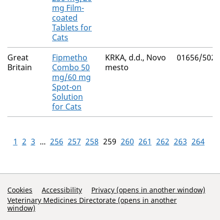
mg Film-
coated
Tablets for
Cats
Great
Fipmetho
KRKA, d.d., Novo
01656/5027
Britain
Combo 50
mesto
mg/60 mg
Spot-on
Solution
for Cats
1
2
3
...
256
257
258
259
260
261
262
263
264
Support Links
Cookies
Accessibility
Privacy (opens in another window)
Veterinary Medicines Directorate (opens in another
window)