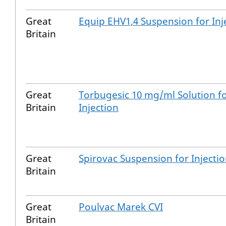
Great
Equip EHV1,4 Suspension for Inj
Britain
Great
Torbugesic 10 mg/ml Solution f
Britain
Injection
Great
Spirovac Suspension for Injecti
Britain
Great
Poulvac Marek CVI
Britain