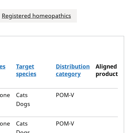
Registered homeopathics
es
Target
Distribution
Aligned
species
category
product
lone
Cats
POM-V
Dogs
lone
Cats
POM-V
Dogs