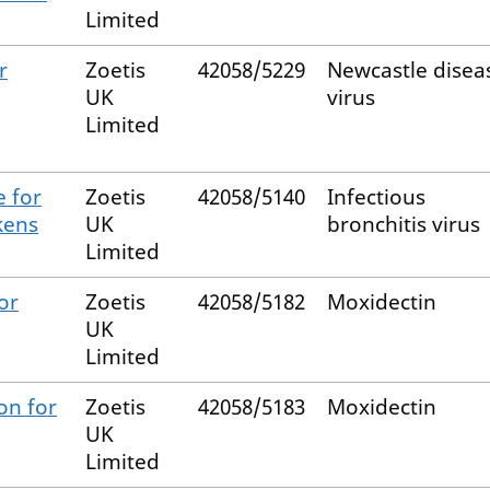
Limited
r
Zoetis
42058/5229
Newcastle disea
UK
virus
Limited
e for
Zoetis
42058/5140
Infectious
kens
UK
bronchitis virus
Limited
or
Zoetis
42058/5182
Moxidectin
UK
Limited
on for
Zoetis
42058/5183
Moxidectin
UK
Limited