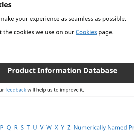
kies
 make your experience as seamless as possible.
t the cookies we use on our
Cookies
page.
Product Information Database
our
feedback
will help us to improve it.
P
Q
R
S
T
U
V
W
X
Y
Z
Numerically Named P