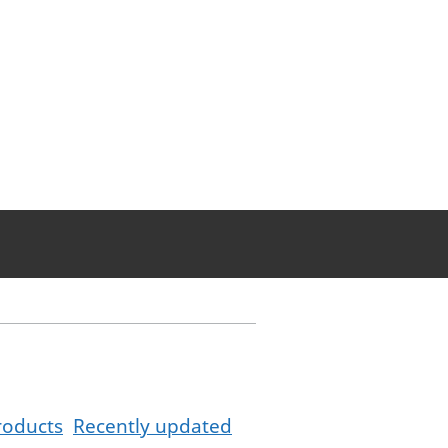
roducts
Recently updated