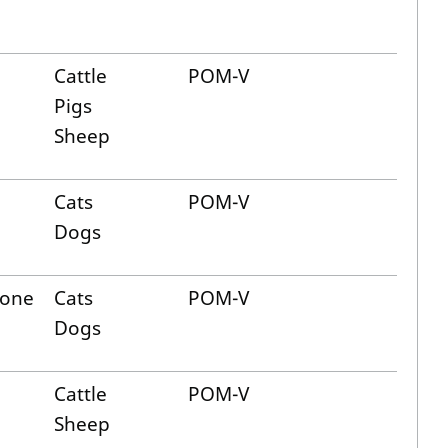
Cattle
POM-V
Pigs
Sheep
Cats
POM-V
Dogs
lone
Cats
POM-V
Dogs
Cattle
POM-V
Sheep