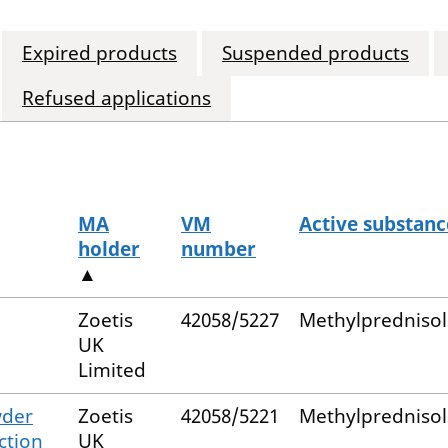
Expired products
Suspended products
Refused applications
MA
VM
Active substanc
holder
number
▲
Zoetis
42058/5227
Methylpredniso
UK
Limited
wder
Zoetis
42058/5221
Methylpredniso
ction
UK