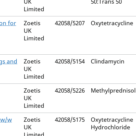
UK
50:Trans 50
Limited
on for
Zoetis
42058/5207
Oxytetracycline
UK
Limited
gs and
Zoetis
42058/5154
Clindamycin
UK
Limited
Zoetis
42058/5226
Methylpredniso
UK
Limited
% w/w
Zoetis
42058/5175
Oxytetracycline
UK
Hydrochloride
Limited