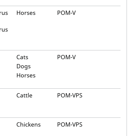
rus
Horses
POM-V
rus
Cats
POM-V
Dogs
Horses
Cattle
POM-VPS
Chickens
POM-VPS