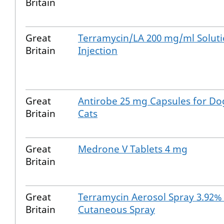
Britain
Great
Terramycin/LA 200 mg/ml Soluti
Britain
Injection
Great
Antirobe 25 mg Capsules for Do
Britain
Cats
Great
Medrone V Tablets 4 mg
Britain
Great
Terramycin Aerosol Spray 3.92
Britain
Cutaneous Spray