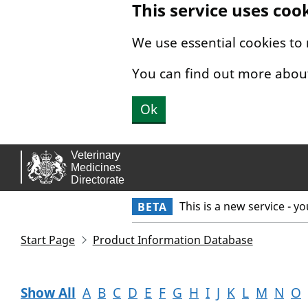
This service uses coo
Skip to main content.
We use essential cookies to
You can find out more abou
Ok
This is a new service - y
BETA
Start Page
Product Information Database
Show All
A
B
C
D
E
F
G
H
I
J
K
L
M
N
O