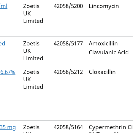
/ml
Zoetis
42058/5200
Lincomycin
UK
Limited
ed
Zoetis
42058/5177
Amoxicillin
UK
Clavulanic Acid
Limited
16.67%
Zoetis
42058/5212
Cloxacillin
UK
Limited
 935 mg
Zoetis
42058/5164
Cypermethrin Ci