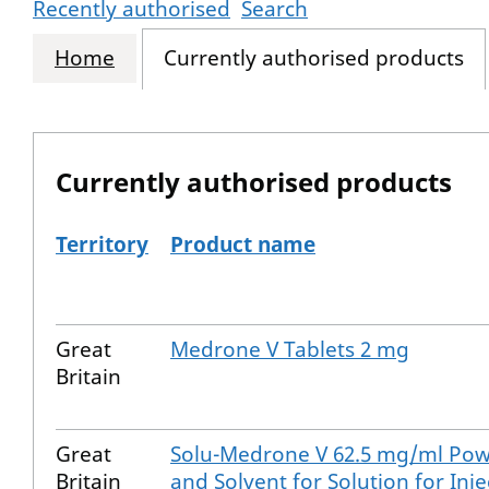
Recently authorised
Search
Home
Currently authorised products
Currently authorised products
Territory
Product name
The current authorised products
Great
Medrone V Tablets 2 mg
Britain
Great
Solu-Medrone V 62.5 mg/ml Po
Britain
and Solvent for Solution for Inje