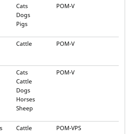
Cats
POM-V
Dogs
Pigs
Cattle
POM-V
Cats
POM-V
Cattle
Dogs
Horses
Sheep
s
Cattle
POM-VPS