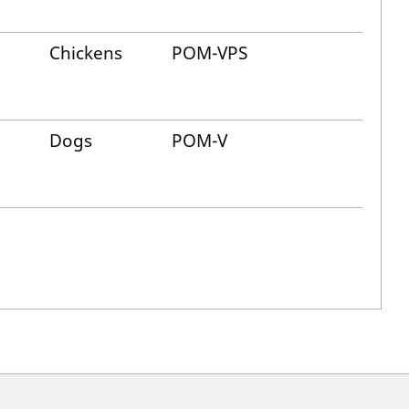
Chickens
POM-VPS
Dogs
POM-V