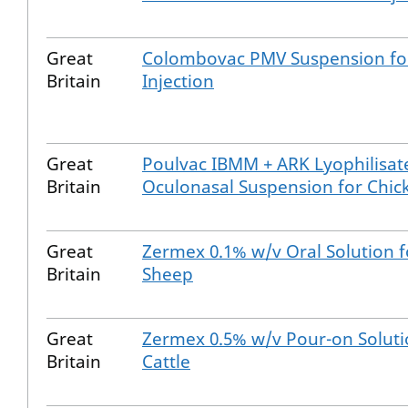
Great
Colombovac PMV Suspension fo
Britain
Injection
Great
Poulvac IBMM + ARK Lyophilisat
Britain
Oculonasal Suspension for Chic
Great
Zermex 0.1% w/v Oral Solution f
Britain
Sheep
Great
Zermex 0.5% w/v Pour-on Soluti
Britain
Cattle