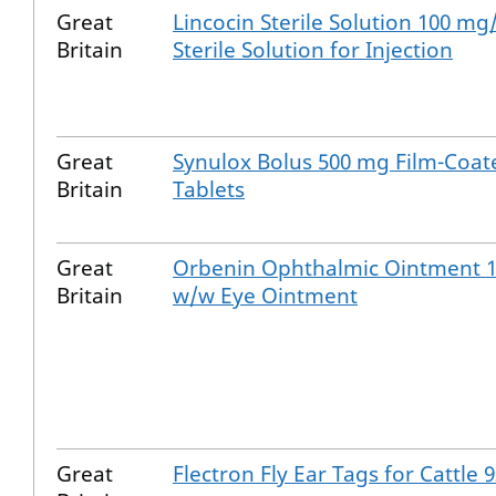
Great
Lincocin Sterile Solution 100 mg
Britain
Sterile Solution for Injection
Great
Synulox Bolus 500 mg Film-Coat
Britain
Tablets
Great
Orbenin Ophthalmic Ointment 
Britain
w/w Eye Ointment
Great
Flectron Fly Ear Tags for Cattle