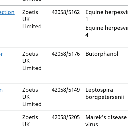
ection
Zoetis
42058/5162
Equine herpesvi
UK
1
Limited
Equine herpesvi
4
or
Zoetis
42058/5176
Butorphanol
UK
Limited
on
Zoetis
42058/5149
Leptospira
UK
borgpetersenii
Limited
Zoetis
42058/5205
Marek's disease
UK
virus