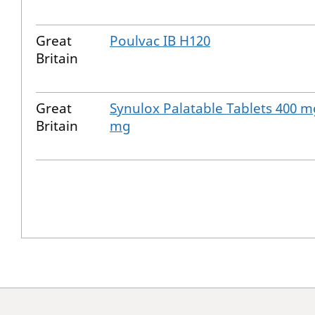
Great
Poulvac IB H120
Britain
Great
Synulox Palatable Tablets 400 m
Britain
mg