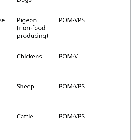
se
Pigeon
POM-VPS
(non-food
producing)
Chickens
POM-V
Sheep
POM-VPS
Cattle
POM-VPS