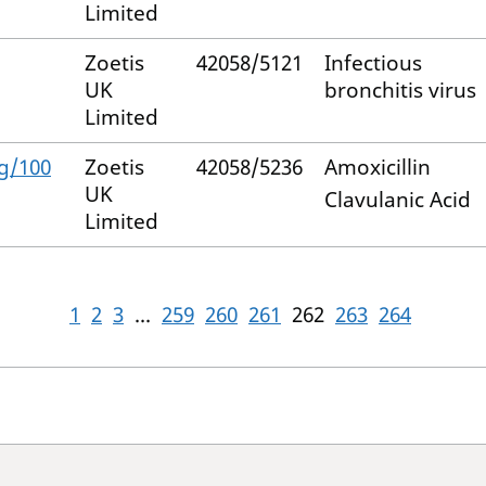
Limited
Zoetis
42058/5121
Infectious
UK
bronchitis virus
Limited
g/100
Zoetis
42058/5236
Amoxicillin
UK
Clavulanic Acid
Limited
1
2
3
...
259
260
261
262
263
264